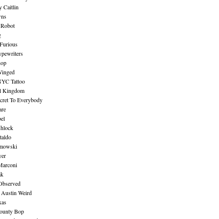
 Caitlin
wns
 Robot
g
Furious
pewriters
hop
inged
NYC Tattoo
al Kingdom
ecret To Everybody
are
bel
shlock
taldo
amowski
yer
Marconi
ak
Observed
 Austin Weird
xas
ounty Bop