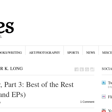
OOKS/WRITING
ART/PHOTOGRAPHY
SPORTS
NEWS
MISC
R K. LONG
SOCI
 Part 3: Best of the Rest
Tw
0 f
 and EPs)
Fl
1 Comment
m
Yo