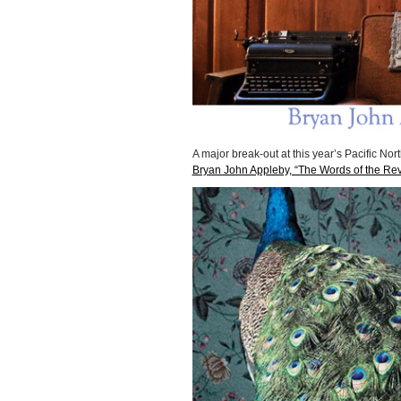
A major break-out at this year’s Pacific Nort
Bryan John Appleby, “The Words of the Rev