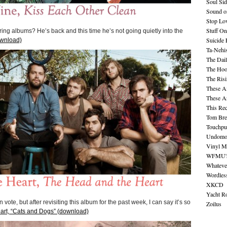
Soul Sid
Sound o
Stop Lov
Stuff O
g albums? He’s back and this time he’s not going quietly into the
Suicide
ownload)
Ta-Nehis
The Dail
The Hood
The Ris
These A
These A
This Re
Tom Bre
Touchpu
Undomo
Vinyl M
WFMU's 
Whateve
Wordles
XKCD
Yacht R
ote, but after revisiting this album for the past week, I can say it’s so
Zoilus
rt, “Cats and Dogs” (download)