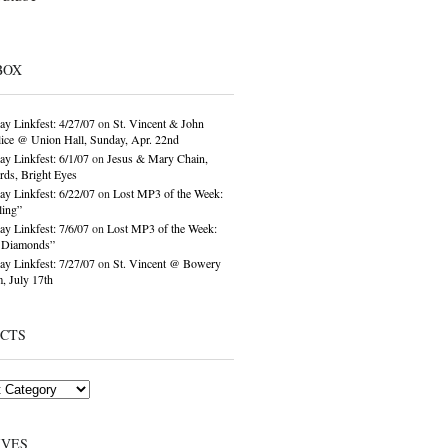
BOX
ay Linkfest: 4/27/07
on
St. Vincent & John
ice @ Union Hall, Sunday, Apr. 22nd
ay Linkfest: 6/1/07
on
Jesus & Mary Chain,
ds, Bright Eyes
ay Linkfest: 6/22/07
on
Lost MP3 of the Week:
ling”
ay Linkfest: 7/6/07
on
Lost MP3 of the Week:
o Diamonds”
ay Linkfest: 7/27/07
on
St. Vincent @ Bowery
, July 17th
ECTS
IVES