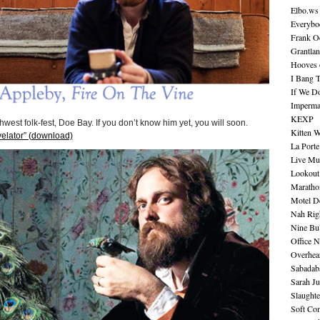
Elbo.ws
Everybo
Frank O
Grantla
Hooves o
I Bang 
If We D
Imperma
KEXP
hwest folk-fest, Doe Bay. If you don’t know him yet, you will soon.
Kitten W
elator” (download)
La Port
Live Mu
Lookout
Maratho
Motel D
Nah Rig
Nine Bul
Office N
Overhea
Sabadab
Sarah Ju
Slaught
Soft Co