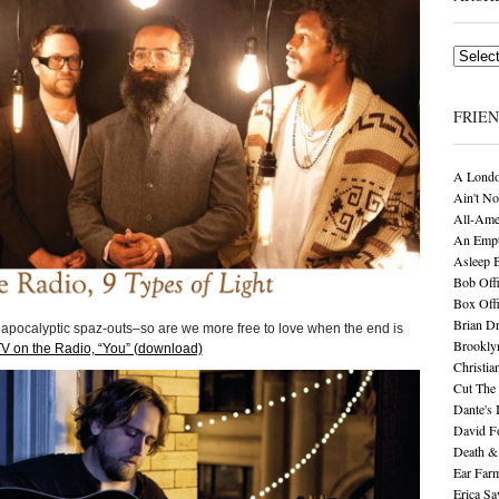
Archives
FRIE
A Londo
Ain't No
All-Ame
An Empt
Asleep 
Bob Offi
Box Off
Brian D
 apocalyptic spaz-outs–so are we more free to love when the end is
Brookly
V on the Radio, “You” (download)
Christia
Cut The 
Dante's 
David F
Death &
Ear Far
Erica S