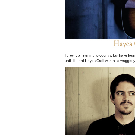
I grew up listening to country, but have foun
until I heard Hayes Carll with his swaggerl