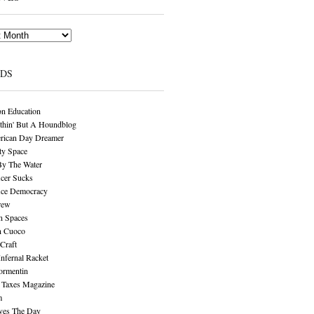
NDS
n Education
thin' But A Houndblog
rican Day Dreamer
y Space
By The Water
cer Sucks
ice Democracy
rew
n Spaces
n Cuoco
Craft
Infernal Racket
ormentin
 Taxes Magazine
m
aves The Day