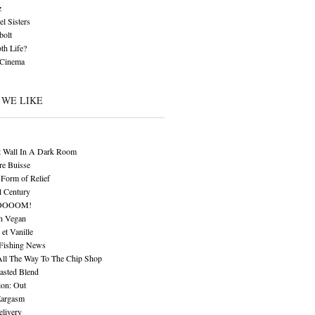
z
l Sisters
bolt
th Life?
 Cinema
 WE LIKE
t Wall In A Dark Room
re Buisse
Form of Relief
l Century
OOOOM!
n Vegan
 et Vanille
 Fishing News
All The Way To The Chip Shop
asted Blend
ion: Out
Eargasm
livery