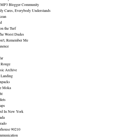
 MP3 Blogger Community
dy Cares, Everybody Understands
cean
nd
n the Turf
The Worst Dudes
on't, Remember Me
nence
ar
e Rouge
sic Archive
 Landing
npacks
e Moka
ht
lets
aps
rd In New York
ada
rado
erhouse 90210
mmunication