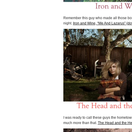
Remember this guy who made all those borin
night.
Iron and Wine, “Me And Lazarus” (d
I was ready to call these guys the hometown v
much more than that.
The Head and the Hea