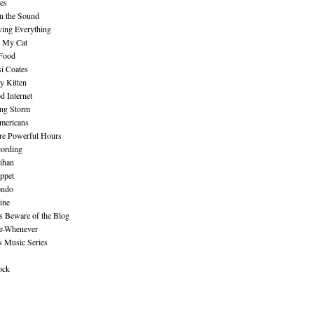
es
n the Sound
ing Everything
n My Cat
 Food
i Coates
y Kitten
 Internet
ing Storm
mericans
re Powerful Hours
cording
ihan
ppet
ndo
ine
Beware of the Blog
r-Whenever
s Music Series
ock