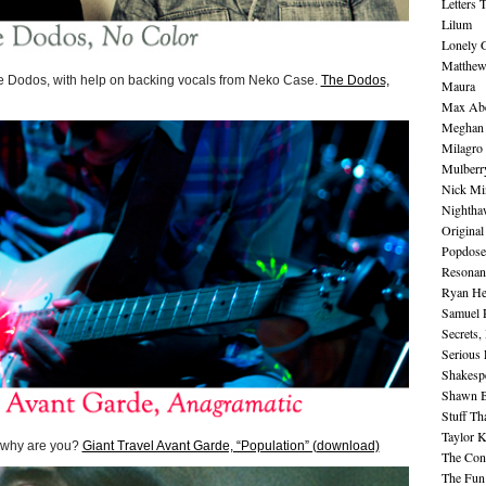
Letters 
Lilum
Lonely 
Matthew 
he Dodos, with help on backing vocals from Neko Case.
The Dodos,
Maura
Max Abe
Meghan 
Milagro
Mulberr
Nick Mi
Nightha
Original
Popdose
Resonan
Ryan He
Samuel 
Secrets,
Serious
Shakesp
Shawn B
Stuff Th
Taylor 
o why are you?
Giant Travel Avant Garde, “Population” (download)
The Cont
The Fun