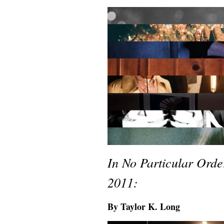
In No Particular Ord
2011:
By Taylor K. Long