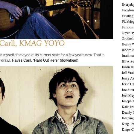
Everyday
Facedo
Floating
Fluxblo
Furious 
Green Ty
Grodos
Heavy W
Inborn 
Irration
d myself dismayed at its current state for a few years now. That is,
y drawl.
Hayes Carll, “Hard Out Here” (download)
It's A S
Jason H
Jeff Vra
Jesse A
Jesse Ca
Joe Str
Joel Me
Joseph 
Katie Iz
Keenly 
Keeping
King Te
Kings C