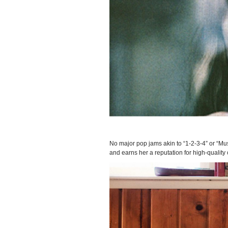
No major pop jams akin to “1-2-3-4” or “Mus
and earns her a reputation for high-quality