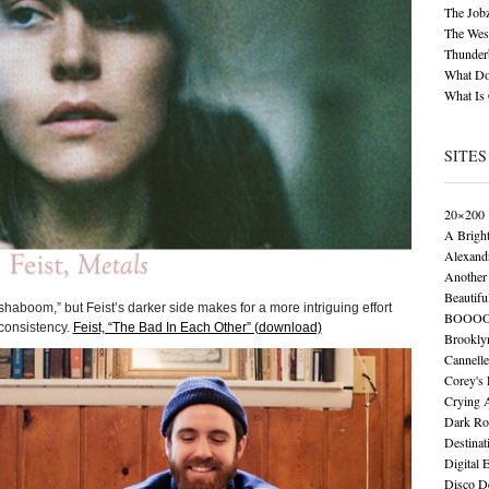
The Job
The Wese
Thunder
What Do
What Is
SITES
20×200
A Brigh
Alexand
Another 
Beautifu
haboom,” but Feist’s darker side makes for a more intriguing effort
BOOO
 consistency.
Feist, “The Bad In Each Other” (download)
Brookly
Cannelle
Corey's
Crying 
Dark Ro
Destinat
Digital 
Disco De