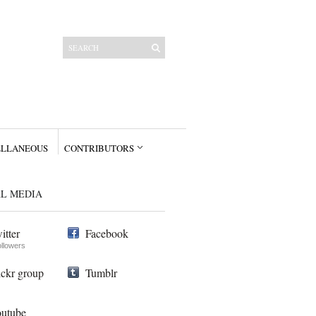
ELLANEOUS
CONTRIBUTORS
AL MEDIA
itter
Facebook
ollowers
ickr group
Tumblr
utube