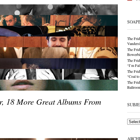
SOAP
The Frid
Vandersl
The Frid
Bowerbir
The Frid
“I’m Fal
The Frid
“Coal t
The Frid
Ballroom
er, 18 More Great Albums From
SUBJ
Subjects
ARCH