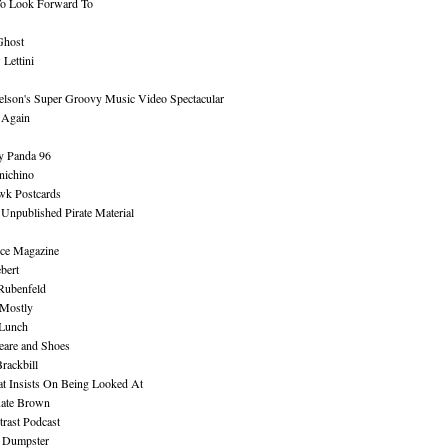
To Look Forward To
Ghost
Lettini
lson's Super Groovy Music Video Spectacular
Again
y Panda 96
nichino
wk Postcards
 Unpublished Pirate Material
ce Magazine
bert
Rubenfeld
 Mostly
 Lunch
eare and Shoes
rackbill
at Insists On Being Looked At
Kate Brown
rast Podcast
 Dumpster