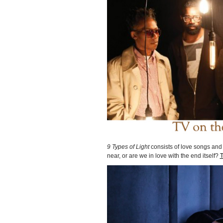
9 Types of Light
consists of love songs and
near, or are we in love with the end itself?
T