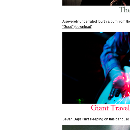
A severely underrated fourth album from t
“Good” (download)
Seven Days
isn’t sleeping on this band
, s