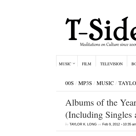
MUSIC
FILM
TELEVISION
B
00S
/
MP3S
/
MUSIC
/
TAYLO
Albums of the Year,
(Including Singles
by
on
•
TAYLOR K. LONG
Feb 9, 2012
10:35 a