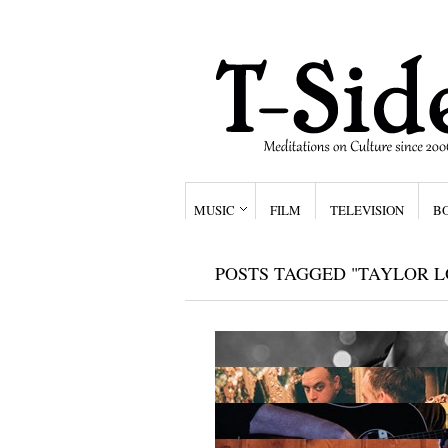
MUSIC
FILM
TELEVISION
B
POSTS TAGGED "TAYLOR 