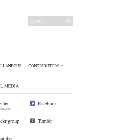
ELLANEOUS
CONTRIBUTORS
AL MEDIA
itter
Facebook
ollowers
ickr group
Tumblr
utube