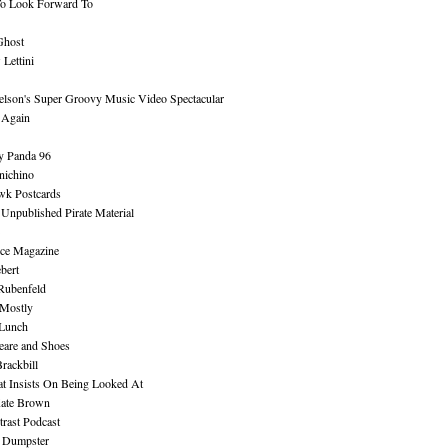
To Look Forward To
Ghost
Lettini
lson's Super Groovy Music Video Spectacular
Again
y Panda 96
nichino
wk Postcards
 Unpublished Pirate Material
ce Magazine
bert
Rubenfeld
 Mostly
 Lunch
eare and Shoes
rackbill
at Insists On Being Looked At
Kate Brown
rast Podcast
 Dumpster