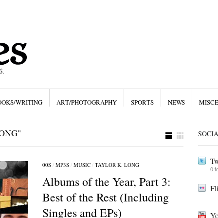
OOKS/WRITING
ART/PHOTOGRAPHY
SPORTS
NEWS
MISC
LONG"
SOCI
Tw
00S
/
MP3S
/
MUSIC
/
TAYLOR K. LONG
0 f
Albums of the Year, Part 3:
Fl
Best of the Rest (Including
Singles and EPs)
Yo