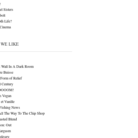
z
l Sisters
bolt
th Life?
 Cinema
 WE LIKE
t Wall In A Dark Room
re Buisse
Form of Relief
l Century
OOOOM!
n Vegan
 et Vanille
 Fishing News
All The Way To The Chip Shop
asted Blend
ion: Out
Eargasm
livery