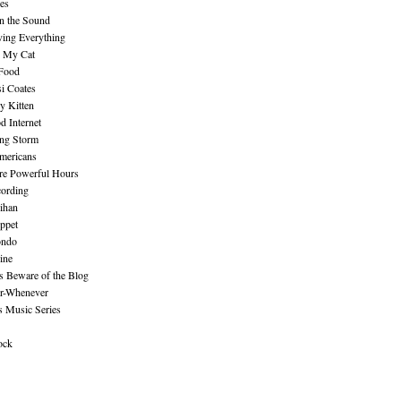
es
n the Sound
ing Everything
n My Cat
 Food
i Coates
y Kitten
 Internet
ing Storm
mericans
re Powerful Hours
cording
ihan
ppet
ndo
ine
Beware of the Blog
r-Whenever
s Music Series
ock