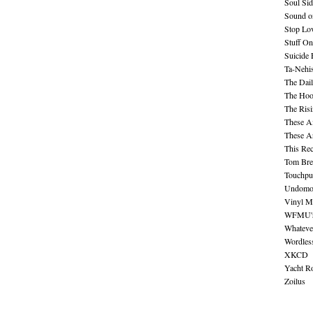
Soul Sid
Sound o
Stop Lov
Stuff O
Suicide
Ta-Nehis
The Dail
The Hood
The Ris
These A
These A
This Re
Tom Bre
Touchpu
Undomo
Vinyl M
WFMU's 
Whateve
Wordles
XKCD
Yacht R
Zoilus