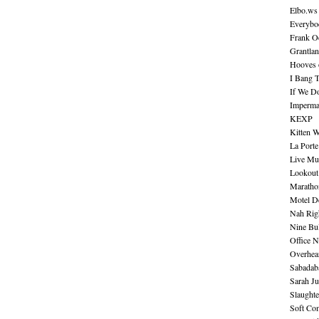
Elbo.ws
Everybo
Frank O
Grantla
Hooves o
I Bang 
If We D
Imperma
KEXP
Kitten W
La Port
Live Mu
Lookout
Maratho
Motel D
Nah Rig
Nine Bul
Office N
Overhea
Sabadab
Sarah Ju
Slaught
Soft Co