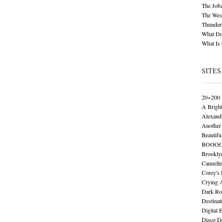
The Job
The Wese
Thunder
What Do
What Is
SITES
20×200
A Brigh
Alexand
Another 
Beautifu
BOOO
Brookly
Cannelle
Corey's
Crying 
Dark Ro
Destinat
Digital 
Disco De