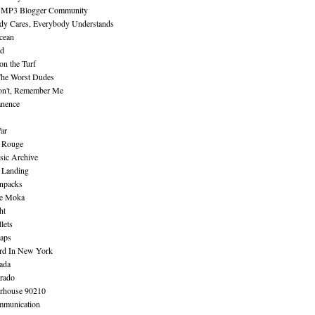
 MP3 Blogger Community
dy Cares, Everybody Understands
cean
nd
n the Turf
The Worst Dudes
on't, Remember Me
nence
ar
e Rouge
sic Archive
 Landing
npacks
e Moka
ht
lets
aps
rd In New York
ada
rado
erhouse 90210
mmunication