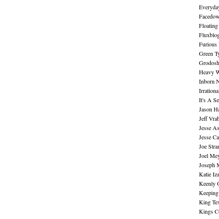
Everyday
Facedo
Floating
Fluxblo
Furious 
Green Ty
Grodos
Heavy W
Inborn 
Irration
It's A S
Jason H
Jeff Vra
Jesse A
Jesse Ca
Joe Str
Joel Me
Joseph 
Katie Iz
Keenly 
Keeping
King Te
Kings C