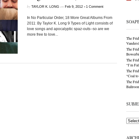
by
on
•
TAYLOR K. LONG
Feb 9, 2012
1 Comment
In No Particular Order, 18 More Great Albums From
SOAP
2011: By Taylor K. Long 9 Types of Light consists of
love songs and apocalyptic spaz-outs--so are we
more free to love...
The Frid
Vandersl
The Frid
Bowerbir
The Frid
“I’m Fal
The Frid
“Coal t
The Frid
Ballroom
SUBJ
Subjects
ARCH