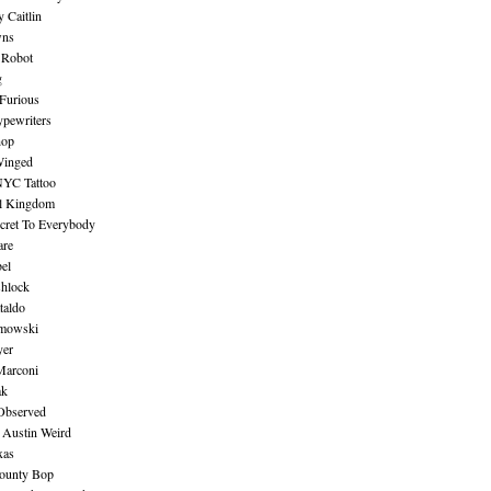
 Caitlin
wns
 Robot
g
Furious
pewriters
hop
inged
NYC Tattoo
al Kingdom
ecret To Everybody
are
bel
shlock
taldo
amowski
yer
Marconi
ak
Observed
 Austin Weird
xas
ounty Bop