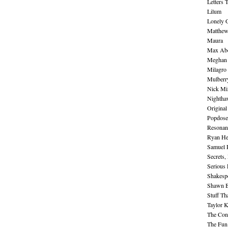
Letters 
Lilum
Lonely 
Matthew 
Maura
Max Abe
Meghan 
Milagro
Mulberr
Nick Mi
Nightha
Original
Popdose
Resonan
Ryan He
Samuel 
Secrets,
Serious
Shakesp
Shawn B
Stuff Th
Taylor 
The Cont
The Fun