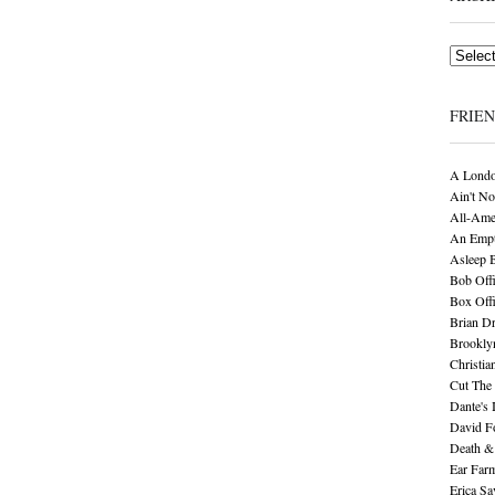
Archives
FRIE
A Londo
Ain't No
All-Ame
An Empt
Asleep 
Bob Offi
Box Off
Brian D
Brookly
Christia
Cut The 
Dante's 
David F
Death &
Ear Far
Erica S