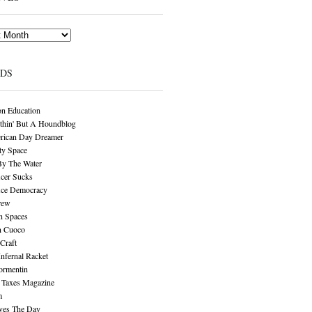
NDS
n Education
thin' But A Houndblog
rican Day Dreamer
y Space
By The Water
cer Sucks
ice Democracy
rew
n Spaces
n Cuoco
Craft
Infernal Racket
ormentin
 Taxes Magazine
m
aves The Day