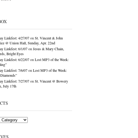
BOX
ay Linkfest: 4/27/07
on
St. Vincent & John
ice @ Union Hall, Sunday, Apr. 22nd
ay Linkfest: 6/1/07
on
Jesus & Mary Chain,
ds, Bright Eyes
ay Linkfest: 6/22/07
on
Lost MP3 of the Week:
ling”
ay Linkfest: 7/6/07
on
Lost MP3 of the Week:
o Diamonds”
ay Linkfest: 7/27/07
on
St. Vincent @ Bowery
, July 17th
ECTS
IVES