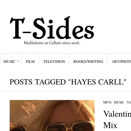
MUSIC
FILM
TELEVISION
BOOKS/WRITING
ART/PHOT
POSTS TAGGED "HAYES CARLL"
MP3S
/
MUSIC
/
TA
Valenti
Mix