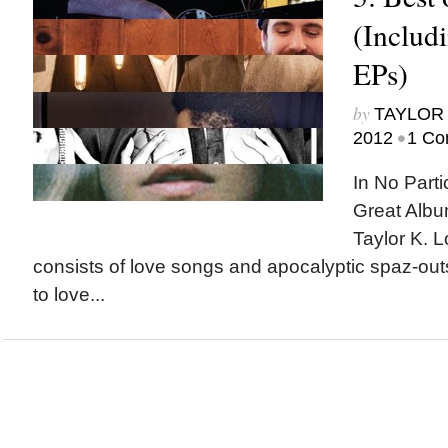
(Includ
EPs)
by
TAYLOR 
•
2012
1 Co
In No Parti
Great Albu
Taylor K. L
consists of love songs and apocalyptic spaz-out
to love...