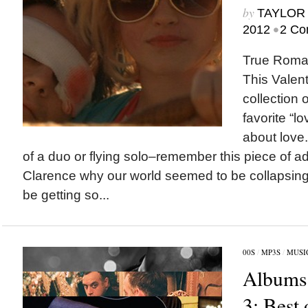
by
TAYLOR 
•
2012
2 Co
True Roman
This Valent
collection 
favorite “
about love
of a duo or flying solo–remember this piece of ad
Clarence why our world seemed to be collapsin
be getting so...
00S
/
MP3S
/
MUSI
Albums 
3: Best 