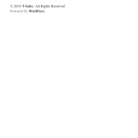
© 2010
T-Sides
. All Rights Reserved.
Powered by
WordPress
.