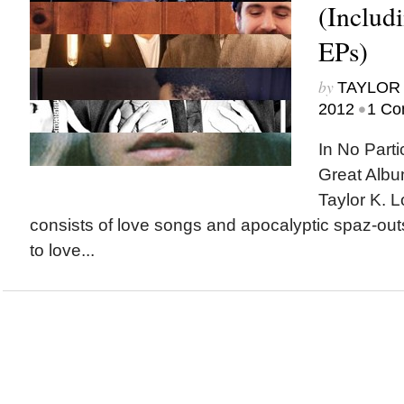
(Includ
EPs)
by
TAYLOR 
•
2012
1 Co
In No Parti
Great Albu
Taylor K. L
consists of love songs and apocalyptic spaz-out
to love...