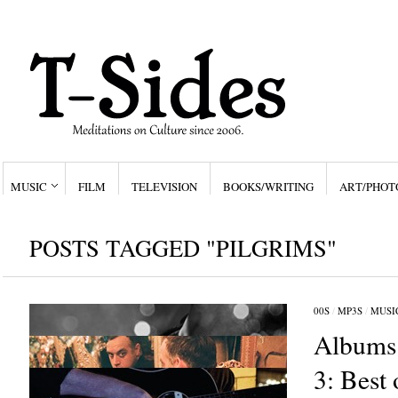
MUSIC
FILM
TELEVISION
BOOKS/WRITING
ART/PHOT
POSTS TAGGED "PILGRIMS"
00S
/
MP3S
/
MUSI
Albums 
3: Best 