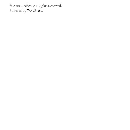
© 2010
T-Sides
. All Rights Reserved.
Powered by
WordPress
.