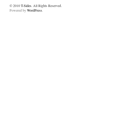
© 2010
T-Sides
. All Rights Reserved.
Powered by
WordPress
.