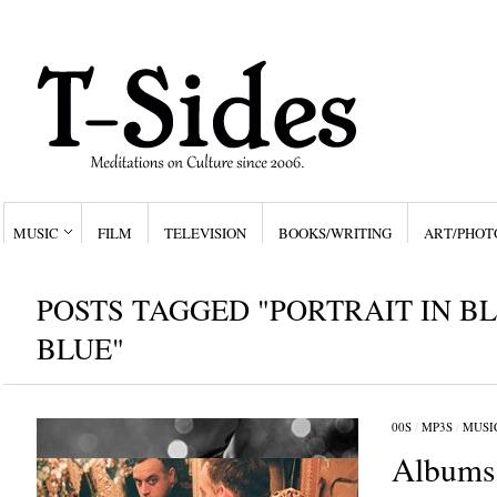
MUSIC
FILM
TELEVISION
BOOKS/WRITING
ART/PHOT
POSTS TAGGED "PORTRAIT IN B
BLUE"
00S
/
MP3S
/
MUSI
Albums 