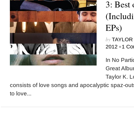
3: Best 
(Includ
EPs)
by
TAYLOR 
•
2012
1 Co
In No Parti
Great Albu
Taylor K. L
consists of love songs and apocalyptic spaz-out
to love...