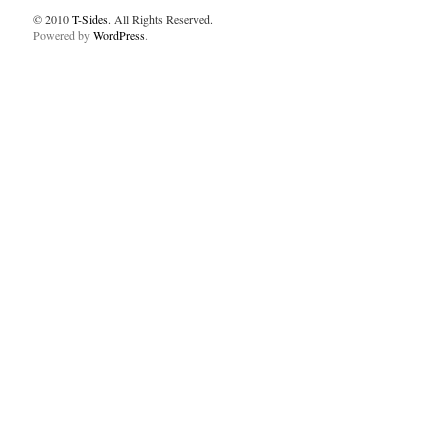
© 2010
T-Sides
. All Rights Reserved.
Powered by
WordPress
.