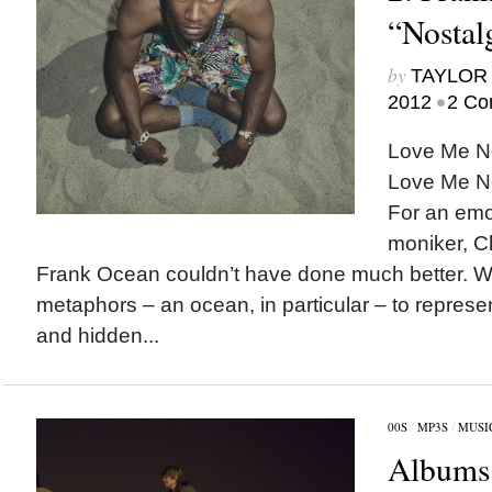
“Nostalg
by
TAYLOR 
•
2012
2 Co
Love Me N
Love Me No
For an emo
moniker, C
Frank Ocean couldn’t have done much better. Wr
metaphors – an ocean, in particular – to represen
and hidden...
00S
/
MP3S
/
MUSI
Albums 