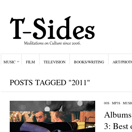
MUSIC
FILM
TELEVISION
BOOKS/WRITING
ART/PHOT
POSTS TAGGED "2011"
00S
/
MP3S
/
MUSI
Albums 
3: Best 