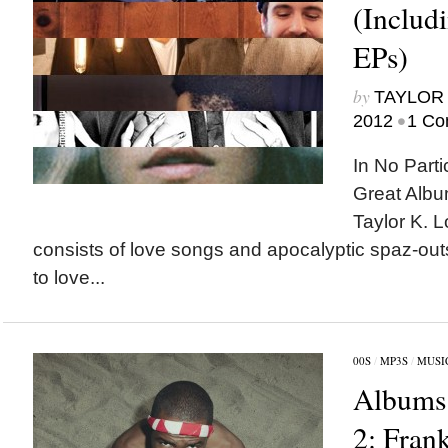
(Includ
EPs)
by
TAYLOR 
•
2012
1 Co
In No Parti
Great Albu
Taylor K. L
consists of love songs and apocalyptic spaz-out
to love...
00S
/
MP3S
/
MUSI
Albums 
2: Fran