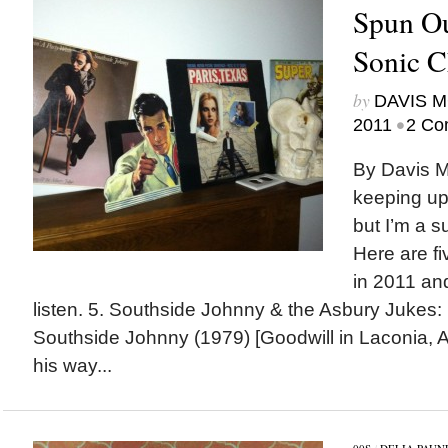
Spun Ou
Sonic C
by
DAVIS 
•
2011
2 Co
By Davis M
keeping up
but I’m a s
Here are fi
in 2011 an
listen. 5. Southside Johnny & the Asbury Jukes: 
Southside Johnny (1979) [Goodwill in Laconia, 
his way...