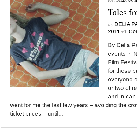
00S
/
DELIA PAUN
Tales f
by
DELIA 
•
2011
1 Co
By Delia 
events in 
Film Festiv
for those p
everyone el
or two of r
and in-cab
went for me the last few years – avoiding the c
ticket prices – until...