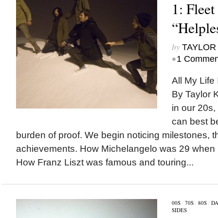
1: Fleet
“Helple
by
TAYLOR 
•
1 Commen
All My Life 
By Taylor 
in our 20s,
can best b
burden of proof. We begin noticing milestones, t
achievements. How Michelangelo was 29 when he
How Franz Liszt was famous and touring...
00S
/
70S
/
80S
/
DA
SIDES