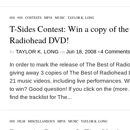
00S
/
90S
/
CONTESTS
/
MP3S
/
MUSIC
/
TAYLOR K. LONG
T-Sides Contest: Win a copy of the
Radiohead DVD!
by
on
•
TAYLOR K. LONG
Jun 18, 2008
4 Comments
In order to mark the release of The Best of Radi
giving away 3 copies of The Best of Radiohead 
21 music videos, including live performances. W
to win? Good question! If you click on the (more
find the tracklist for The...
00S
/
FILM
/
MISCELLANEOUS
/
MP3S
/
MUSIC
/
TAYLOR K. LONG