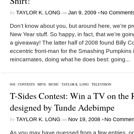
Shirt!
by
on
•
TAYLOR K. LONG
Jan 9, 2009
No Comment
Don’t know about you, but around here, we’re pre
New Year stuff. So happy, in fact, that we’re goin
a giveaway! The latter half of 2008 found Billy C
eccentric front-man for the Smashing Pumpkins in
reincarnates, doing what he does best: going...
00S
/
CONTESTS
/
MP3S
/
MUSIC
/
TAYLOR K. LONG
/
TELEVISION
T-Sides Contest: Win a TV on the 
designed by Tunde Adebimpe
by
on
•
TAYLOR K. LONG
Nov 19, 2008
No Commen
As you may have guessed from a few entries, or 