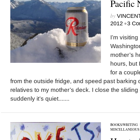
Pacific
by
VINCEN
•
2012
3 Co
I’m visiting
Washington
mother’s h
hours, but 
for a coupl
from the outside fridge, and speed past barking
relatives to my mother’s deck. I close the slidin
suddenly it’s quiet.......
BOOKS/WRITING
MISCELLANEOUS