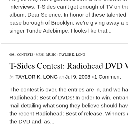
interviews, T-Sides can’t get enough of TV on the
album, Dear Science. In honor of these talente
base borough of Brooklyn, we’re giving away a 
singer Tunde Adebimpe. I looks like that...
00S
/
CONTESTS
/
MP3S
/
MUSIC
/
TAYLOR K. LONG
T-Sides Contest: Radiohead DVD 
by
on
•
TAYLOR K. LONG
Jul 9, 2008
1 Comment
The contest is over, the entries are in, and we h
Radiohead: Best of DVDs! In order to win, entran
mail detailing what song they believe should ha
the recent Radiohead: Best of release. Winners w
the DVD and, as...