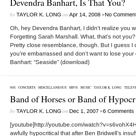
Devendra Banhart, Is That You?
by
on
•
TAYLOR K. LONG
Apr 14, 2008
No Commen
Oh, hey Devendra Banhart, I didn’t realize you w
Forgetting Sarah Marshall. What, that’s not you?
Pretty close resemblance, though. But I guess I 
you’re embarrassed and don’t want to lose your
Banhart: “Seaside” (download)
00S
/
CONCERTS
/
MISCELLANEOUS
/
MP3S
/
MUSIC
/
TAYLOR K. LONG
/
TELEV
Band of Horses or Band of Hypocr
by
on
•
TAYLOR K. LONG
Dec 1, 2007
6 Comments
[youtube]http://youtube.com/watch?v=s6vohX4HV
awfully hypocritical that after Ben Bridwell’s insu