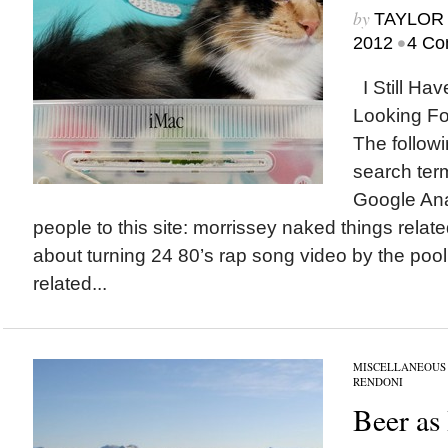
by
TAYLOR 
•
2012
4 Co
I Still Ha
Looking Fo
The followi
search term
Google Ana
people to this site: morrissey naked things relate
about turning 24 80’s rap song video by the poo
related...
MISCELLANEOUS
RENDONI
Beer as 