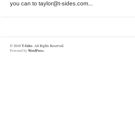
you can to taylor@t-sides.com...
© 2010
T-Sides
. All Rights Reserved.
Powered by
WordPress
.