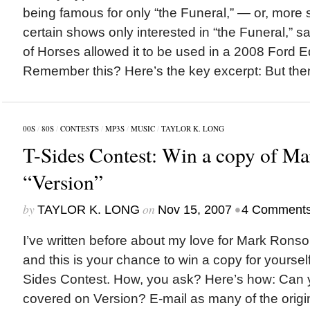
being famous for only “the Funeral,” — or, more s
certain shows only interested in “the Funeral,”
of Horses allowed it to be used in a 2008 Ford 
Remember this? Here’s the key excerpt: But then
00S
/
80S
/
CONTESTS
/
MP3S
/
MUSIC
/
TAYLOR K. LONG
T-Sides Contest: Win a copy of M
“Version”
by
on
•
TAYLOR K. LONG
Nov 15, 2007
4 Comment
I’ve written before about my love for Mark Ronso
and this is your chance to win a copy for yourself 
Sides Contest. How, you ask? Here’s how: Can y
covered on Version? E-mail as many of the origina