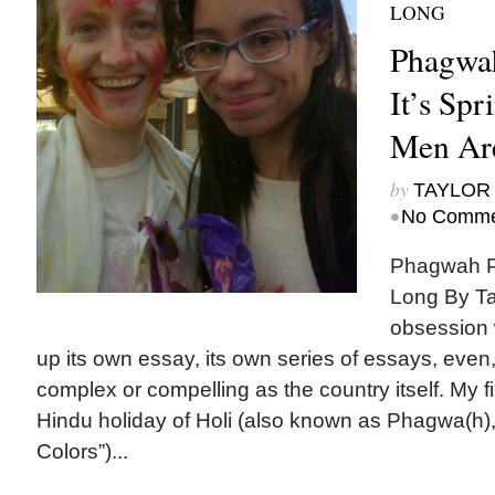
LONG
Phagwah
It’s Sp
Men Ar
by
TAYLOR 
•
No Comme
Phagwah Pa
Long By Ta
obsession w
up its own essay, its own series of essays, even, 
complex or compelling as the country itself. My f
Hindu holiday of Holi (also known as Phagwa(h), 
Colors”)...