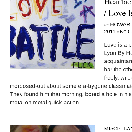
Heartac
/ Love I
by
HOWARD
•
2011
No C
Love is a 
Lyon By H
acquaintanc
bar the oth
freely, wri
morbosed-out about some era-bygone classmate’
They found him that morning, bored a hole in his 
metal on metal quick-action,...
MISCELLA