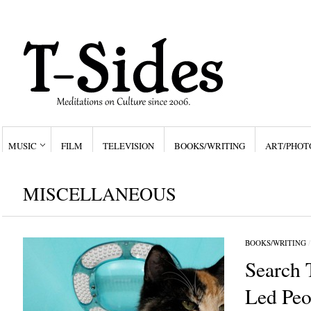
MUSIC
FILM
TELEVISION
BOOKS/WRITING
ART/PHOT
MISCELLANEOUS
BOOKS/WRITING
Search 
Led Peo