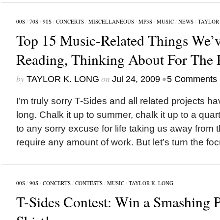
00S
/
70S
/
90S
/
CONCERTS
/
MISCELLANEOUS
/
MP3S
/
MUSIC
/
NEWS
/
TAYLOR 
Top 15 Music-Related Things We’v
Reading, Thinking About For The 
by
on
•
TAYLOR K. LONG
Jul 24, 2009
5 Comments
I’m truly sorry T-Sides and all related projects ha
long. Chalk it up to summer, chalk it up to a quarter
to any sorry excuse for life taking us away from 
require any amount of work. But let’s turn the foc
00S
/
90S
/
CONCERTS
/
CONTESTS
/
MUSIC
/
TAYLOR K. LONG
T-Sides Contest: Win a Smashing 