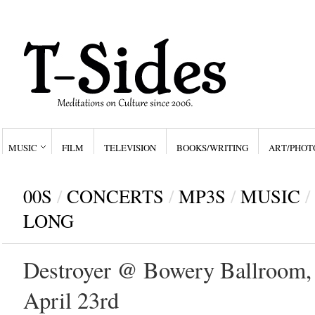
MUSIC
FILM
TELEVISION
BOOKS/WRITING
ART/PHOT
00S
/
CONCERTS
/
MP3S
/
MUSIC
/
LONG
Destroyer @ Bowery Ballroom,
April 23rd