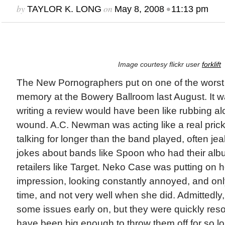
by
on
•
TAYLOR K. LONG
May 8, 2008
11:13 pm
Image courtesy flickr user
forklift
The New Pornographers put on one of the worst 
memory at the Bowery Ballroom last August. It w
writing a review would have been like rubbing a
wound. A.C. Newman was acting like a real pric
talking for longer than the band played, often jea
jokes about bands like Spoon who had their alb
retailers like Target. Neko Case was putting on h
impression, looking constantly annoyed, and only
time, and not very well when she did. Admittedl
some issues early on, but they were quickly res
have been big enough to throw them off for so l