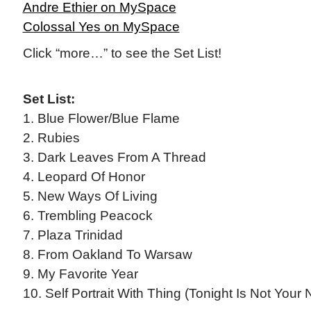
Andre Ethier on MySpace
Colossal Yes on MySpace
Click “more…” to see the Set List!
Set List:
1. Blue Flower/Blue Flame
2. Rubies
3. Dark Leaves From A Thread
4. Leopard Of Honor
5. New Ways Of Living
6. Trembling Peacock
7. Plaza Trinidad
8. From Oakland To Warsaw
9. My Favorite Year
10. Self Portrait With Thing (Tonight Is Not Your 