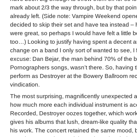
mark about 2/3 the way through, but by that poin
already left. (Side note: Vampire Weekend opened
decided to skip their set and have tea instead –
were great, so perhaps I would have felt a little 
too…) Looking to justify having spent a decent 
change on a band I only sort of wanted to see, I 
excuse: Dan Bejar, the man behind 70% of the 
Pornographers songs, wasn’t there. So, having th
perform as Destroyer at the Bowery Ballroom recent
vindication.
The most surprising, magnificently unexpected 
how much more each individual instrument is acc
Recorded, Destroyer oozes together, which work
gives his albums that lush, dream-like quality th
his work. The concert retained the same mood, bu