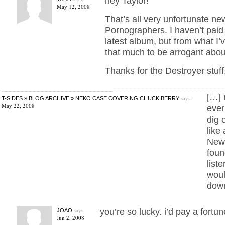
hey Taylor!
May 12, 2008
That’s all very unfortunate n
Pornographers. I haven’t paid 
latest album, but from what I’v
that much to be arrogant abou
Thanks for the Destroyer stuff
[…] 
says:
T-SIDES » BLOG ARCHIVE » NEKO CASE COVERING CHUCK BERRY
May 22, 2008
ever
dig 
like
New 
foun
liste
woul
dow
says:
you’re so lucky. i’d pay a fortun
JOAO
Jun 2, 2008