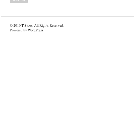
© 2010
T-Sides
. All Rights Reserved.
Powered by
WordPress
.