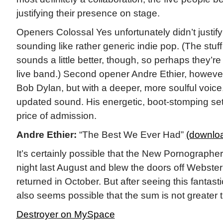
justifying their presence on stage.
Openers Colossal Yes unfortunately didn’t justify
sounding like rather generic indie pop. (The stu
sounds a little better, though, so perhaps they’re
live band.) Second opener Andre Ethier, however
Bob Dylan, but with a deeper, more soulful voic
updated sound. His energetic, boot-stomping se
price of admission.
Andre Ethier:
“The Best We Ever Had”
(downlo
It’s certainly possible that the New Pornographe
night last August and blew the doors off Webste
returned in October. But after seeing this fantast
also seems possible that the sum is not greater t
Destroyer on MySpace