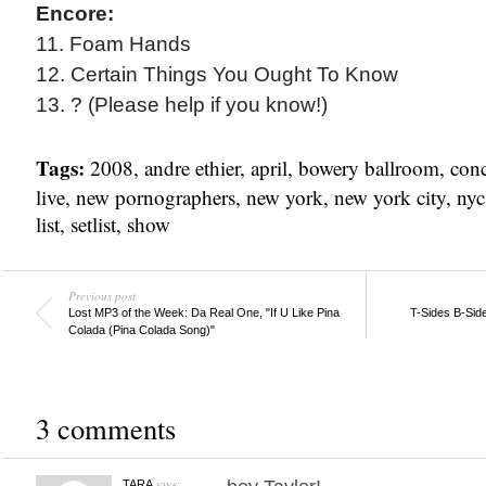
Encore:
11. Foam Hands
12. Certain Things You Ought To Know
13. ? (Please help if you know!)
Tags:
2008
,
andre ethier
,
april
,
bowery ballroom
,
conc
live
,
new pornographers
,
new york
,
new york city
,
nyc
list
,
setlist
,
show
Previous post
Lost MP3 of the Week: Da Real One, "If U Like Pina
T-Sides B-Sid
Colada (Pina Colada Song)"
3 comments
says:
TARA