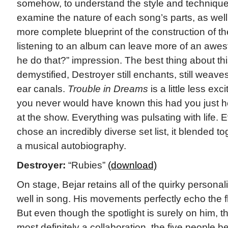
somehow, to understand the style and technique 
examine the nature of each song’s parts, as well
more complete blueprint of the construction of t
listening to an album can leave more of an awest
he do that?” impression. The best thing about this
demystified, Destroyer still enchants, still weave
ear canals.
Trouble in Dreams
is a little less exc
you never would have known this had you just h
at the show. Everything was pulsating with life.
chose an incredibly diverse set list, it blended t
a musical autobiography.
Destroyer:
“Rubies”
(download)
On stage, Bejar retains all of the quirky personali
well in song. His movements perfectly echo the flu
But even though the spotlight is surely on him,
most definitely a collaboration, the five people b