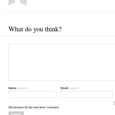
What do you think?
required
required
Name
Email
this browser for the next time I comment.