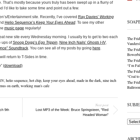
ue. That’s mostly because yours truly has been swept up in a flurry of
d I’d like to take some time and point out a few.
Men’s/Entertainment site. Recently, I’ve covered
Ray Davies’
Working
SOAP
nd
Helio Sequence’s
Keep Your Eyes Ahead
. To see my other
the
music page
regularly!
great new site every Wednesday morning. I usually try to get to two each
The Frid
e ups of
Snoop Dogg’s
Ego Trippin
,
Nine Inch Nails’
Ghosts I-IV
,
Vandersl
nce” Soundtrack
. You can see all of my posts by going
here
.
The Frid
Bowerbir
ill return to T-Sides in time.
The Frid
“I’m Fal
e”
(download)
The Frid
“Coal t
-IV
,
helio sequence
,
hot chip
,
keep your eyes ahead
,
made in the dark
,
nine inch
The Frid
enus on earth
,
working man's cafe
Ballroom
SUBJ
Next post
ch 9th
Lost MP3 of the Week: Bruce Springsteen, "Red
Headed Woman"
Subjects
ARCH