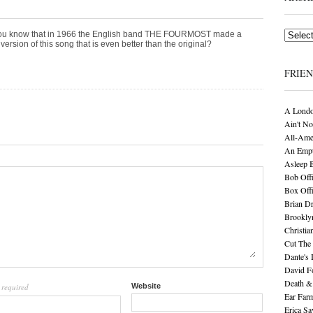
Archives
ou know that in 1966 the English band THE FOURMOST made a
version of this song that is even better than the original?
FRIE
A Londo
Ain't No
All-Ame
An Empt
Asleep 
Bob Offi
Box Off
Brian D
Brookly
Christia
Cut The 
Dante's 
David F
Death &
required
Website
l
Ear Far
Erica S