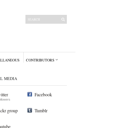
ELLANEOUS
CONTRIBUTORS
AL MEDIA
itter
Facebook
ollowers
ickr group
Tumblr
utube