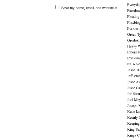
Everyday
Save my name, email, and website in
Facedo
Floating
Fluxblo
Furious 
Green Ty
Grodos
Heavy W
Inborn 
Irration
It's A S
Jason H
Jeff Vra
Jesse A
Jesse Ca
Joe Str
Joel Me
Joseph 
Katie Iz
Keenly 
Keeping
King Te
Kings C