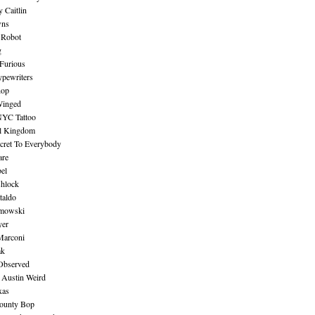
 Caitlin
wns
 Robot
g
Furious
pewriters
hop
inged
NYC Tattoo
al Kingdom
ecret To Everybody
are
bel
shlock
taldo
amowski
yer
Marconi
ak
Observed
 Austin Weird
xas
ounty Bop