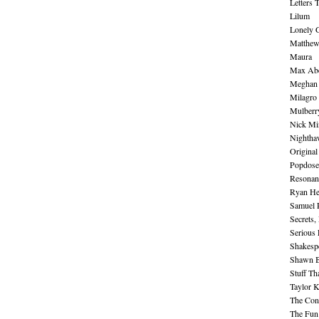
Letters 
Lilum
Lonely 
Matthew 
Maura
Max Abe
Meghan 
Milagro
Mulberr
Nick Mi
Nightha
Original
Popdose
Resonan
Ryan He
Samuel 
Secrets,
Serious
Shakesp
Shawn B
Stuff Th
Taylor 
The Cont
The Fun