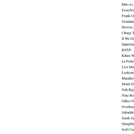
Elbo.ws
Everybo
Frank O
Grantla
Hooves o
I Bang 
If We D
Imperma
KEXP
Kitten W
La Port
Live Mu
Lookout
Maratho
Motel D
Nah Rig
Nine Bul
Office N
Overhea
Sabadab
Sarah Ju
Slaught
Soft Co