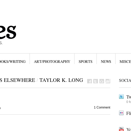
OOKS/WRITING
ART/PHOTOGRAPHY
SPORTS
NEWS
MISC
ES ELSEWHERE
/
TAYLOR K. LONG
SOCI
Tw
0 f
1 Comment
m
Fl
Yo