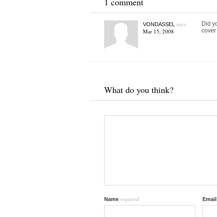
1 comment
says:
Did y
VONDASSEL
cover 
Mar 15, 2008
What do you think?
required
Name
Emai