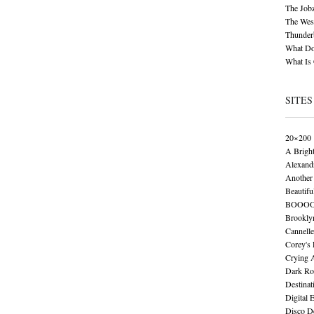
The Job
The Wese
Thunder
What Do
What Is
SITES
20×200
A Brigh
Alexand
Another 
Beautifu
BOOO
Brookly
Cannelle
Corey's
Crying 
Dark Ro
Destinat
Digital 
Disco De