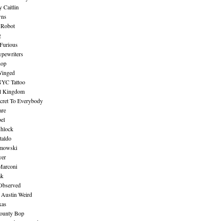
 Caitlin
wns
 Robot
g
Furious
pewriters
hop
inged
NYC Tattoo
al Kingdom
ecret To Everybody
are
bel
shlock
taldo
amowski
yer
Marconi
ak
Observed
 Austin Weird
xas
ounty Bop