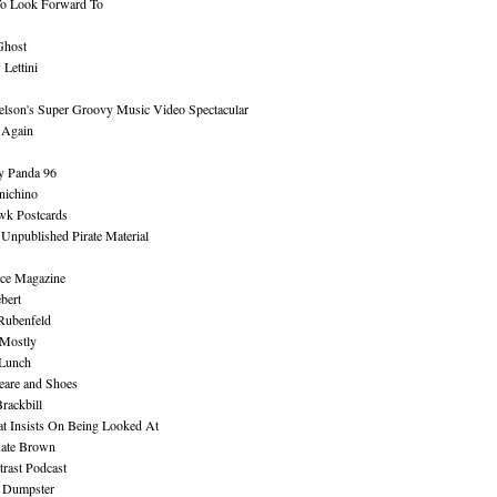
To Look Forward To
Ghost
Lettini
lson's Super Groovy Music Video Spectacular
Again
y Panda 96
nichino
wk Postcards
 Unpublished Pirate Material
ce Magazine
bert
Rubenfeld
 Mostly
 Lunch
eare and Shoes
rackbill
at Insists On Being Looked At
Kate Brown
rast Podcast
 Dumpster