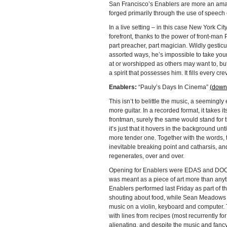
San Francisco’s Enablers are more an amal
forged primarily through the use of speech o
In a live setting – in this case New York City
forefront, thanks to the power of front-man P
part preacher, part magician. Wildly gesticu
assorted ways, he’s impossible to take you
at or worshipped as others may want to, but 
a spirit that possesses him. It fills every cr
Enablers:
“Pauly’s Days In Cinema”
(down
This isn’t to belittle the music, a seemingly
more guitar. In a recorded format, it takes 
frontman, surely the same would stand for the
it’s just that it hovers in the background unt
more tender one. Together with the words, th
inevitable breaking point and catharsis, and 
regenerates, over and over.
Opening for Enablers were EDAS and DOCH. 
was meant as a piece of art more than anyt
Enablers performed last Friday as part of t
shouting about food, while Sean Meadows (f
music on a violin, keyboard and computer. 
with lines from recipes (most recurrently fo
alienating, and despite the music and fancy l