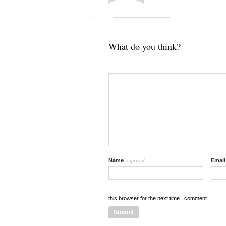
What do you think?
required
Name
Emai
this browser for the next time I comment.