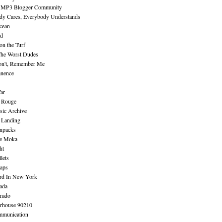
 MP3 Blogger Community
dy Cares, Everybody Understands
cean
nd
n the Turf
The Worst Dudes
on't, Remember Me
nence
ar
e Rouge
sic Archive
 Landing
npacks
e Moka
ht
lets
aps
rd In New York
ada
rado
erhouse 90210
mmunication