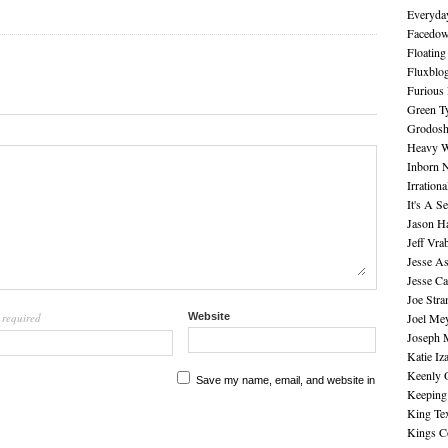
Everyday
Facedo
Floating
Fluxblo
Furious 
Green Ty
Grodos
Heavy W
Inborn 
Irration
It's A S
Jason H
Jeff Vra
Jesse A
Jesse Ca
Joe Str
required
Website
Joel Me
l
Joseph 
Katie Iz
Keenly 
Save my name, email, and website in
Keeping
King Te
Kings C