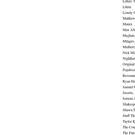
Letters 
Lilum
Lonely 
Matthew 
Maura
Max Abe
Meghan 
Milagro
Mulberr
Nick Mi
Nightha
Original
Popdose
Resonan
Ryan He
Samuel 
Secrets,
Serious
Shakesp
Shawn B
Stuff Th
Taylor 
The Cont
The Fun