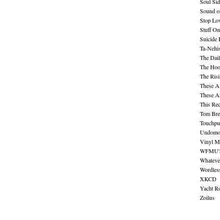
Soul Sid
Sound o
Stop Lov
Stuff O
Suicide
Ta-Nehis
The Dail
The Hood
The Ris
These A
These A
This Re
Tom Bre
Touchpu
Undomo
Vinyl M
WFMU's 
Whateve
Wordles
XKCD
Yacht R
Zoilus