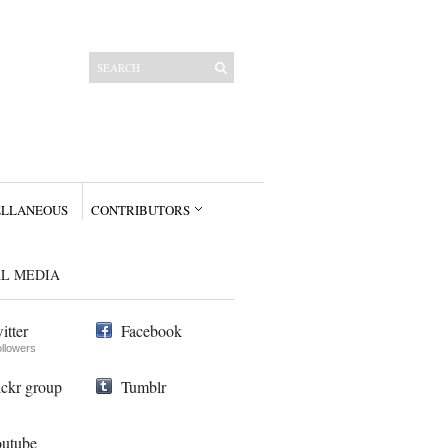
ELLANEOUS
CONTRIBUTORS
AL MEDIA
itter
Facebook
ollowers
ickr group
Tumblr
utube