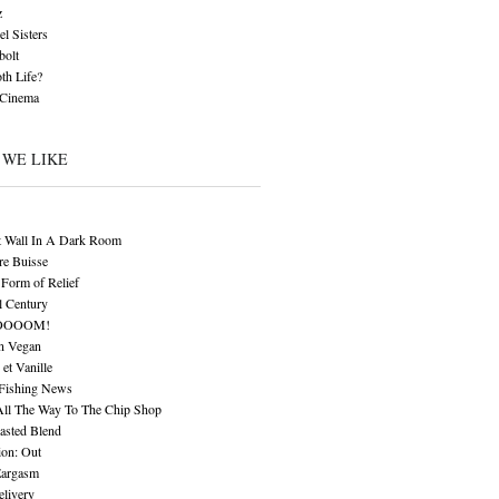
z
l Sisters
bolt
th Life?
 Cinema
 WE LIKE
t Wall In A Dark Room
re Buisse
Form of Relief
l Century
OOOOM!
n Vegan
 et Vanille
 Fishing News
All The Way To The Chip Shop
asted Blend
ion: Out
Eargasm
livery