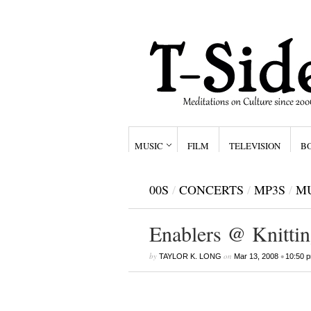
MUSIC
FILM
TELEVISION
B
00S
/
CONCERTS
/
MP3S
/
M
Enablers @ Knittin
by
on
•
TAYLOR K. LONG
Mar 13, 2008
10:50 