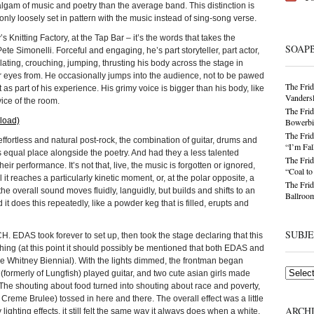
gam of music and poetry than the average band. This distinction is
nly loosely set in pattern with the music instead of sing-song verse.
’s Knitting Factory, at the Tap Bar – it’s the words that takes the
SOAP
ete Simonelli. Forceful and engaging, he’s part storyteller, part actor,
lating, crouching, jumping, thrusting his body across the stage in
r eyes from. He occasionally jumps into the audience, not to be pawed
The Frid
as part of his experience. His grimy voice is bigger than his body, like
Vandersl
evice of the room.
The Frid
load)
Bowerbir
The Frid
 effortless and natural post-rock, the combination of guitar, drums and
“I’m Fal
its equal place alongside the poetry. And had they a less talented
The Frid
ir performance. It’s not that, live, the music is forgotten or ignored,
“Coal t
il it reaches a particularly kinetic moment, or, at the polar opposite, a
The Frid
e overall sound moves fluidly, languidly, but builds and shifts to an
Ballroom
it does this repeatedly, like a powder keg that is filled, erupts and
SUBJ
EDAS took forever to set up, then took the stage declaring that this
hing (at this point it should possibly be mentioned that both EDAS and
he Whitney Biennial). With the lights dimmed, the frontman began
Subjects
ormerly of Lungfish) played guitar, and two cute asian girls made
The shouting about food turned into shouting about race and poverty,
r Creme Brulee) tossed in here and there. The overall effect was a little
ARCH
ighting effects, it still felt the same way it always does when a white,