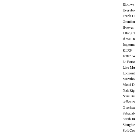
Elbo.ws
Everybo
Frank O
Grantla
Hooves o
I Bang 
If We D
Imperma
KEXP
Kitten W
La Port
Live Mu
Lookout
Maratho
Motel D
Nah Rig
Nine Bul
Office N
Overhea
Sabadab
Sarah Ju
Slaught
Soft Co