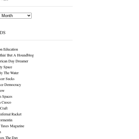
NDS
n Education
thin' But A Houndblog
rican Day Dreamer
y Space
By The Water
cer Sucks
ice Democracy
rew
n Spaces
n Cuoco
Craft
Infernal Racket
ormentin
 Taxes Magazine
m
aves The Day