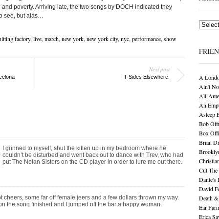
 and poverty. Arriving late, the two songs by DOCH indicated they
to see, but alas…
Archives
itting factory
,
live
,
march
,
new york
,
new york city
,
nyc
,
performance
,
show
FRIE
Next post
A Londo
celona
T-Sides Elsewhere.
Ain't No
All-Ame
An Empt
Asleep 
Bob Offi
Box Off
Brian D
I grinned to myself, shut the kitten up in my bedroom where he
Brookly
couldn’t be disturbed and went back out to dance with Trev, who had
Christia
put The Nolan Sisters on the CD player in order to lure me out there.
Cut The 
Dante's 
David F
ot cheers, some far off female jeers and a few dollars thrown my way.
Death &
n the song finished and I jumped off the bar a happy woman.
Ear Far
Erica S