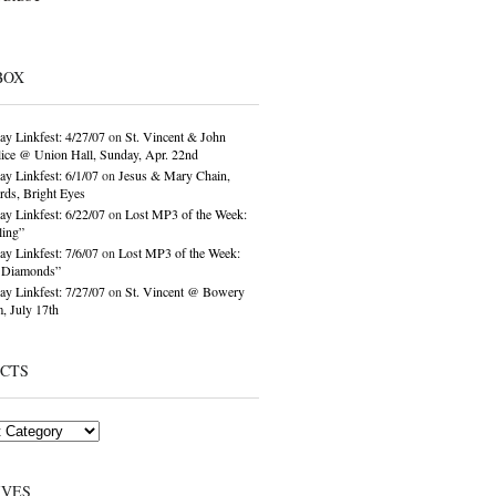
BOX
ay Linkfest: 4/27/07
on
St. Vincent & John
ice @ Union Hall, Sunday, Apr. 22nd
ay Linkfest: 6/1/07
on
Jesus & Mary Chain,
ds, Bright Eyes
ay Linkfest: 6/22/07
on
Lost MP3 of the Week:
ling”
ay Linkfest: 7/6/07
on
Lost MP3 of the Week:
o Diamonds”
ay Linkfest: 7/27/07
on
St. Vincent @ Bowery
, July 17th
ECTS
IVES