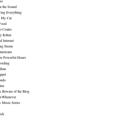
es
n the Sound
ing Everything
n My Cat
 Food
i Coates
y Kitten
 Internet
ing Storm
mericans
re Powerful Hours
cording
ihan
ppet
ndo
ine
Beware of the Blog
r-Whenever
s Music Series
ock