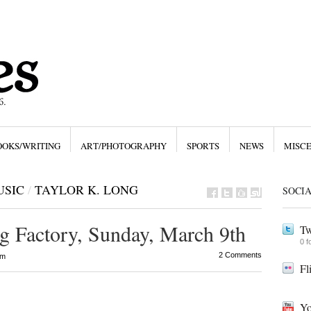
OOKS/WRITING
ART/PHOTOGRAPHY
SPORTS
NEWS
MISC
USIC
/
TAYLOR K. LONG
SOCI
g Factory, Sunday, March 9th
Tw
0 f
2 Comments
pm
Fl
Yo