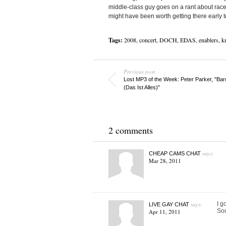
middle-class guy goes on a rant about race
might have been worth getting there early 
Tags:
2008
,
concert
,
DOCH
,
EDAS
,
enablers
,
kn
Previous post
Lost MP3 of the Week: Peter Parker, "Bar
(Das Ist Alles)"
2 comments
says:
CHEAP CAMS CHAT
Mar 28, 2011
says:
I g
LIVE GAY CHAT
Soo
Apr 11, 2011