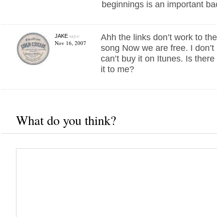
beginnings is an important b
says:
Ahh the links don’t work to the
JAKE
Nov 16, 2007
song Now we are free. I don’t 
can’t buy it on Itunes. Is the
it to me?
What do you think?