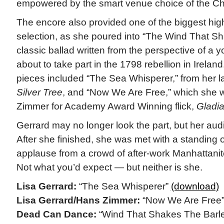
empowered by the smart venue choice of the C
The encore also provided one of the biggest high
selection, as she poured into “The Wind That Sh
classic ballad written from the perspective of a 
about to take part in the 1798 rebellion in Irelan
pieces included “The Sea Whisperer,” from her l
Silver Tree
, and “Now We Are Free,” which she 
Zimmer for Academy Award Winning flick,
Gladia
Gerrard may no longer look the part, but her audi
After she finished, she was met with a standing 
applause from a crowd of after-work Manhattanite
Not what you’d expect — but neither is she.
Lisa Gerrard:
“The Sea Whisperer”
(download)
Lisa Gerrard/Hans Zimmer:
“Now We Are Free
Dead Can Dance:
“Wind That Shakes The Barl