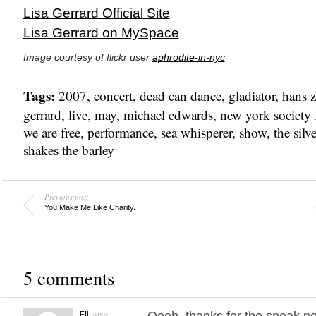
Lisa Gerrard Official Site
Lisa Gerrard on MySpace
Image courtesy of flickr user
aphrodite-in-nyc
Tags:
2007
,
concert
,
dead can dance
,
gladiator
,
hans 
gerrard
,
live
,
may
,
michael edwards
,
new york society f
we are free
,
performance
,
sea whisperer
,
show
,
the silve
shakes the barley
Previous post
You Make Me Like Charity.
5 comments
says:
Oooh, thanks for the sneak pea
FIL