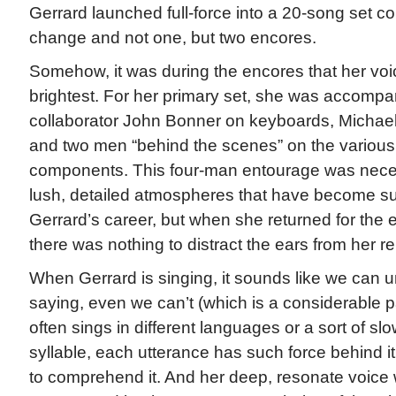
Gerrard launched full-force into a 20-song set 
change and not one, but two encores.
Somehow, it was during the encores that her vo
brightest. For her primary set, she was accompa
collaborator John Bonner on keyboards, Michae
and two men “behind the scenes” on the vario
components. This four-man entourage was neces
lush, detailed atmospheres that have become suc
Gerrard’s career, but when she returned for the 
there was nothing to distract the ears from her r
When Gerrard is singing, it sounds like we can 
saying, even we can’t (which is a considerable pa
often sings in different languages or a sort of s
syllable, each utterance has such force behind i
to comprehend it. And her deep, resonate voice 