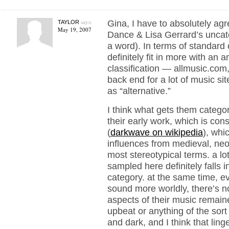
says:
Gina, I have to absolutely ag
TAYLOR
May 19, 2007
Dance & Lisa Gerrard’s uncate
a word). In terms of standard 
definitely fit in more with an 
classification — allmusic.com
back end for a lot of music si
as “alternative.”
I think what gets them categor
their early work, which is con
(
darkwave on wikipedia
), whi
influences from medieval, neo-
most stereotypical terms. a lot
sampled here definitely falls 
category. at the same time, e
sound more worldly, there’s n
aspects of their music remained
upbeat or anything of the sort 
and dark, and I think that ling