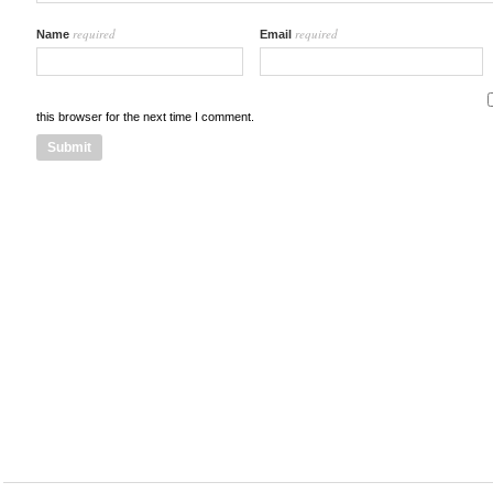
required
required
Name
Email
this browser for the next time I comment.