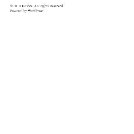
© 2010
T-Sides
. All Rights Reserved.
Powered by
WordPress
.