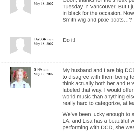
May 18, 2007
Tuesday in Vancouver. But I ju
in black for the occasion. No
Smith wig and pixie boots…?
says:
Do it!
TAYLOR
May 18, 2007
says:
My husband and I are big DCD
GINA
May 19, 2007
to disagree with them being t
think actually both her and Br
labeled that way. I would offe
world music than anything else
really hard to categorize, at le
We’ve been lucky enough to s
LA, and Lisa has a beautiful 
performing with DCD, she wear