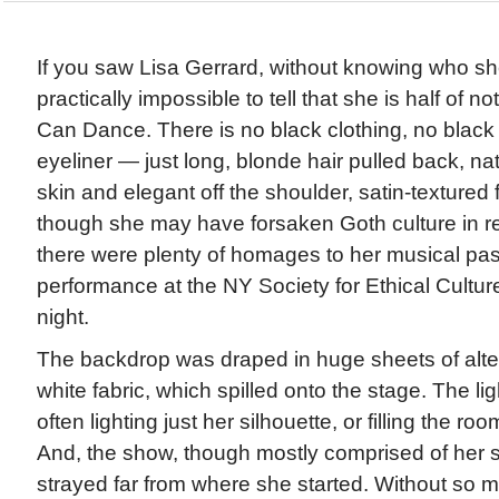
If you saw Lisa Gerrard, without knowing who she
practically impossible to tell that she is half of
Can Dance. There is no black clothing, no black h
eyeliner — just long, blonde hair pulled back, na
skin and elegant off the shoulder, satin-textured
though she may have forsaken Goth culture in re
there were plenty of homages to her musical pas
performance at the NY Society for Ethical Cultu
night.
The backdrop was draped in huge sheets of alte
white fabric, which spilled onto the stage. The li
often lighting just her silhouette, or filling the roo
And, the show, though mostly comprised of her s
strayed far from where she started. Without so 