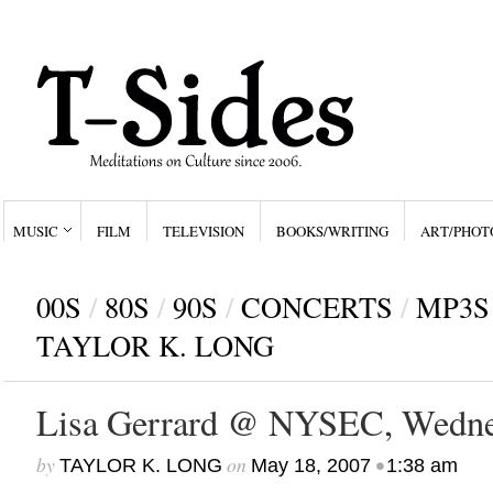
MUSIC
FILM
TELEVISION
BOOKS/WRITING
ART/PHOT
00S
/
80S
/
90S
/
CONCERTS
/
MP3S
TAYLOR K. LONG
Lisa Gerrard @ NYSEC, Wedne
by
on
•
TAYLOR K. LONG
May 18, 2007
1:38 am