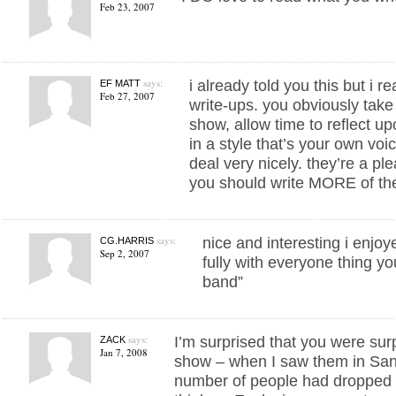
Feb 23, 2007
says:
i already told you this but i r
EF MATT
Feb 27, 2007
write-ups. you obviously take 
show, allow time to reflect up
in a style that’s your own vo
deal very nicely. they’re a pl
you should write MORE of th
says:
nice and interesting i enjoy
CG.HARRIS
Sep 2, 2007
fully with everyone thing yo
band”
says:
I’m surprised that you were surp
ZACK
Jan 7, 2008
show – when I saw them in San
number of people had dropped ac