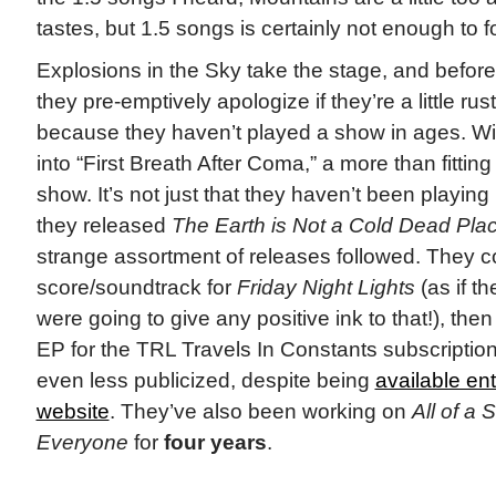
tastes, but 1.5 songs is certainly not enough to f
Explosions in the Sky take the stage, and before 
they pre-emptively apologize if they’re a little rus
because they haven’t played a show in ages. Wit
into “First Breath After Coma,” a more than fitting
show. It’s not just that they haven’t been playi
they released
The Earth is Not a Cold Dead Pla
strange assortment of releases followed. They 
score/soundtrack for
Friday Night Lights
(as if th
were going to give any positive ink to that!), the
EP for the TRL Travels In Constants subscriptio
even less publicized, despite being
available enti
website
. They’ve also been working on
All of a 
Everyone
for
four years
.