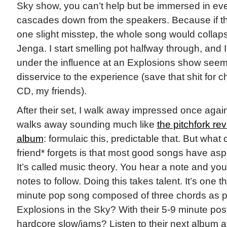
Sky show, you can’t help but be immersed in ever
cascades down from the speakers. Because if 
one slight misstep, the whole song would collaps
Jenga. I start smelling pot halfway through, and 
under the influence at an Explosions show seems
disservice to the experience (save that shit for c
CD, my friends).
After their set, I walk away impressed once again
walks away sounding much like
the pitchfork rev
album
: formulaic this, predictable that. But wha
friend* forgets is that most good songs have aspec
It’s called music theory. You hear a note and you
notes to follow. Doing this takes talent. It’s one t
minute pop song composed of three chords as pr
Explosions in the Sky? With their 5-9 minute po
hardcore slow/jams? Listen to their next album a