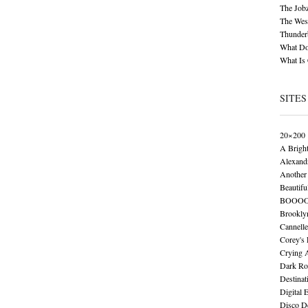
The Job
The Wese
Thunder
What Do
What Is
SITES
20×200
A Brigh
Alexand
Another 
Beautifu
BOOO
Brookly
Cannelle
Corey's
Crying 
Dark Ro
Destinat
Digital 
Disco De