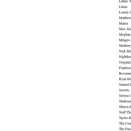
Letters 
Lilum
Lonely 
Matthew 
Maura
Max Abe
Meghan 
Milagro
Mulberr
Nick Mi
Nightha
Original
Popdose
Resonan
Ryan He
Samuel 
Secrets,
Serious
Shakesp
Shawn B
Stuff Th
Taylor 
The Cont
The Fun