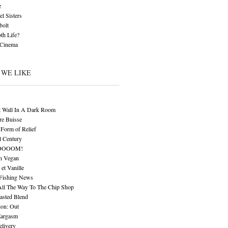
z
l Sisters
bolt
th Life?
 Cinema
 WE LIKE
t Wall In A Dark Room
re Buisse
Form of Relief
l Century
OOOOM!
n Vegan
 et Vanille
 Fishing News
All The Way To The Chip Shop
asted Blend
ion: Out
Eargasm
livery