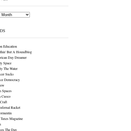
NDS
n Education
thin' But A Houndblog
rican Day Dreamer
y Space
By The Water
cer Sucks
ice Democracy
rew
n Spaces
n Cuoco
Craft
Infernal Racket
ormentin
 Taxes Magazine
m
aves The Day