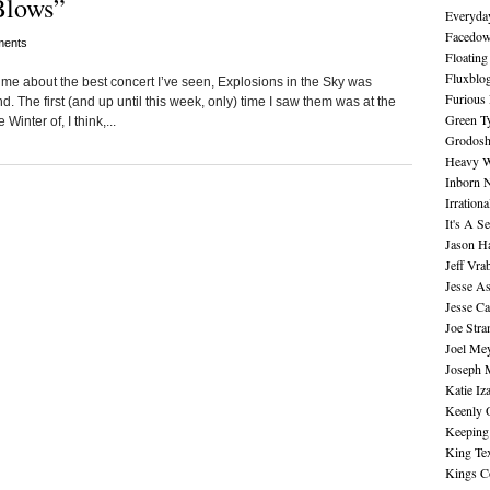
Blows”
Everyday
Facedo
ents
Floating
Fluxblo
e about the best concert I’ve seen, Explosions in the Sky was
Furious 
d. The first (and up until this week, only) time I saw them was at the
Green Ty
inter of, I think,...
Grodos
Heavy W
Inborn 
Irration
It's A S
Jason H
Jeff Vra
Jesse A
Jesse Ca
Joe Str
Joel Me
Joseph 
Katie Iz
Keenly 
Keeping
King Te
Kings C