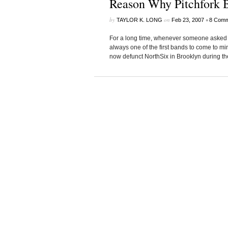
Reason Why Pitchfork 
by
on
•
TAYLOR K. LONG
Feb 23, 2007
8 Comm
For a long time, whenever someone asked m
always one of the first bands to come to min
now defunct NorthSix in Brooklyn during the W