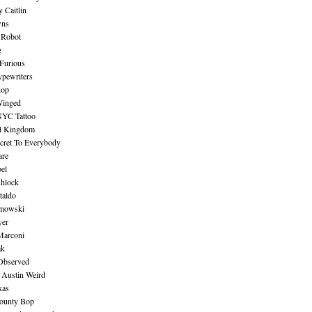
 Caitlin
wns
 Robot
g
Furious
pewriters
hop
inged
NYC Tattoo
al Kingdom
ecret To Everybody
are
bel
shlock
taldo
amowski
yer
Marconi
ak
Observed
 Austin Weird
xas
ounty Bop