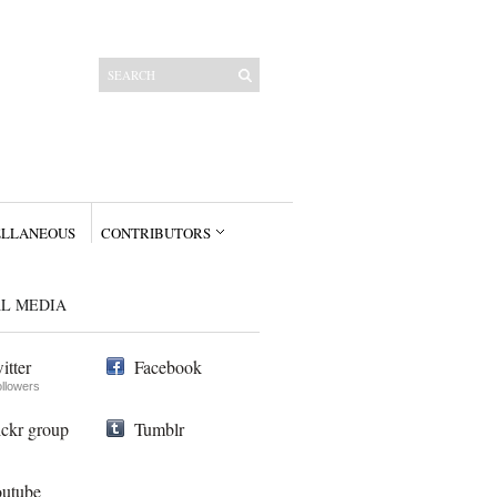
ELLANEOUS
CONTRIBUTORS
AL MEDIA
itter
Facebook
ollowers
ickr group
Tumblr
utube