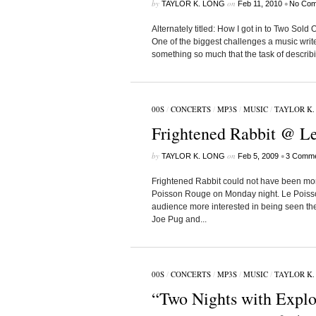
by
on
•
TAYLOR K. LONG
Feb 11, 2010
No Com
Alternately titled: How I got in to Two Sol
One of the biggest challenges a music writ
something so much that the task of describi
00S
/
CONCERTS
/
MP3S
/
MUSIC
/
TAYLOR K.
Frightened Rabbit @ Le
by
on
•
TAYLOR K. LONG
Feb 5, 2009
3 Comme
Frightened Rabbit could not have been more d
Poisson Rouge on Monday night. Le Poisson
audience more interested in being seen the
Joe Pug and...
00S
/
CONCERTS
/
MP3S
/
MUSIC
/
TAYLOR K.
“Two Nights with Explos