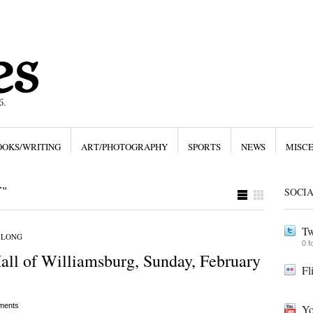
OOKS/WRITING
ART/PHOTOGRAPHY
SPORTS
NEWS
MISC
"
SOCI
Tw
 LONG
0 f
ll of Williamsburg, Sunday, February
Fl
ments
Yo