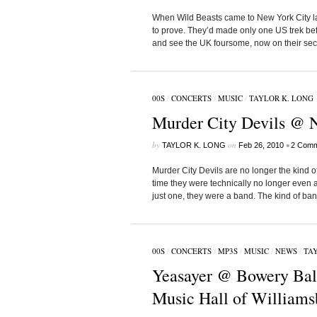
When Wild Beasts came to New York City last
to prove. They’d made only one US trek be
and see the UK foursome, now on their sec
00S
/
CONCERTS
/
MUSIC
/
TAYLOR K. LONG
Murder City Devils @ N
by
on
•
TAYLOR K. LONG
Feb 26, 2010
2 Comm
Murder City Devils are no longer the kind of
time they were technically no longer even a
just one, they were a band. The kind of ban
00S
/
CONCERTS
/
MP3S
/
MUSIC
/
NEWS
/
TAY
Yeasayer @ Bowery Bal
Music Hall of Williams