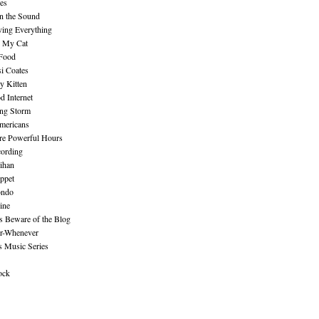
es
n the Sound
ing Everything
n My Cat
 Food
i Coates
y Kitten
 Internet
ing Storm
mericans
re Powerful Hours
cording
ihan
ppet
ndo
ine
Beware of the Blog
r-Whenever
s Music Series
ock