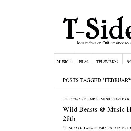
MUSIC
FILM
TELEVISION
B
POSTS TAGGED "FEBRUARY
00S
/
CONCERTS
/
MP3S
/
MUSIC
/
TAYLOR K.
Wild Beasts @ Music Ha
28th
by
on
•
TAYLOR K. LONG
Mar 4, 2010
No Com