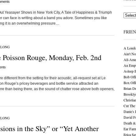
ments
d Out Yeasayer Shows in New York City, A Tale of Happiness & Triumph
Archives
er can face is writing about a band you adore. Sometimes you like
ng it is an overwhelming pressure....
FRIE
 LONG
A Londo
Ain't No
 Poisson Rouge, Monday, Feb. 2nd
All-Ame
An Empt
nts
Asleep 
Bob Offi
ifferent from the setting for their acoustic, all-request set at Le
Box Off
 Rouge’s pricey beverages and bottle service attracted an
Brian D
re than being there, as the sound of chatter rose above both openers,
Brookly
Christia
Cut The 
Dante's 
David F
 LONG
Death &
ions in the Sky” or “Yet Another
Ear Far
Erica S