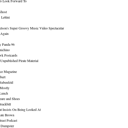
To Look Forward To
Ghost
Lettini
lson's Super Groovy Music Video Spectacular
Again
y Panda 96
nichino
wk Postcards
 Unpublished Pirate Material
ce Magazine
bert
Rubenfeld
 Mostly
 Lunch
eare and Shoes
rackbill
at Insists On Being Looked At
Kate Brown
rast Podcast
 Dumpster