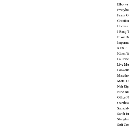
Elbo.ws
Everybo
Frank O
Grantla
Hooves o
I Bang 
If We D
Imperma
KEXP
Kitten W
La Port
Live Mu
Lookout
Maratho
Motel D
Nah Rig
Nine Bul
Office N
Overhea
Sabadab
Sarah Ju
Slaught
Soft Co