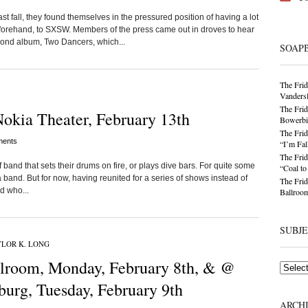
 fall, they found themselves in the pressured position of having a lot
forehand, to SXSW. Members of the press came out in droves to hear
ond album, Two Dancers, which...
SOAP
The Frid
Vandersl
The Frid
okia Theater, February 13th
Bowerbir
The Frid
ents
“I’m Fal
The Frid
 band that sets their drums on fire, or plays dive bars. For quite some
“Coal t
 band. But for now, having reunited for a series of shows instead of
The Frid
d who...
Ballroom
SUBJ
LOR K. LONG
lroom, Monday, February 8th, & @
Subjects
burg, Tuesday, February 9th
ARCH