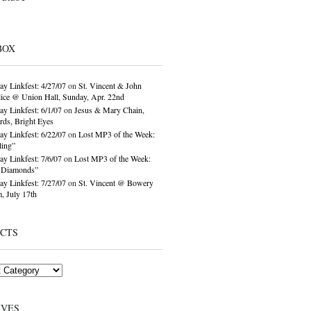
BOX
ay Linkfest: 4/27/07
on
St. Vincent & John
ice @ Union Hall, Sunday, Apr. 22nd
ay Linkfest: 6/1/07
on
Jesus & Mary Chain,
ds, Bright Eyes
ay Linkfest: 6/22/07
on
Lost MP3 of the Week:
ling”
ay Linkfest: 7/6/07
on
Lost MP3 of the Week:
o Diamonds”
ay Linkfest: 7/27/07
on
St. Vincent @ Bowery
, July 17th
ECTS
IVES