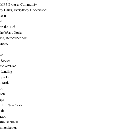
 MP3 Blogger Community
dy Cares, Everybody Understands
cean
nd
n the Turf
The Worst Dudes
on't, Remember Me
nence
ar
e Rouge
sic Archive
 Landing
npacks
e Moka
ht
lets
aps
rd In New York
ada
rado
erhouse 90210
mmunication