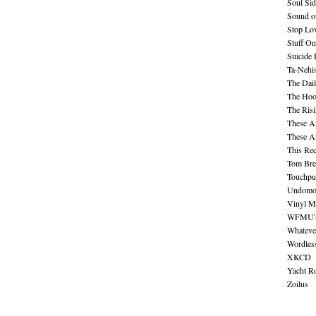
Soul Sid
Sound o
Stop Lov
Stuff O
Suicide
Ta-Nehis
The Dail
The Hood
The Ris
These A
These A
This Re
Tom Bre
Touchpu
Undomo
Vinyl M
WFMU's 
Whateve
Wordles
XKCD
Yacht R
Zoilus