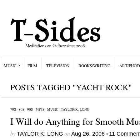
MUSIC
FILM
TELEVISION
BOOKS/WRITING
ART/PHOT
POSTS TAGGED "YACHT ROCK"
70S
/
80S
/
90S
/
MP3S
/
MUSIC
/
TAYLOR K. LONG
I Will do Anything for Smooth Mus
by
on
•
TAYLOR K. LONG
Aug 26, 2006
11 Commen