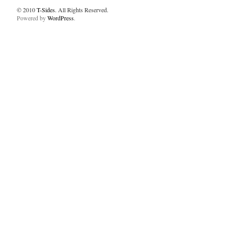
© 2010
T-Sides
. All Rights Reserved.
Powered by
WordPress
.