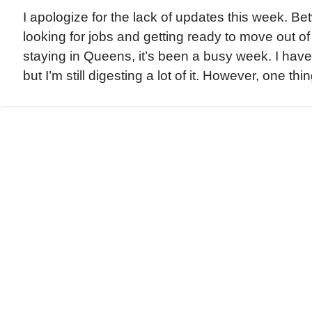
I apologize for the lack of updates this week. Be
looking for jobs and getting ready to move out of
staying in Queens, it’s been a busy week. I have 
but I’m still digesting a lot of it. However, one thing