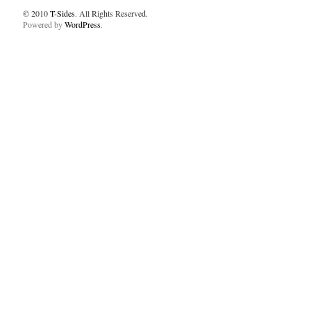
© 2010
T-Sides
. All Rights Reserved.
Powered by
WordPress
.