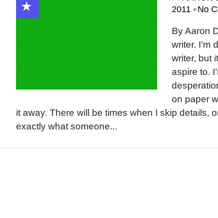
•
2011
No C
By Aaron D
writer. I’m
writer, but 
aspire to. I
desperation
on paper wi
it away. There will be times when I skip details, 
exactly what someone...