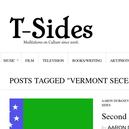
MUSIC
FILM
TELEVISION
BOOKS/WRITING
ART/PHOT
POSTS TAGGED "VERMONT SECE
AARON DUBANEV
SIDES
Second 
by
AARON 