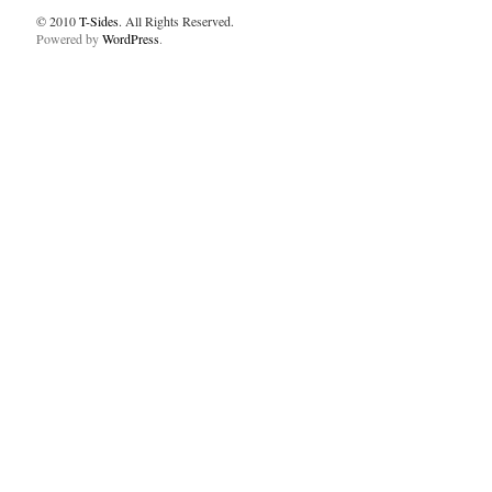
© 2010
T-Sides
. All Rights Reserved.
Powered by
WordPress
.