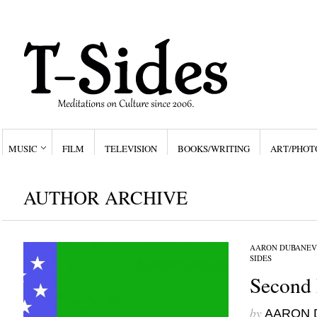
MUSIC
FILM
TELEVISION
BOOKS/WRITING
ART/PHOT
AUTHOR ARCHIVE
AARON DUBANEV
SIDES
Second 
by
AARON 