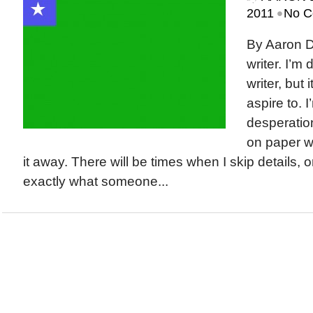
•
2011
No C
By Aaron D
writer. I’m
writer, but 
aspire to. I
desperation
on paper wi
it away. There will be times when I skip details, 
exactly what someone...