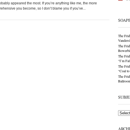
obably appeared the most. If you’re anything like me, the more
ensive you become, so I don’t blame you if you’ve...
SOAP
The Frid
Vandersl
The Frid
Bowerbir
The Frid
“I’m Fal
The Frid
“Coal t
The Frid
Ballroom
SUBJ
Subjects
ARCH