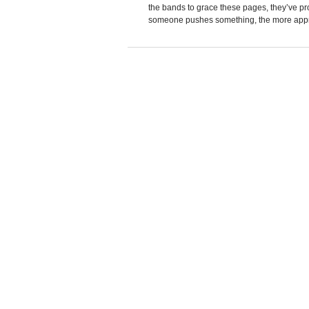
the bands to grace these pages, they’ve pr
someone pushes something, the more appreh