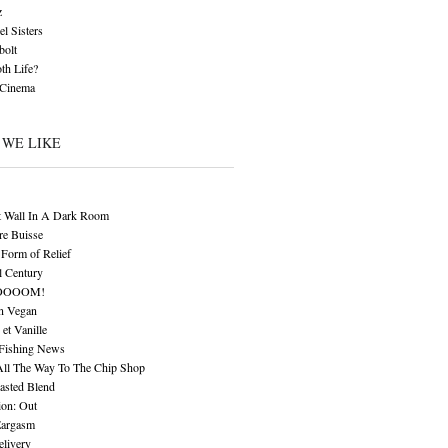
z
l Sisters
bolt
th Life?
 Cinema
 WE LIKE
t Wall In A Dark Room
re Buisse
Form of Relief
l Century
OOOOM!
n Vegan
 et Vanille
 Fishing News
All The Way To The Chip Shop
asted Blend
ion: Out
Eargasm
livery