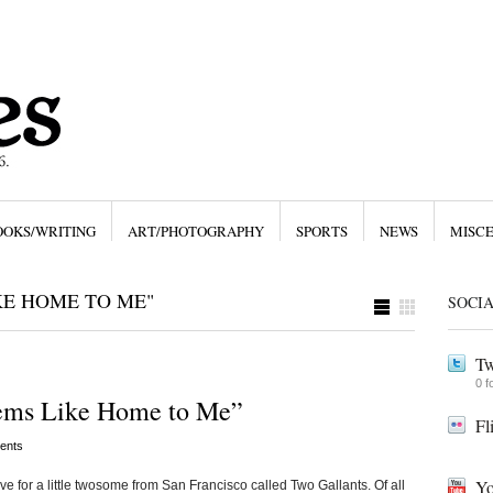
OOKS/WRITING
ART/PHOTOGRAPHY
SPORTS
NEWS
MISC
KE HOME TO ME"
SOCI
Tw
0 f
ems Like Home to Me”
Fl
ents
Yo
love for a little twosome from San Francisco called Two Gallants. Of all