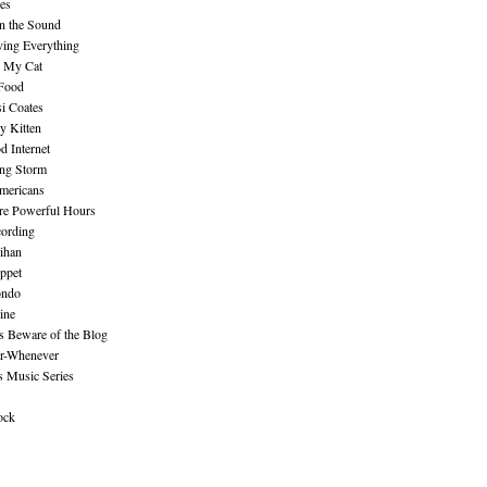
es
n the Sound
ing Everything
n My Cat
 Food
i Coates
y Kitten
 Internet
ing Storm
mericans
re Powerful Hours
cording
ihan
ppet
ndo
ine
Beware of the Blog
r-Whenever
s Music Series
ock