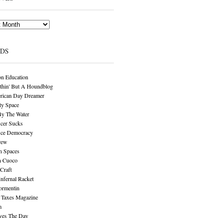
NDS
n Education
thin' But A Houndblog
rican Day Dreamer
y Space
By The Water
cer Sucks
ice Democracy
rew
n Spaces
n Cuoco
Craft
Infernal Racket
ormentin
 Taxes Magazine
m
aves The Day