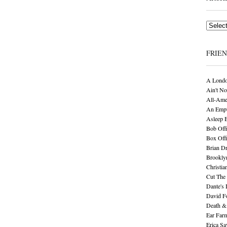
Archives
FRIE
A Londo
Ain't No
All-Ame
An Empt
Asleep 
Bob Offi
Box Off
Brian D
Brookly
Christia
Cut The 
Dante's 
David F
Death &
Ear Far
Erica S