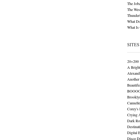
The Job
The Wese
Thunder
What Do
What Is
SITES
20×200
A Brigh
Alexand
Another 
Beautifu
BOOO
Brookly
Cannelle
Corey's
Crying 
Dark Ro
Destinat
Digital 
Disco De