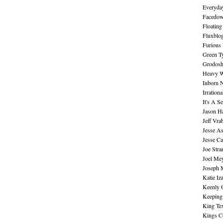
Everyday
Facedo
Floating
Fluxblo
Furious 
Green Ty
Grodos
Heavy W
Inborn 
Irration
It's A S
Jason H
Jeff Vra
Jesse A
Jesse Ca
Joe Str
Joel Me
Joseph 
Katie Iz
Keenly 
Keeping
King Te
Kings C