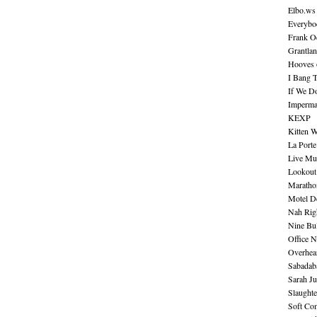
Elbo.ws
Everybo
Frank O
Grantla
Hooves o
I Bang 
If We D
Imperma
KEXP
Kitten W
La Port
Live Mu
Lookout
Maratho
Motel D
Nah Rig
Nine Bul
Office N
Overhea
Sabadab
Sarah Ju
Slaught
Soft Co