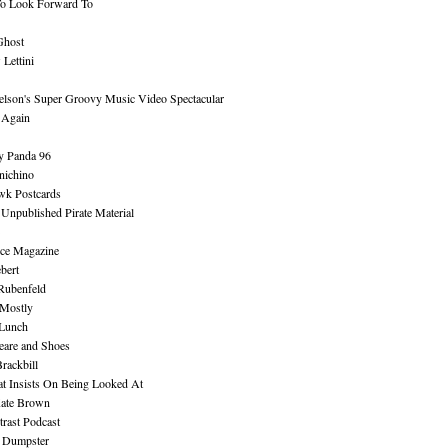
To Look Forward To
Ghost
Lettini
lson's Super Groovy Music Video Spectacular
Again
y Panda 96
nichino
wk Postcards
 Unpublished Pirate Material
ce Magazine
bert
Rubenfeld
 Mostly
 Lunch
eare and Shoes
rackbill
at Insists On Being Looked At
Kate Brown
rast Podcast
 Dumpster