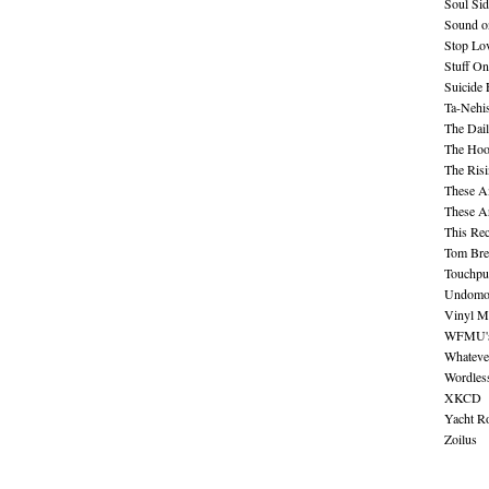
Soul Sid
Sound o
Stop Lov
Stuff O
Suicide
Ta-Nehis
The Dail
The Hood
The Ris
These A
These A
This Re
Tom Bre
Touchpu
Undomo
Vinyl M
WFMU's 
Whateve
Wordles
XKCD
Yacht R
Zoilus