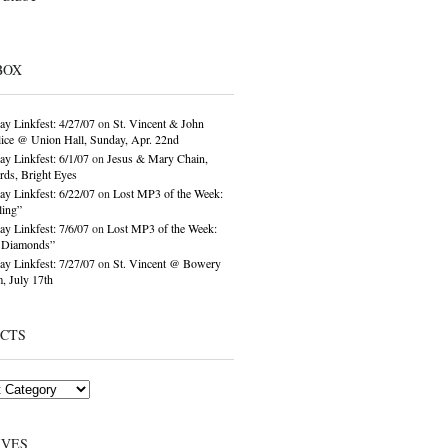
BOX
ay Linkfest: 4/27/07
on
St. Vincent & John
ice @ Union Hall, Sunday, Apr. 22nd
ay Linkfest: 6/1/07
on
Jesus & Mary Chain,
ds, Bright Eyes
ay Linkfest: 6/22/07
on
Lost MP3 of the Week:
ling”
ay Linkfest: 7/6/07
on
Lost MP3 of the Week:
o Diamonds”
ay Linkfest: 7/27/07
on
St. Vincent @ Bowery
, July 17th
ECTS
IVES