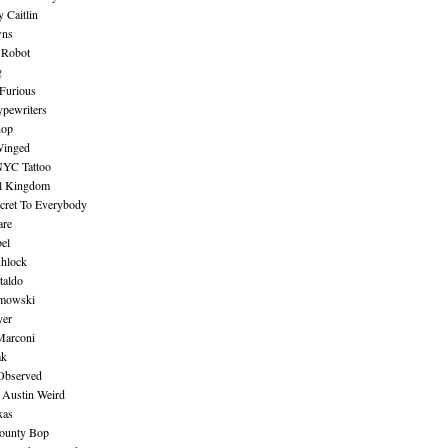
 Caitlin
wns
 Robot
g
Furious
pewriters
hop
inged
NYC Tattoo
al Kingdom
ecret To Everybody
are
bel
shlock
taldo
amowski
yer
Marconi
ak
Observed
 Austin Weird
xas
ounty Bop