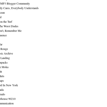
 MP3 Blogger Community
dy Cares, Everybody Understands
cean
nd
n the Turf
The Worst Dudes
on't, Remember Me
nence
ar
e Rouge
sic Archive
 Landing
npacks
e Moka
ht
lets
aps
rd In New York
ada
rado
erhouse 90210
mmunication