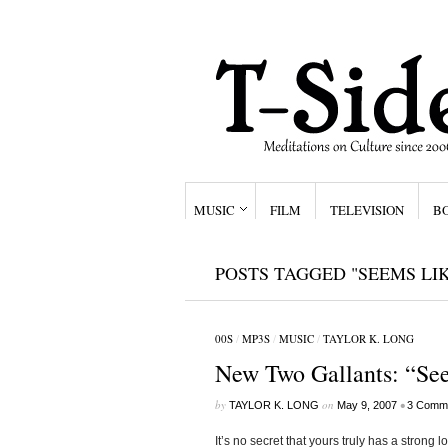
MUSIC
FILM
TELEVISION
B
POSTS TAGGED "SEEMS LI
00S
/
MP3S
/
MUSIC
/
TAYLOR K. LONG
New Two Gallants: “Se
by
on
•
TAYLOR K. LONG
May 9, 2007
3 Comm
It’s no secret that yours truly has a strong 