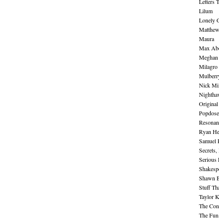
Letters 
Lilum
Lonely 
Matthew 
Maura
Max Abe
Meghan 
Milagro
Mulberr
Nick Mi
Nightha
Original
Popdose
Resonan
Ryan He
Samuel 
Secrets,
Serious
Shakesp
Shawn B
Stuff Th
Taylor 
The Cont
The Fun