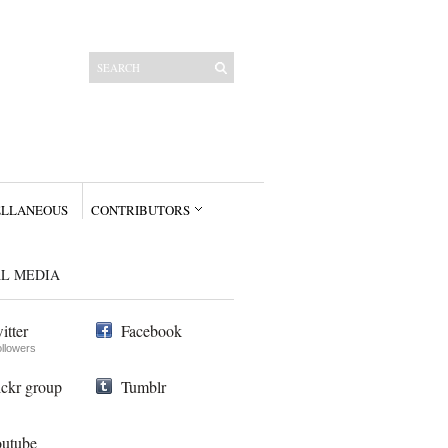
ELLANEOUS
CONTRIBUTORS
AL MEDIA
itter
Facebook
ollowers
ickr group
Tumblr
utube