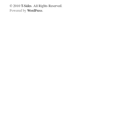
© 2010
T-Sides
. All Rights Reserved.
Powered by
WordPress
.