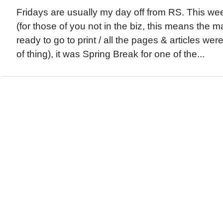
Fridays are usually my day off from RS. This w
(for those of you not in the biz, this means the 
ready to go to print / all the pages & articles wer
of thing), it was Spring Break for one of the...