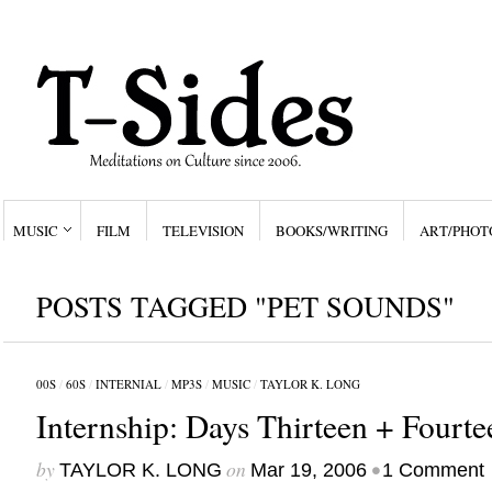
MUSIC
FILM
TELEVISION
BOOKS/WRITING
ART/PHOT
POSTS TAGGED "PET SOUNDS"
00S
/
60S
/
INTERNIAL
/
MP3S
/
MUSIC
/
TAYLOR K. LONG
Internship: Days Thirteen + Fourte
by
on
•
TAYLOR K. LONG
Mar 19, 2006
1 Comment