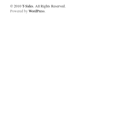
© 2010
T-Sides
. All Rights Reserved.
Powered by
WordPress
.