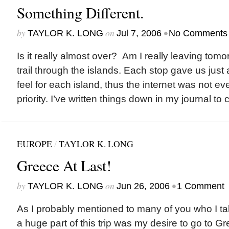
Something Different.
by
on
•
TAYLOR K. LONG
Jul 7, 2006
No Comments
Is it really almost over? Am I really leaving to
trail through the islands. Each stop gave us just 
feel for each island, thus the internet was not ev
priority. I’ve written things down in my journal to
EUROPE
/
TAYLOR K. LONG
Greece At Last!
by
on
•
TAYLOR K. LONG
Jun 26, 2006
1 Comment
As I probably mentioned to many of you who I tal
a huge part of this trip was my desire to go to Gr