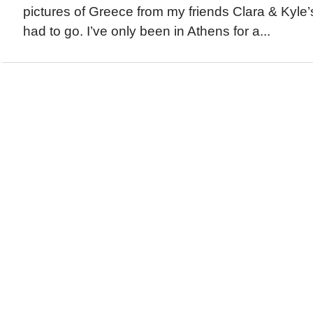
pictures of Greece from my friends Clara & Kyle’s 
had to go. I’ve only been in Athens for a...