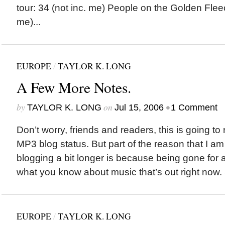
tour: 34 (not inc. me) People on the Golden Fleec
me)...
EUROPE
/
TAYLOR K. LONG
A Few More Notes.
by
on
•
TAYLOR K. LONG
Jul 15, 2006
1 Comment
Don’t worry, friends and readers, this is going to 
MP3 blog status. But part of the reason that I a
blogging a bit longer is because being gone for 
what you know about music that’s out right now. So
EUROPE
/
TAYLOR K. LONG