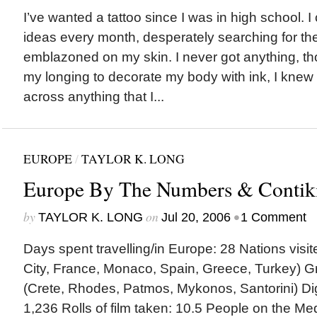
I’ve wanted a tattoo since I was in high school. 
ideas every month, desperately searching for the
emblazoned on my skin. I never got anything, t
my longing to decorate my body with ink, I knew 
across anything that I...
EUROPE
/
TAYLOR K. LONG
Europe By The Numbers & Contik
by
on
•
TAYLOR K. LONG
Jul 20, 2006
1 Comment
Days spent travelling/in Europe: 28 Nations visite
City, France, Monaco, Spain, Greece, Turkey) Gr
(Crete, Rhodes, Patmos, Mykonos, Santorini) Digi
1,236 Rolls of film taken: 10.5 People on the M