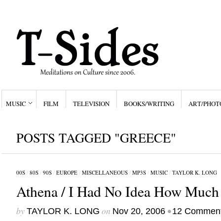
MUSIC
FILM
TELEVISION
BOOKS/WRITING
ART/PHOT
POSTS TAGGED "GREECE"
00S
/
80S
/
90S
/
EUROPE
/
MISCELLANEOUS
/
MP3S
/
MUSIC
/
TAYLOR K. LONG
Athena / I Had No Idea How Much 
by
on
•
TAYLOR K. LONG
Nov 20, 2006
12 Commen