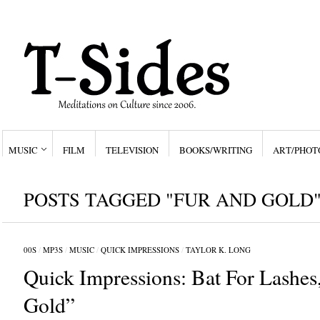
MUSIC
FILM
TELEVISION
BOOKS/WRITING
ART/PHOT
POSTS TAGGED "FUR AND GOLD
00S
/
MP3S
/
MUSIC
/
QUICK IMPRESSIONS
/
TAYLOR K. LONG
Quick Impressions: Bat For Lashes
Gold”