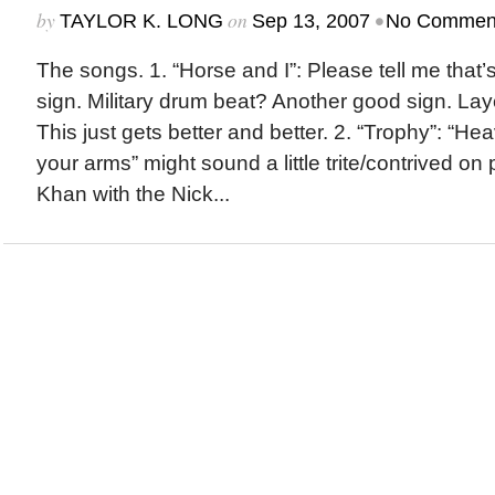
by
on
•
TAYLOR K. LONG
Sep 13, 2007
No Commen
The songs. 1. “Horse and I”: Please tell me that
sign. Military drum beat? Another good sign. La
This just gets better and better. 2. “Trophy”: “Heav
your arms” might sound a little trite/contrived on
Khan with the Nick...