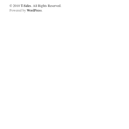
© 2010
T-Sides
. All Rights Reserved.
Powered by
WordPress
.