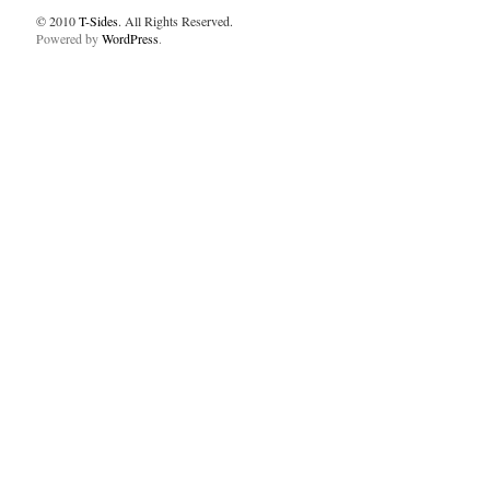
© 2010
T-Sides
. All Rights Reserved.
Powered by
WordPress
.