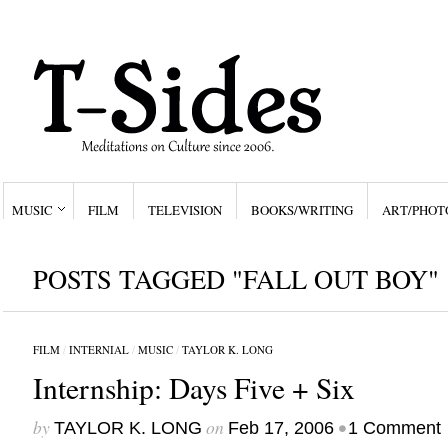
MUSIC
FILM
TELEVISION
BOOKS/WRITING
ART/PHOT
POSTS TAGGED "FALL OUT BOY"
FILM
/
INTERNIAL
/
MUSIC
/
TAYLOR K. LONG
Internship: Days Five + Six
by
on
•
TAYLOR K. LONG
Feb 17, 2006
1 Comment