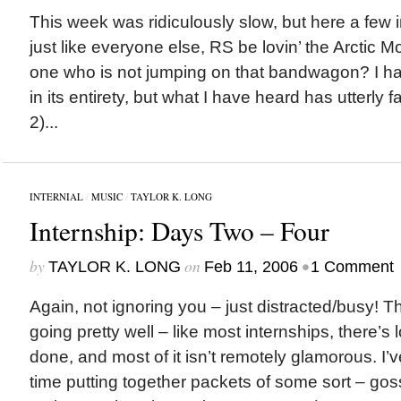
This week was ridiculously slow, but here a few in
just like everyone else, RS be lovin’ the Arctic 
one who is not jumping on that bandwagon? I ha
in its entirety, but what I have heard has utterly 
2)...
INTERNIAL
/
MUSIC
/
TAYLOR K. LONG
Internship: Days Two – Four
by
on
•
TAYLOR K. LONG
Feb 11, 2006
1 Comment
Again, not ignoring you – just distracted/busy! 
going pretty well – like most internships, there’s 
done, and most of it isn’t remotely glamorous. I’
time putting together packets of some sort – goss