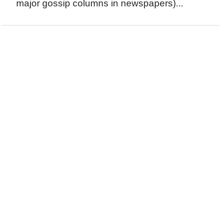
major gossip columns in newspapers)...