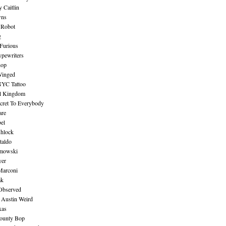
 Caitlin
wns
 Robot
g
Furious
pewriters
hop
inged
NYC Tattoo
al Kingdom
ecret To Everybody
are
bel
shlock
taldo
amowski
yer
Marconi
ak
Observed
 Austin Weird
xas
ounty Bop