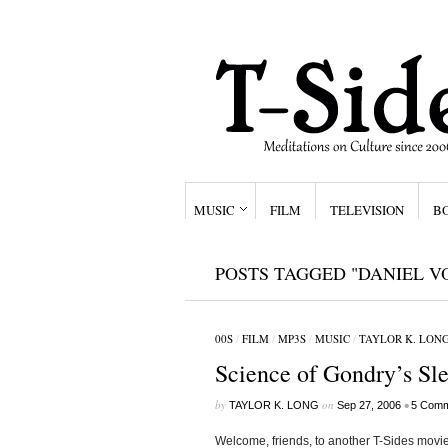
MUSIC
FILM
TELEVISION
B
POSTS TAGGED "DANIEL V
00S
/
FILM
/
MP3S
/
MUSIC
/
TAYLOR K. LON
Science of Gondry’s Sle
by
on
•
TAYLOR K. LONG
Sep 27, 2006
5 Comm
Welcome, friends, to another T-Sides movie 