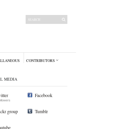
ELLANEOUS
CONTRIBUTORS
AL MEDIA
itter
Facebook
ollowers
ickr group
Tumblr
utube