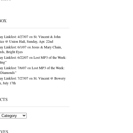
BOX
ay Linkfest: 4/27/07
on
St. Vincent & John
ice @ Union Hall, Sunday, Apr. 22nd
ay Linkfest: 6/1/07
on
Jesus & Mary Chain,
ds, Bright Eyes
ay Linkfest: 6/22/07
on
Lost MP3 of the Week:
ling”
ay Linkfest: 7/6/07
on
Lost MP3 of the Week:
o Diamonds”
ay Linkfest: 7/27/07
on
St. Vincent @ Bowery
, July 17th
ECTS
IVES