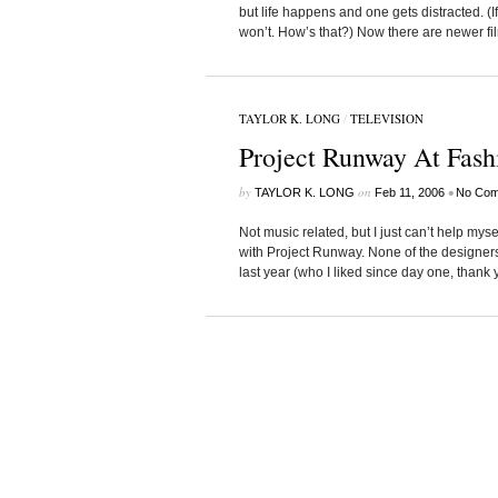
but life happens and one gets distracted. (If
won’t. How’s that?) Now there are newer film
TAYLOR K. LONG
/
TELEVISION
Project Runway At Fas
by
on
•
TAYLOR K. LONG
Feb 11, 2006
No Com
Not music related, but I just can’t help mys
with Project Runway. None of the designer
last year (who I liked since day one, thank you