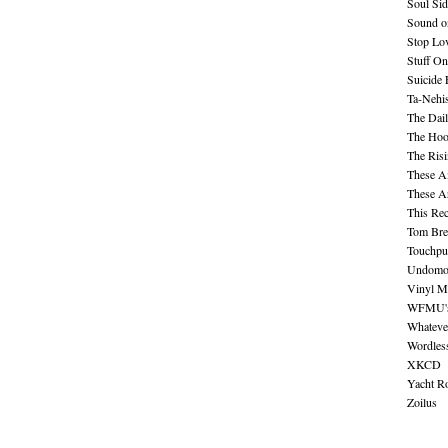
Soul Sid
Sound o
Stop Lov
Stuff O
Suicide
Ta-Nehis
The Dail
The Hood
The Ris
These A
These A
This Re
Tom Bre
Touchpu
Undomo
Vinyl M
WFMU's 
Whateve
Wordles
XKCD
Yacht R
Zoilus