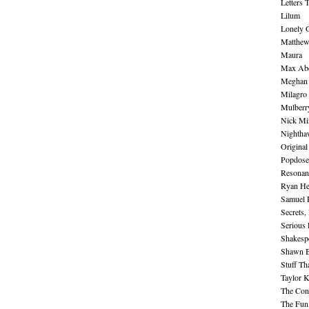
Letters 
Lilum
Lonely 
Matthew 
Maura
Max Abe
Meghan 
Milagro
Mulberr
Nick Mi
Nightha
Original
Popdose
Resonan
Ryan He
Samuel 
Secrets,
Serious
Shakesp
Shawn B
Stuff Th
Taylor 
The Cont
The Fun