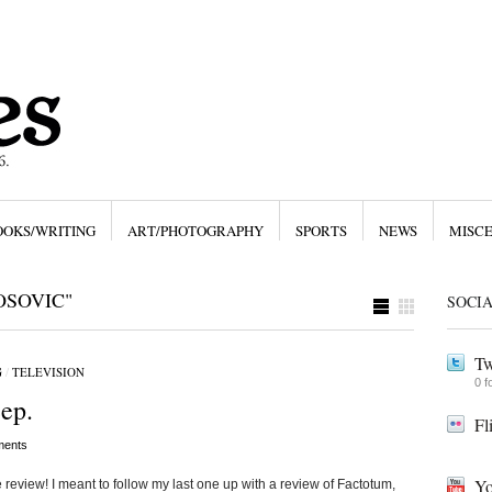
OOKS/WRITING
ART/PHOTOGRAPHY
SPORTS
NEWS
MISC
OSOVIC"
SOCI
Tw
G
/
TELEVISION
0 f
ep.
Fl
ents
Yo
review! I meant to follow my last one up with a review of Factotum,