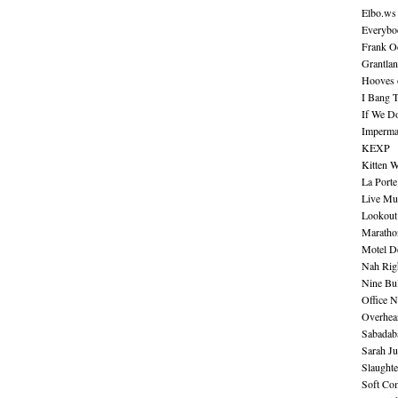
Elbo.ws
Everybo
Frank O
Grantla
Hooves o
I Bang 
If We D
Imperma
KEXP
Kitten W
La Port
Live Mu
Lookout
Maratho
Motel D
Nah Rig
Nine Bul
Office N
Overhea
Sabadab
Sarah Ju
Slaught
Soft Co