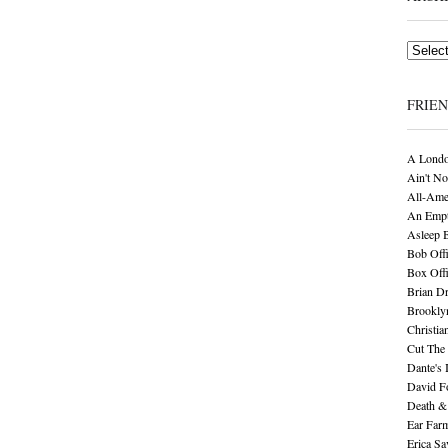
Archives
FRIE
A Londo
Ain't No
All-Ame
An Empt
Asleep 
Bob Offi
Box Off
Brian D
Brookly
Christia
Cut The 
Dante's 
David F
Death &
Ear Far
Erica S