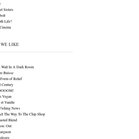
z
l Sisters
bolt
th Life?
 Cinema
 WE LIKE
t Wall In A Dark Room
re Buisse
Form of Relief
l Century
OOOOM!
n Vegan
 et Vanille
 Fishing News
All The Way To The Chip Shop
asted Blend
ion: Out
Eargasm
livery