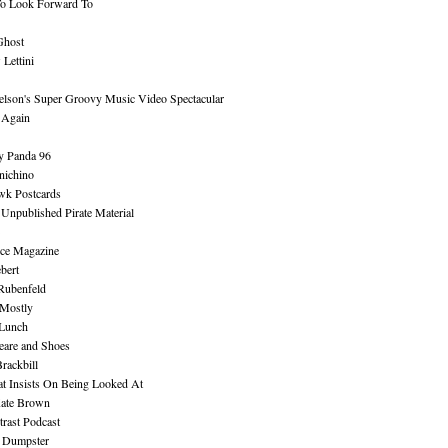
To Look Forward To
Ghost
Lettini
lson's Super Groovy Music Video Spectacular
Again
y Panda 96
nichino
wk Postcards
 Unpublished Pirate Material
ce Magazine
bert
Rubenfeld
 Mostly
 Lunch
eare and Shoes
rackbill
at Insists On Being Looked At
Kate Brown
rast Podcast
 Dumpster