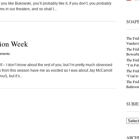
 you like Bukowski, you’ll probably like it, if you don’t, you probably
s in our theaters, and so shall I...
SOAP
The Frid
hion Week
Vandersl
The Frid
Bowerbir
ments
The Frid
“I’m Fal
elf – I don’t know about the rest of you, but I’m pretty much obsessed
s from this season have me as excited as I was about Jay McCarroll
The Frid
“Coal t
!), but it’s...
The Frid
Ballroom
SUBJ
Subjects
ARCH