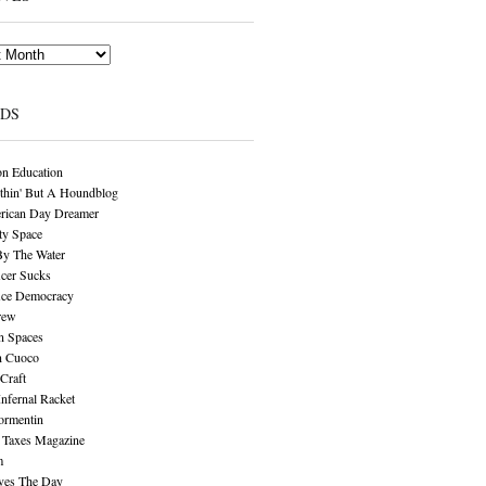
NDS
n Education
thin' But A Houndblog
rican Day Dreamer
y Space
By The Water
cer Sucks
ice Democracy
rew
n Spaces
n Cuoco
Craft
Infernal Racket
ormentin
 Taxes Magazine
m
aves The Day