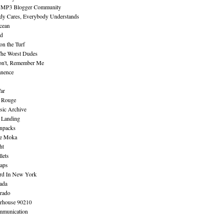
 MP3 Blogger Community
dy Cares, Everybody Understands
cean
nd
n the Turf
The Worst Dudes
on't, Remember Me
nence
ar
e Rouge
sic Archive
 Landing
npacks
e Moka
ht
lets
aps
rd In New York
ada
rado
erhouse 90210
mmunication