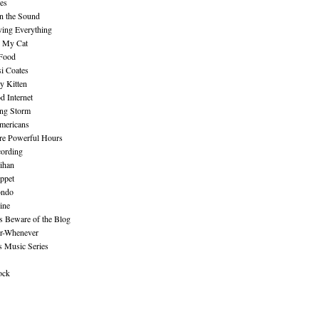
es
n the Sound
ing Everything
n My Cat
 Food
i Coates
y Kitten
 Internet
ing Storm
mericans
re Powerful Hours
cording
ihan
ppet
ndo
ine
Beware of the Blog
r-Whenever
s Music Series
ock