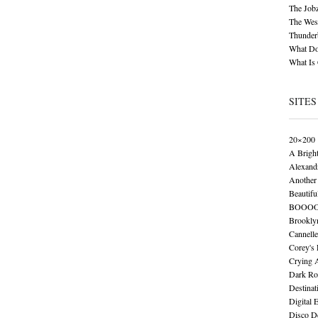
The Job
The Wese
Thunder
What Do
What Is
SITES
20×200
A Brigh
Alexand
Another 
Beautifu
BOOO
Brookly
Cannelle
Corey's
Crying 
Dark Ro
Destinat
Digital 
Disco De