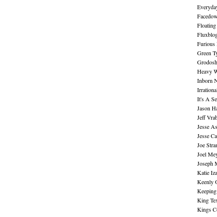
Everyday
Facedo
Floating
Fluxblo
Furious 
Green Ty
Grodos
Heavy W
Inborn 
Irration
It's A S
Jason H
Jeff Vra
Jesse A
Jesse Ca
Joe Str
Joel Me
Joseph 
Katie Iz
Keenly 
Keeping
King Te
Kings C