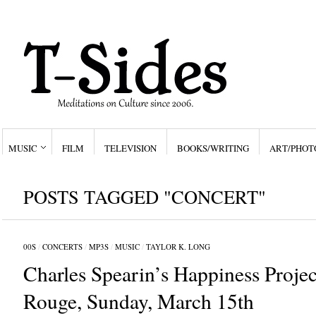
MUSIC
FILM
TELEVISION
BOOKS/WRITING
ART/PHOT
POSTS TAGGED "CONCERT"
00S
/
CONCERTS
/
MP3S
/
MUSIC
/
TAYLOR K. LONG
Charles Spearin’s Happiness Proje
Rouge, Sunday, March 15th