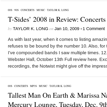
00S
/
90S
/
CONCERTS
/
MUSIC
/
TAYLOR K. LONG
T-Sides’ 2008 in Review: Concerts
by
on
•
TAYLOR K. LONG
Jan 10, 2009
1 Comment
As with last year, when it comes to listing amazi
refuses to be bound by the number 10. Also, for t
I’ve compounded bands I saw multiple times. 12
Webster Hall, October 13th Full review here. Exce
recordings, the Notwist might give off the impress
00S
/
CONCERTS
/
MP3S
/
MUSIC
/
TAYLOR K. LONG
Tallest Man On Earth & Marissa N
Mercury Lounge, Tuesday, Dec. 9t