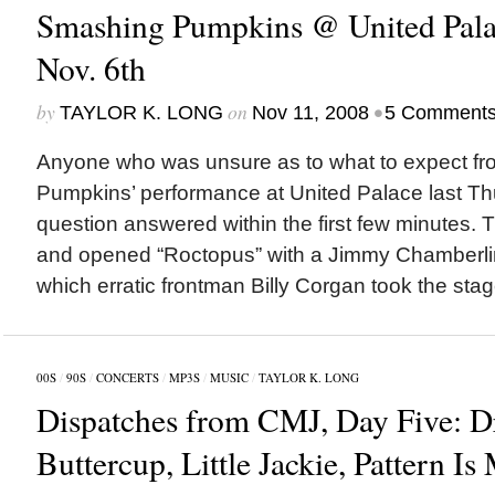
Smashing Pumpkins @ United Pala
Nov. 6th
by
on
•
TAYLOR K. LONG
Nov 11, 2008
5 Comment
Anyone who was unsure as to what to expect f
Pumpkins’ performance at United Palace last Th
question answered within the first few minutes. T
and opened “Roctopus” with a Jimmy Chamberlin
which erratic frontman Billy Corgan took the stage
00S
/
90S
/
CONCERTS
/
MP3S
/
MUSIC
/
TAYLOR K. LONG
Dispatches from CMJ, Day Five: D
Buttercup, Little Jackie, Pattern I