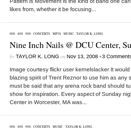
Pattern is Movement is the kind of band one can
likes from, whether it be focusing...
00S
/
80S
/
90S
/
CONCERTS
/
MP3S
/
MUSIC
/
TAYLOR K. LONG
Nine Inch Nails @ DCU Center, Su
by
on
•
TAYLOR K. LONG
Nov 13, 2008
3 Comment
Image courtesy flickr user kernelslacker It would 
blazing spirit of Trent Reznor to use him as any so
must be said that any arena rock band should tur
show for inspiration. Every aspect of Sunday ni
Center in Worcester, MA was...
00S
/
80S
/
90S
/
CONCERTS
/
MUSIC
/
TAYLOR K. LONG