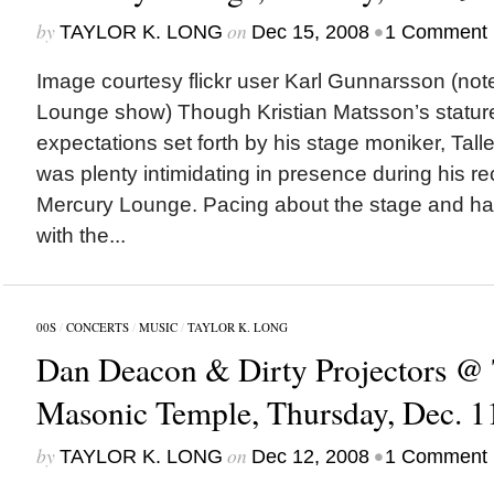
by
on
•
TAYLOR K. LONG
Dec 15, 2008
1 Comment
Image courtesy flickr user Karl Gunnarsson (not
Lounge show) Though Kristian Matsson’s statur
expectations set forth by his stage moniker, Tall
was plenty intimidating in presence during his r
Mercury Lounge. Pacing about the stage and hav
with the...
00S
/
CONCERTS
/
MUSIC
/
TAYLOR K. LONG
Dan Deacon & Dirty Projectors @
Masonic Temple, Thursday, Dec. 1
by
on
•
TAYLOR K. LONG
Dec 12, 2008
1 Comment