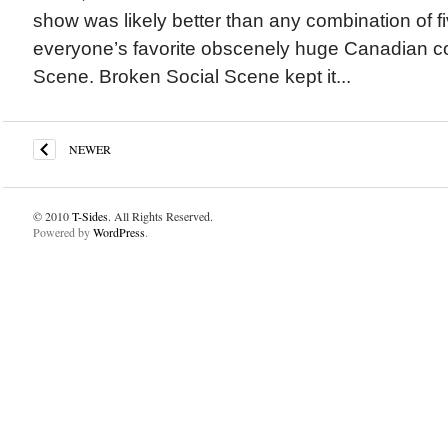
show was likely better than any combination of fiv
everyone’s favorite obscenely huge Canadian co
Scene. Broken Social Scene kept it...
NEWER
© 2010
T-Sides
. All Rights Reserved.
Powered by
WordPress
.