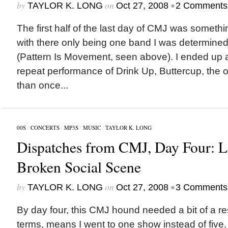
by
on
•
TAYLOR K. LONG
Oct 27, 2008
2 Comments
The first half of the last day of CMJ was someth
with there only being one band I was determined
(Pattern Is Movement, seen above). I ended up 
repeat performance of Drink Up, Buttercup, the 
than once...
00S
/
CONCERTS
/
MP3S
/
MUSIC
/
TAYLOR K. LONG
Dispatches from CMJ, Day Four: L
Broken Social Scene
by
on
•
TAYLOR K. LONG
Oct 27, 2008
3 Comments
By day four, this CMJ hound needed a bit of a re
terms, means I went to one show instead of five. 