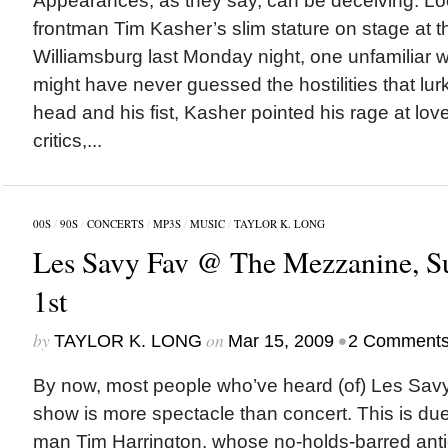
Appearances, as they say, can be deceiving. Lo
frontman Tim Kasher’s slim stature on stage at t
Williamsburg last Monday night, one unfamiliar w
might have never guessed the hostilities that lur
head and his fist, Kasher pointed his rage at love
critics,...
00S
/
90S
/
CONCERTS
/
MP3S
/
MUSIC
/
TAYLOR K. LONG
Les Savy Fav @ The Mezzanine, S
1st
by
on
•
TAYLOR K. LONG
Mar 15, 2009
2 Comment
By now, most people who’ve heard (of) Les Savy
show is more spectacle than concert. This is due i
man Tim Harrington, whose no-holds-barred anti