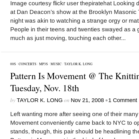
Image courtesy flickr user thepiratehat Looking
at Dan Deacon’s show at the Brooklyn Masonic
night was akin to watching a strange orgy or mati
People in their teens and twenties swayed as a 
much as just moving, touching each other...
00S
/
CONCERTS
/
MP3S
/
MUSIC
/
TAYLOR K. LONG
Pattern Is Movement @ The Knittin
Tuesday, Nov. 18th
by
on
•
TAYLOR K. LONG
Nov 21, 2008
1 Comment
Left wanting more after seeing one of their many
Movement conveniently came back to NYC to open
stands, though, this pair should be headlining t