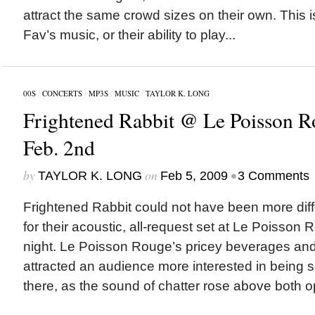
attract the same crowd sizes on their own. This 
Fav’s music, or their ability to play...
00S
/
CONCERTS
/
MP3S
/
MUSIC
/
TAYLOR K. LONG
Frightened Rabbit @ Le Poisson R
Feb. 2nd
by
on
•
TAYLOR K. LONG
Feb 5, 2009
3 Comments
Frightened Rabbit could not have been more diffe
for their acoustic, all-request set at Le Poisso
night. Le Poisson Rouge’s pricey beverages and 
attracted an audience more interested in being 
there, as the sound of chatter rose above both 