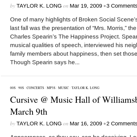
by
on
•
TAYLOR K. LONG
Mar 19, 2009
3 Comment
One of many highlights of Broken Social Scene
last fall was the presentation of “Mrs. Morris,” the
Charles Spearin’s The Happiness Project. Speari
musical qualities of speech, interviewed his neig
family members about happiness, then set those 
Though Spearin says he...
00S
/
90S
/
CONCERTS
/
MP3S
/
MUSIC
/
TAYLOR K. LONG
Cursive @ Music Hall of Williams
March 9th
by
on
•
TAYLOR K. LONG
Mar 16, 2009
2 Comment