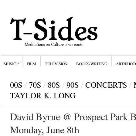
MUSIC
FILM
TELEVISION
BOOKS/WRITING
ART/PHOT
00S
/
70S
/
80S
/
90S
/
CONCERTS
/
TAYLOR K. LONG
David Byrne @ Prospect Park B
Monday, June 8th