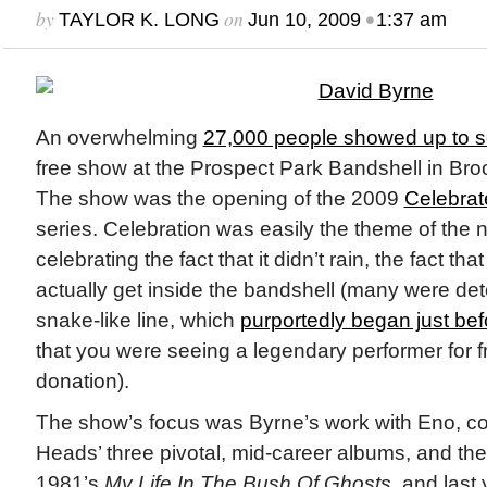
by
on
•
TAYLOR K. LONG
Jun 10, 2009
1:37 am
An overwhelming
27,000 people showed up to 
free show at the Prospect Park Bandshell in Br
The show was the opening of the 2009
Celebrat
series. Celebration was easily the theme of the 
celebrating the fact that it didn’t rain, the fact t
actually get inside the bandshell (many were det
snake-like line, which
purportedly began just be
that you were seeing a legendary performer for fr
donation).
The show’s focus was Byrne’s work with Eno, co
Heads’ three pivotal, mid-career albums, and the
1981’s
My Life In The Bush Of Ghosts,
and last