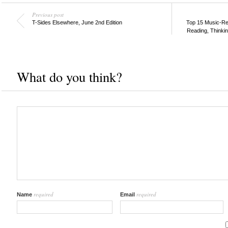
Previous post
T-Sides Elsewhere, June 2nd Edition
Top 15 Music-Re
Reading, Thinki
What do you think?
required
required
Name
Email