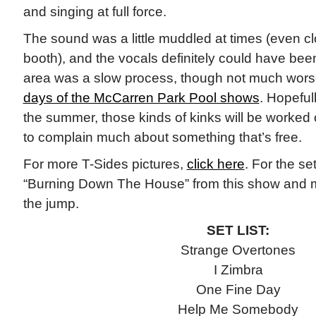
and singing at full force.
The sound was a little muddled at times (even c
booth), and the vocals definitely could have bee
area was a slow process, though not much worse
days of the McCarren Park Pool shows
. Hopeful
the summer, those kinds of kinks will be worked o
to complain much about something that’s free.
For more T-Sides pictures,
click here
. For the se
“Burning Down The House” from this show and mo
the jump.
SET LIST:
Strange Overtones
I Zimbra
One Fine Day
Help Me Somebody