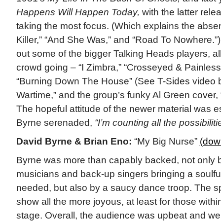
Happens Will Happen Today,
with the latter rel
taking the most focus. (Which explains the absen
Killer,” “And She Was,” and “Road To Nowhere.”) 
out some of the bigger Talking Heads players, all
crowd going – “I Zimbra,” “Crosseyed & Painless,
“Burning Down The House” (See T-Sides video be
Wartime,” and the group’s funky Al Green cover, 
The hopeful attitude of the newer material was esp
Byrne serenaded,
“I’m counting all the possibiliti
David Byrne & Brian Eno:
“My Big Nurse”
(dow
Byrne was more than capably backed, not only b
musicians and back-up singers bringing a soulful
needed, but also by a saucy dance troop. The s
show all the more joyous, at least for those withi
stage. Overall, the audience was upbeat and we