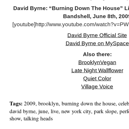
David Byrne: “Burning Down The House” L
Bandshell, June 8th, 200
[youtube]http://www.youtube.com/watch?v=P
David Byrne Official Site
David Byrne on MySpace
Also there:
BrooklynVegan
Late Night Wallflower
Quiet Color
Village Voice
Tags:
2009
,
brooklyn
,
burning down the house
,
cele
david byrne
,
june
,
live
,
new york city
,
park slope
,
per
show
,
talking heads