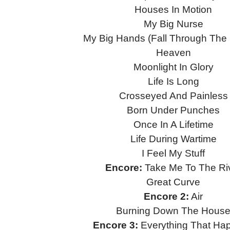
Houses In Motion
My Big Nurse
My Big Hands (Fall Through The
Heaven
Moonlight In Glory
Life Is Long
Crosseyed And Painless
Born Under Punches
Once In A Lifetime
Life During Wartime
I Feel My Stuff
Encore:
Take Me To The Ri
Great Curve
Encore 2:
Air
Burning Down The Hous
Encore 3:
Everything That Ha