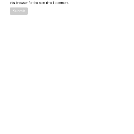
this browser for the next time I comment.