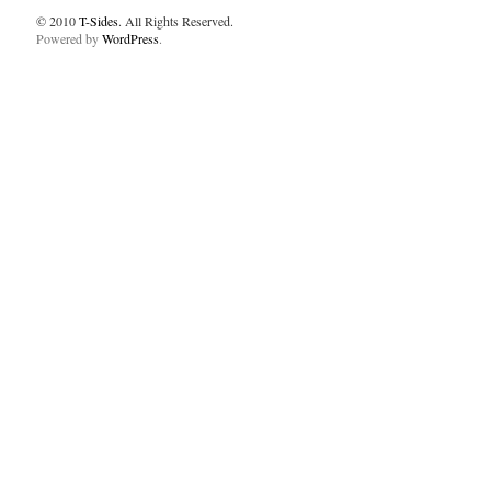
© 2010
T-Sides
. All Rights Reserved.
Powered by
WordPress
.