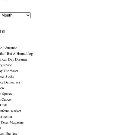
NDS
n Education
thin' But A Houndblog
rican Day Dreamer
y Space
By The Water
cer Sucks
ice Democracy
rew
n Spaces
n Cuoco
Craft
Infernal Racket
ormentin
 Taxes Magazine
m
aves The Day