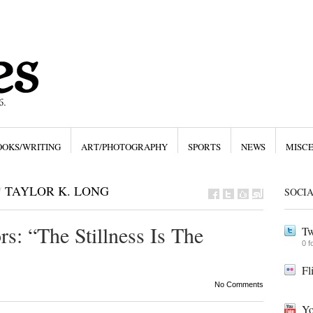
OOKS/WRITING
ART/PHOTOGRAPHY
SPORTS
NEWS
MISC
/
TAYLOR K. LONG
SOCI
s: “The Stillness Is The
Tw
0 f
Fl
No Comments
Yo