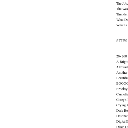
The Job
The Wese
Thunder
What Do
What Is
SITES
20×200
A Brigh
Alexand
Another 
Beautifu
BOOO
Brookly
Cannelle
Corey's
Crying 
Dark Ro
Destinat
Digital 
Disco De