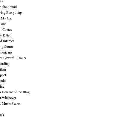
es
n the Sound
ing Everything
n My Cat
 Food
i Coates
y Kitten
 Internet
ing Storm
mericans
re Powerful Hours
cording
ihan
ppet
ndo
ine
Beware of the Blog
r-Whenever
s Music Series
ock