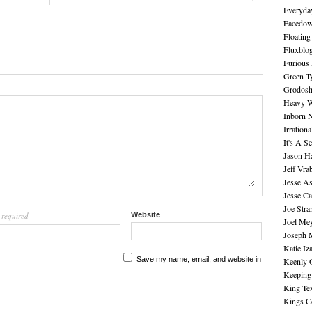
Everyday
Facedo
Floating
Fluxblo
Furious 
Green Ty
Grodos
Heavy W
Inborn 
Irration
It's A S
Jason H
Jeff Vra
Jesse A
Jesse Ca
Joe Str
required
Website
l
Joel Me
Joseph 
Katie Iz
Save my name, email, and website in
Keenly 
Keeping
King Te
Kings C