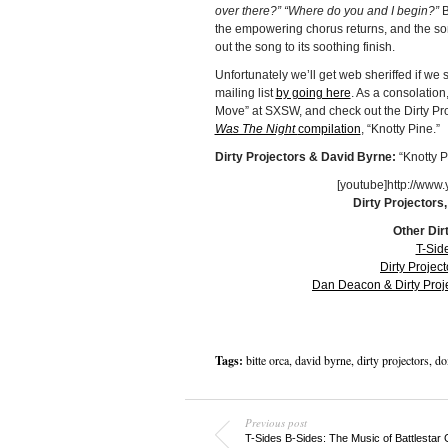
over there?” “Where do you and I begin?”
B
the empowering chorus returns, and the song 
out the song to its soothing finish.
Unfortunately we’ll get web sheriffed if we 
mailing list
by going here
. As a consolation
Move” at SXSW, and check out the Dirty Pro
Was The Night
compilation
, “Knotty Pine.”
Dirty Projectors & David Byrne:
“Knotty 
[youtube]http://ww
Dirty Projectors
Other Dir
T-Sid
Dirty Projec
Dan Deacon & Dirty Proj
Tags:
bitte orca
,
david byrne
,
dirty projectors
,
do
Previous post
T-Sides B-Sides: The Music of Battlestar 