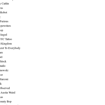
 Caitlin
wns
 Robot
g
Furious
pewriters
hop
inged
NYC Tattoo
al Kingdom
ecret To Everybody
are
bel
shlock
taldo
amowski
yer
Marconi
ak
Observed
 Austin Weird
xas
ounty Bop