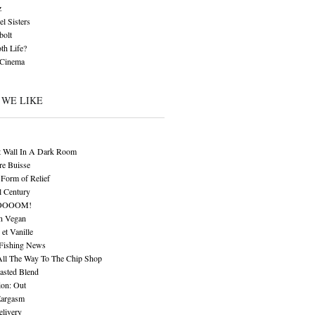
z
l Sisters
bolt
th Life?
 Cinema
 WE LIKE
t Wall In A Dark Room
re Buisse
Form of Relief
l Century
OOOOM!
n Vegan
 et Vanille
 Fishing News
All The Way To The Chip Shop
asted Blend
ion: Out
Eargasm
livery