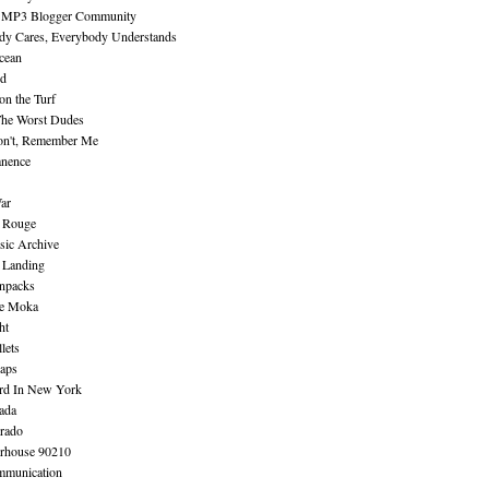
 MP3 Blogger Community
dy Cares, Everybody Understands
cean
nd
n the Turf
The Worst Dudes
on't, Remember Me
nence
ar
e Rouge
sic Archive
 Landing
npacks
e Moka
ht
lets
aps
rd In New York
ada
rado
erhouse 90210
mmunication