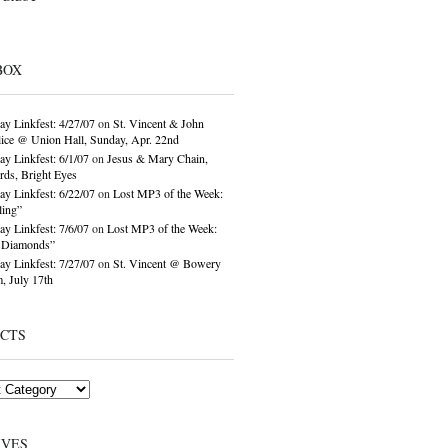
BOX
ay Linkfest: 4/27/07
on
St. Vincent & John
ice @ Union Hall, Sunday, Apr. 22nd
ay Linkfest: 6/1/07
on
Jesus & Mary Chain,
ds, Bright Eyes
ay Linkfest: 6/22/07
on
Lost MP3 of the Week:
ling”
ay Linkfest: 7/6/07
on
Lost MP3 of the Week:
o Diamonds”
ay Linkfest: 7/27/07
on
St. Vincent @ Bowery
, July 17th
ECTS
IVES