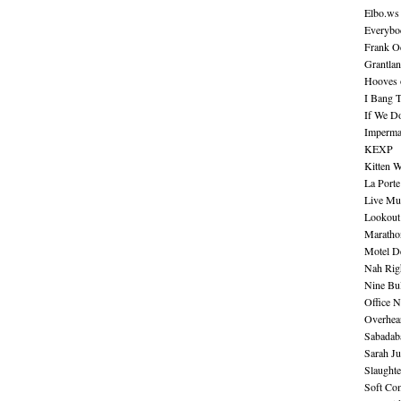
Elbo.ws
Everybo
Frank O
Grantla
Hooves o
I Bang 
If We D
Imperma
KEXP
Kitten W
La Port
Live Mu
Lookout
Maratho
Motel D
Nah Rig
Nine Bul
Office N
Overhea
Sabadab
Sarah Ju
Slaught
Soft Co