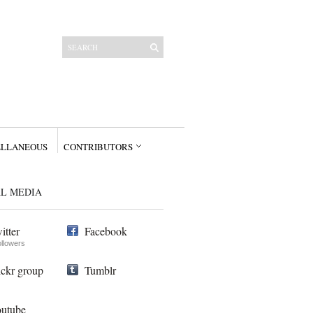
ELLANEOUS
CONTRIBUTORS
AL MEDIA
itter
Facebook
ollowers
ickr group
Tumblr
utube