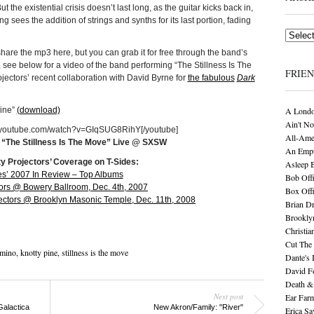
ut the existential crisis doesn’t last long, as the guitar kicks back in,
sees the addition of strings and synths for its last portion, fading
Archives
share the mp3 here, but you can grab it for free through the band’s
, see below for a video of the band performing “The Stillness Is The
FRIE
jectors’ recent collaboration with David Byrne for
the fabulous
Dark
Pine”
(download)
A Londo
Ain't No
w.youtube.com/watch?v=GIqSUG8RihY[/youtube]
All-Ame
, “The Stillness Is The Move” Live @ SXSW
An Empt
ty Projectors’ Coverage on T-Sides:
Asleep 
es’ 2007 In Review – Top Albums
Bob Offi
tors @ Bowery Ballroom, Dec. 4th, 2007
Box Off
ectors @ Brooklyn Masonic Temple, Dec. 11th, 2008
Brian D
Brookly
Christia
Cut The 
mino
,
knotty pine
,
stillness is the move
Dante's 
David F
Death &
Next post
Ear Far
Galactica
New Akron/Family: "River"
Erica S