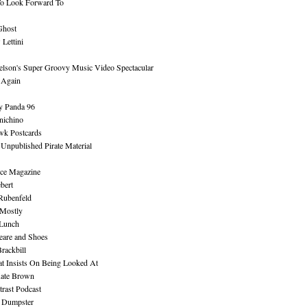
To Look Forward To
Ghost
Lettini
lson's Super Groovy Music Video Spectacular
Again
y Panda 96
nichino
wk Postcards
 Unpublished Pirate Material
ce Magazine
bert
Rubenfeld
 Mostly
 Lunch
eare and Shoes
rackbill
at Insists On Being Looked At
Kate Brown
rast Podcast
 Dumpster