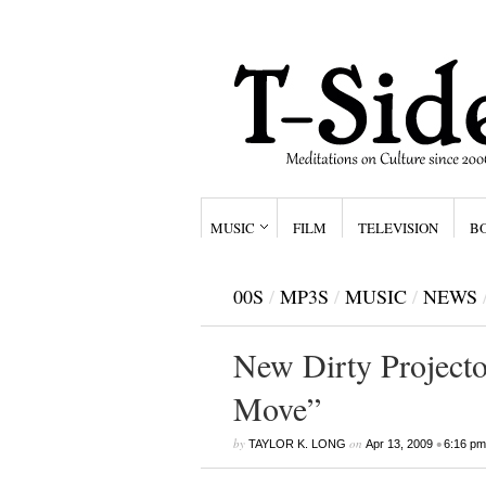
MUSIC
FILM
TELEVISION
B
00S
/
MP3S
/
MUSIC
/
NEWS
New Dirty Projector
Move”
by
on
•
TAYLOR K. LONG
Apr 13, 2009
6:16 pm