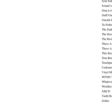
Soul Sid
Sound o
Stop Lov
Stuff O
Suicide
Ta-Nehis
The Dail
The Hood
The Ris
These A
These A
This Re
Tom Bre
Touchpu
Undomo
Vinyl M
WFMU's 
Whateve
Wordles
XKCD
Yacht R
Zoilus