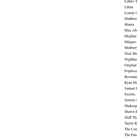
Letters 
Lilum
Lonely 
Matthew 
Maura
Max Abe
Meghan 
Milagro
Mulberr
Nick Mi
Nightha
Original
Popdose
Resonan
Ryan He
Samuel 
Secrets,
Serious
Shakesp
Shawn B
Stuff Th
Taylor 
The Cont
The Fun