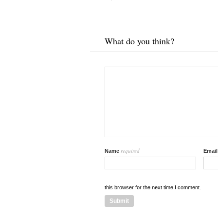
What do you think?
required
Name
Emai
this browser for the next time I comment.