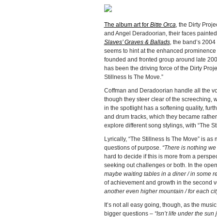
The album art for
Bitte Orca
,
the Dirty Pro
and Angel Deradoorian, their faces painted 
Slaves’ Graves & Ballads
,
the band’s 2004
seems to hint at the enhanced prominence
founded and fronted group around late 2006,
has been the driving force of the Dirty Proj
Stillness Is The Move.”
Coffman and Deradoorian handle all the voca
though they steer clear of the screeching, 
in the spotlight has a softening quality, f
and drum tracks, which they became rather k
explore different song stylings, with “The S
Lyrically, “The Stillness Is The Move” is as
questions of purpose.
“There is nothing we 
hard to decide if this is more from a persp
seeking out challenges or both. In the ope
maybe waiting tables in a diner / in some r
of achievement and growth in the second v
another even higher mountain / for each city 
It’s not all easy going, though, as the mus
bigger questions –
“Isn’t life under the sun