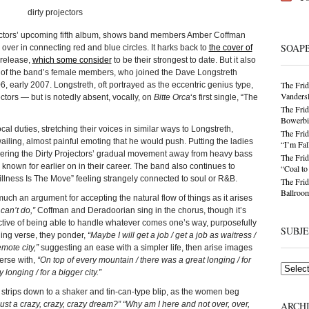
jectors’ upcoming fifth album, shows band members Amber Coffman
SOAP
over in connecting red and blue circles. It harks back to
the cover of
 release,
which some consider
to be their strongest to date. But it also
 of the band’s female members, who joined the Dave Longstreth
The Frid
 early 2007. Longstreth, oft portrayed as the eccentric genius type,
Vandersl
ectors — but is notedly absent, vocally, on
Bitte Orca
‘s first single, “The
The Frid
Bowerbir
l duties, stretching their voices in similar ways to Longstreth,
The Frid
wailing, almost painful emoting that he would push. Putting the ladies
“I’m Fal
urthering the Dirty Projectors’ gradual movement away from heavy bass
The Frid
nown for earlier on in their career. The band also continues to
“Coal t
tillness Is The Move” feeling strangely connected to soul or R&B.
The Frid
Ballroom
 much an argument for accepting the natural flow of things as it arises
can’t do,”
Coffman and Deradoorian sing in the chorus, though it’s
ective of being able to handle whatever comes one’s way, purposefully
SUBJ
ning verse, they ponder,
“Maybe I will get a job / get a job as waitress /
emote city,”
suggesting an ease with a simpler life, then arise images
erse with,
“On top of every mountain / there was a great longing / for
Subjects
longing / for a bigger city.”
ic strips down to a shaker and tin-can-type blip, as the women beg
 just a crazy, crazy, crazy dream?” “Why am I here and not over, over,
ARCH