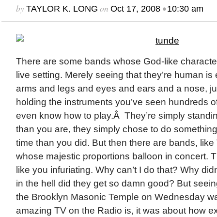
by
on
•
TAYLOR K. LONG
Oct 17, 2008
10:30 am
There are some bands whose God-like characteris
live setting. Merely seeing that they’re human i
arms and legs and eyes and ears and a nose, just
holding the instruments you’ve seen hundreds o
even know how to play.Â They’re simply standin
than you are, they simply chose to do something d
time than you did. But then there are bands, like
whose majestic proportions balloon in concert. Th
like you infuriating. Why can’t I do that? Why didn
in the hell did they get so damn good? But seei
the Brooklyn Masonic Temple on Wednesday was
amazing TV on the Radio is, it was about how ex