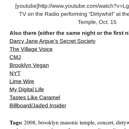
[youtube]http://www.youtube.com/watch?v=Lg
TV on the Radio performing “Dirtywhirl” at t
Temple, Oct. 15
Also there (either the same night or the first n
Darcy Jane Argue’s Secret Society
The Village Voice
CMJ
Brooklyn Vegan
NYT
Lime Wire
My Digital Life
Tastes Like Caramel
Billboard/Jaded Insider
Tags:
2008
,
brooklyn masonic temple
,
concert
,
dirty