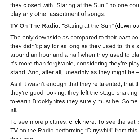
they closed with “Staring at the Sun,” no one co
play any other assortment of songs.
TV On The Radio:
“Staring at the Sun”
(downloa
The only downside as compared to their past pe
they didn’t play for as long as they used to, this 
around an hour and a half when they used to play
it’s more than forgivable, considering they’re pla
stand. And, after all, unearthly as they might be
As if it wasn’t enough that they’re talented, that th
they’re good-looking, they left the stage shaking
to-earth Brooklynites they surely must be. Some 
all.
To see more pictures,
click here
. To see the setl
TV on the Radio performing “Dirtywhirl” from this