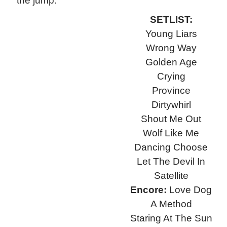
the jump.
SETLIST:
Young Liars
Wrong Way
Golden Age
Crying
Province
Dirtywhirl
Shout Me Out
Wolf Like Me
Dancing Choose
Let The Devil In
Satellite
Encore:
Love Dog
A Method
Staring At The Sun