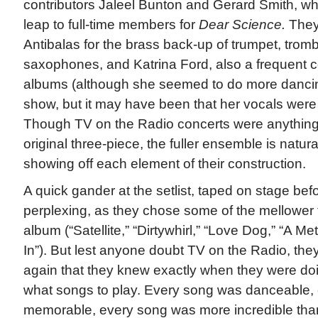
contributors Jaleel Bunton and Gerard Smith, w
leap to full-time members for
Dear Science.
They
Antibalas for the brass back-up of trumpet, tro
saxophones, and Katrina Ford, also a frequent con
albums (although she seemed to do more dancing
show, but it may have been that her vocals were j
Though TV on the Radio concerts were anything b
original three-piece, the fuller ensemble is natur
showing off each element of their construction.
A quick gander at the setlist, taped on stage bef
perplexing, as they chose some of the mellower
album (“Satellite,” “Dirtywhirl,” “Love Dog,” “A Me
In”). But lest anyone doubt TV on the Radio, th
again that they knew exactly when they were d
what songs to play. Every song was danceable,
memorable, every song was more incredible than 