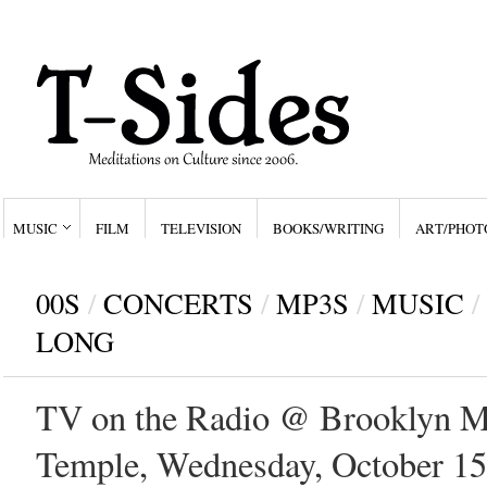
MUSIC
FILM
TELEVISION
BOOKS/WRITING
ART/PHOT
00S
/
CONCERTS
/
MP3S
/
MUSIC
/
LONG
TV on the Radio @ Brooklyn M
Temple, Wednesday, October 15