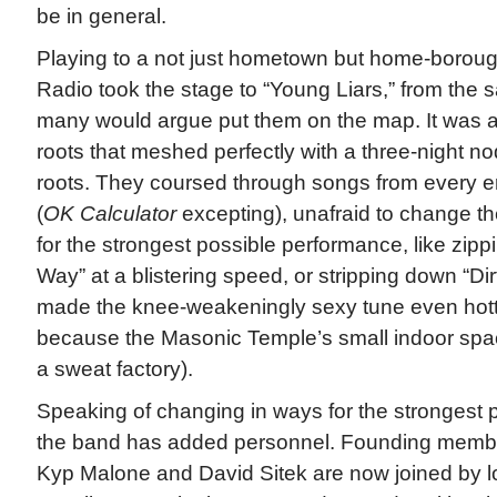
be in general.
Playing to a not just hometown but home-boroug
Radio took the stage to “Young Liars,” from th
many would argue put them on the map. It was a 
roots that meshed perfectly with a three-night nod
roots. They coursed through songs from every er
(
OK Calculator
excepting), unafraid to change 
for the strongest possible performance, like zip
Way” at a blistering speed, or stripping down “Dir
made the knee-weakeningly sexy tune even hotte
because the Masonic Temple’s small indoor spac
a sweat factory).
Speaking of changing in ways for the strongest 
the band has added personnel. Founding memb
Kyp Malone and David Sitek are now joined by 