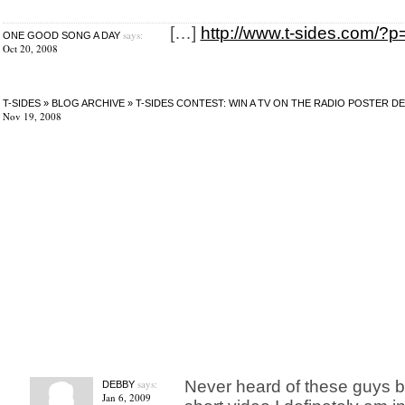
[…]
http://www.t-sides.com/?
says:
ONE GOOD SONG A DAY
Oct 20, 2008
T-SIDES » BLOG ARCHIVE » T-SIDES CONTEST: WIN A TV ON THE RADIO POSTER 
Nov 19, 2008
says:
Never heard of these guys b
DEBBY
Jan 6, 2009