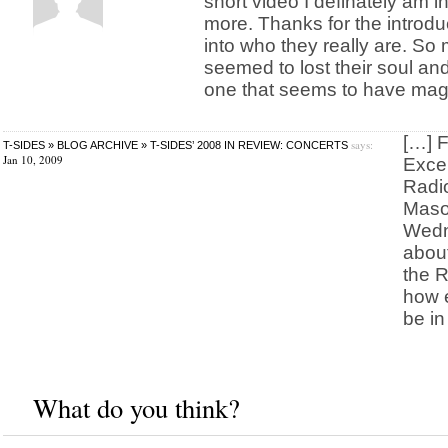
short video I definately am i
more. Thanks for the introdu
into who they really are. S
seemed to lost their soul 
one that seems to have magn
[…] F
says:
T-SIDES » BLOG ARCHIVE » T-SIDES’ 2008 IN REVIEW: CONCERTS
Jan 10, 2009
Excer
Radio
Maso
Wedn
abou
the R
how e
be in
What do you think?