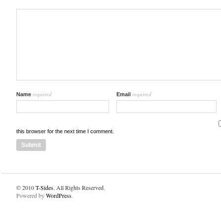
required
required
Name
Email
this browser for the next time I comment.
© 2010
T-Sides
. All Rights Reserved.
Powered by
WordPress
.