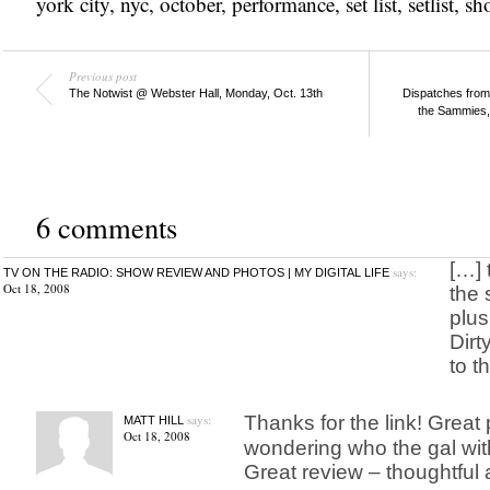
york city
,
nyc
,
october
,
performance
,
set list
,
setlist
,
sh
Previous post
The Notwist @ Webster Hall, Monday, Oct. 13th
Dispatches fro
the Sammies, 
6 comments
[…] 
says:
TV ON THE RADIO: SHOW REVIEW AND PHOTOS | MY DIGITAL LIFE
Oct 18, 2008
the 
plus
Dirt
to th
says:
Thanks for the link! Great 
MATT HILL
Oct 18, 2008
wondering who the gal wi
Great review – thoughtful 