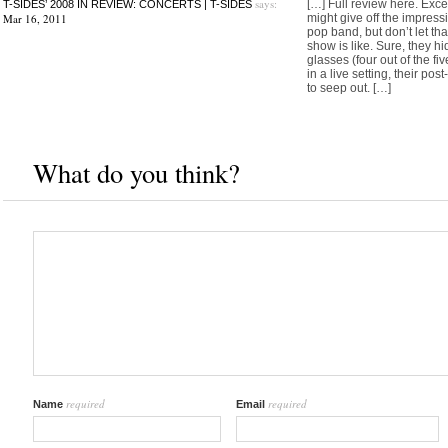
says:
[…] Full review here. Excer
T-SIDES’ 2008 IN REVIEW: CONCERTS | T-SIDES
Mar 16, 2011
might give off the impressi
pop band, but don’t let that
show is like. Sure, they h
glasses (four out of the f
in a live setting, their pos
to seep out. […]
What do you think?
required
required
Name
Email