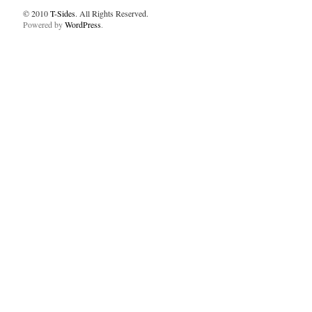
© 2010
T-Sides
. All Rights Reserved.
Powered by
WordPress
.