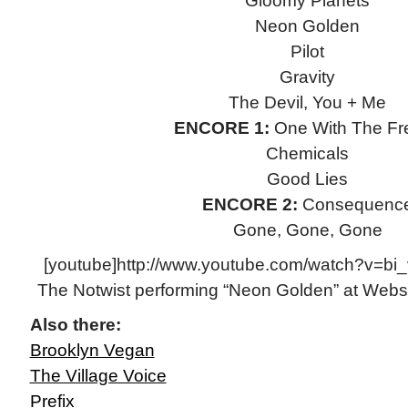
Gloomy Planets
Neon Golden
Pilot
Gravity
The Devil, You + Me
ENCORE 1:
One With The Fr
Chemicals
Good Lies
ENCORE 2:
Consequenc
Gone, Gone, Gone
[youtube]http://www.youtube.com/watch?v=bi
The Notwist performing “Neon Golden” at Webst
Also there:
Brooklyn Vegan
The Village Voice
Prefix