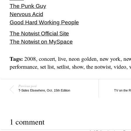
The Punk Guy
Nervous Acid
Good Hard Working People
The Notwist Official Site
The Notwist on MySpace
Tags:
2008
,
concert
,
live
,
neon golden
,
new york
,
new
performance
,
set list
,
setlist
,
show
,
the notwist
,
video
,
Previous post
T-Sides Elsewhere, Oct. 15th Edition
TV on the R
1 comment