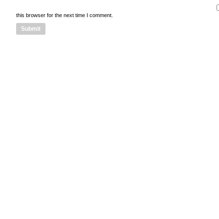
this browser for the next time I comment.