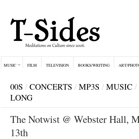
MUSIC
FILM
TELEVISION
BOOKS/WRITING
ART/PHOT
00S
/
CONCERTS
/
MP3S
/
MUSIC
/
LONG
The Notwist @ Webster Hall, M
13th