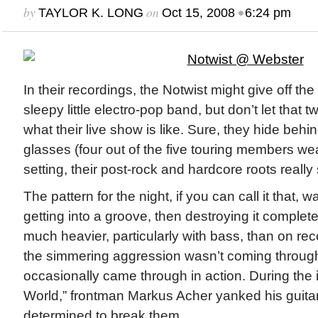
by
on
•
TAYLOR K. LONG
Oct 15, 2008
6:24 pm
In their recordings, the Notwist might give off th
sleepy little electro-pop band, but don’t let that t
what their live show is like. Sure, they hide behi
glasses (four out of the five touring members wear
setting, their post-rock and hardcore roots really 
The pattern for the night, if you can call it that, 
getting into a groove, then destroying it comple
much heavier, particularly with bass, than on re
the simmering aggression wasn’t coming through 
occasionally came through in action. During the i
World,” frontman Markus Acher yanked his guitar
determined to break them.