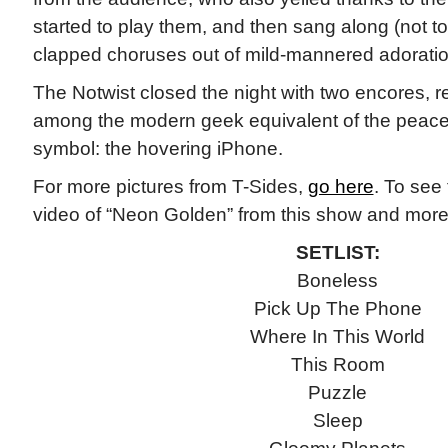
started to play them, and then sang along (not to
clapped choruses out of mild-mannered adoratio
The Notwist closed the night with two encores, re
among the modern geek equivalent of the peace 
symbol: the hovering iPhone.
For more pictures from T-Sides,
go here
. To see 
video of “Neon Golden” from this show and more,
SETLIST:
Boneless
Pick Up The Phone
Where In This World
This Room
Puzzle
Sleep