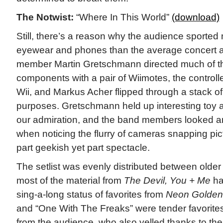
The Notwist:
“Where In This World”
(download)
Still, there’s a reason why the audience sported 
eyewear and phones than the average concert 
member Martin Gretschmann directed much of th
components with a pair of Wiimotes, the controll
Wii, and Markus Acher flipped through a stack of 
purposes. Gretschmann held up interesting toy aft
our admiration, and the band members looked
when noticing the flurry of cameras snapping pi
part geekish yet part spectacle.
The setlist was evenly distributed between older
most of the material from
The Devil, You + Me
ha
sing-a-long status of favorites from
Neon Golden
and “One With The Freaks” were tender favorites
from the audience, who also yelled thanks to t