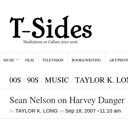
MUSIC
FILM
TELEVISION
BOOKS/WRITING
ART/PHOT
00S
/
90S
/
MUSIC
/
TAYLOR K. LO
Sean Nelson on Harvey Danger
by
on
•
TAYLOR K. LONG
Sep 18, 2007
11:10 am