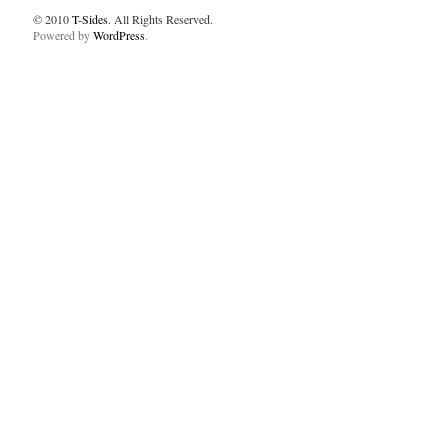
© 2010
T-Sides
. All Rights Reserved.
Powered by
WordPress
.