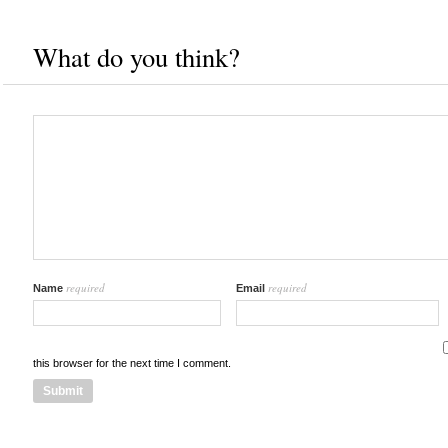
What do you think?
required
required
Name
Email
this browser for the next time I comment.