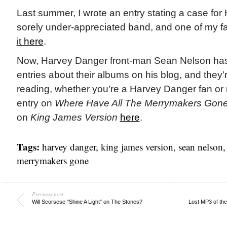
Last summer, I wrote an entry stating a case fo
sorely under-appreciated band, and one of my f
it here
.
Now, Harvey Danger front-man Sean Nelson has 
entries about their albums on his blog, and they’r
reading, whether you’re a Harvey Danger fan or 
entry on
Where Have All The Merrymakers Gon
on
King James Version
here
.
Tags:
harvey danger
,
king james version
,
sean nelson
merrymakers gone
Previous post
Will Scorsese "Shine A Light" on The Stones?
Lost MP3 of th