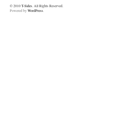
© 2010
T-Sides
. All Rights Reserved.
Powered by
WordPress
.