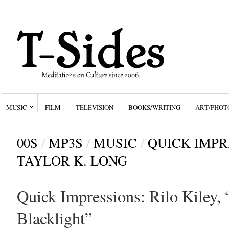
MUSIC
FILM
TELEVISION
BOOKS/WRITING
ART/PHOT
00S
/
MP3S
/
MUSIC
/
QUICK IMPR
TAYLOR K. LONG
Quick Impressions: Rilo Kiley,
Blacklight”