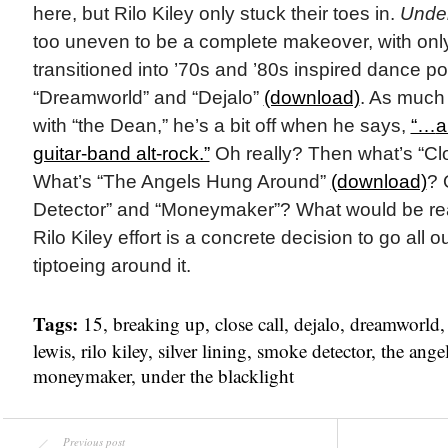
here, but Rilo Kiley only stuck their toes in.
Under
too uneven to be a complete makeover, with only
transitioned into ’70s and ’80s inspired dance pop
“Dreamworld” and “Dejalo”
(download)
. As much
with “the Dean,” he’s a bit off when he says,
“…
a
guitar-band alt-rock.”
Oh really? Then what’s “Cl
What’s “The Angels Hung Around”
(download)
? 
Detector” and “Moneymaker”? What would be reall
Rilo Kiley effort is a concrete decision to go all o
tiptoeing around it.
Tags:
15
,
breaking up
,
close call
,
dejalo
,
dreamworld
lewis
,
rilo kiley
,
silver lining
,
smoke detector
,
the ange
moneymaker
,
under the blacklight
Previous post