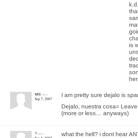
k.d
tha
sam
may
goi
cha
is 
uns
dec
tra
son
her
says:
I am pretty sure dejalo is spa
MIS
Sep 7, 2007
Dejalo, nuestra cosa= Leave it,
(more or less… anyways)
says:
what the hell? i dont hear A
?
Sep 8, 2007