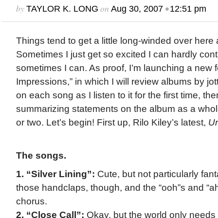
by
on
•
TAYLOR K. LONG
Aug 30, 2007
12:51 pm
Things tend to get a little long-winded over here 
Sometimes I just get so excited I can hardly cont
sometimes I can. As proof, I’m launching a new f
Impressions,” in which I will review albums by j
on each song as I listen to it for the first time, t
summarizing statements on the album as a whole 
or two. Let’s begin! First up, Rilo Kiley’s latest,
Un
The songs.
1. “Silver Lining”:
Cute, but not particularly fant
those handclaps, though, and the “ooh”s and “a
chorus.
2. “Close Call”:
Okay, but the world only need