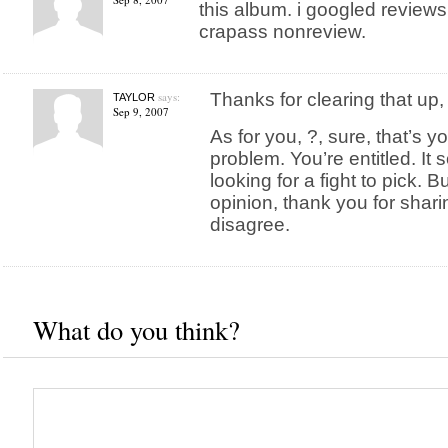
this album. i googled review
crapass nonreview.
says:
Thanks for clearing that up,
TAYLOR
Sep 9, 2007
As for you, ?, sure, that’s y
problem. You’re entitled. It
looking for a fight to pick. B
opinion, thank you for sharing
disagree.
What do you think?