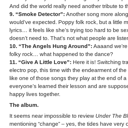
And did the world really need another tribute to t
9. “Smoke Detector”:
Another song more along t
would’ve expected. Poppy folk rock, but a little 
lyrics… it feels like she’s trying too hard to be 
doesn’t need to. That’s not what people are listeni
10. “The Angels Hung Around”:
Aaaand we’re st
folky rock… what happened to the dance?
11. “Give A Little Love”:
Here it is! Switching t
electro pop, this time with the endearment of the f
like one of those songs they play at the end of 
everyone’s learned their lesson and are supposed
happy lives together.
The album.
It seems near impossible to review
Under The Bl
mentioning “change” – yes, the tides have very