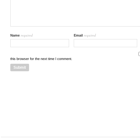
required
required
Name
Email
this browser for the next time I comment.