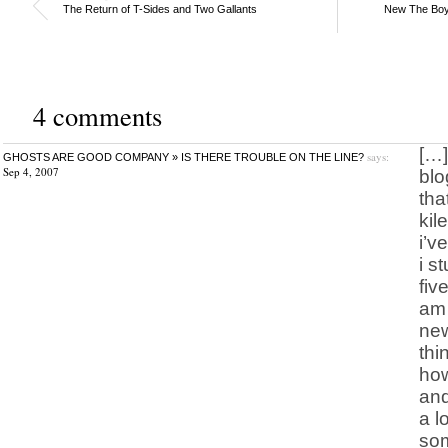
The Return of T-Sides and Two Gallants
New The Boys
4 comments
[…]
says:
GHOSTS ARE GOOD COMPANY » IS THERE TROUBLE ON THE LINE?
Sep 4, 2007
blo
tha
kil
i’v
i s
fiv
am 
new
thi
how
and
a l
som