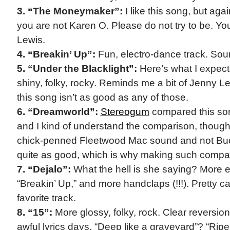
3. “The Moneymaker”:
I like this song, but ag
you are not Karen O. Please do not try to be. Yo
Lewis.
4. “Breakin’ Up”:
Fun, electro-dance track. Sou
5. “Under the Blacklight”:
Here’s what I expecte
shiny, folky, rocky. Reminds me a bit of Jenny Lew
this song isn’t as good as any of those.
6. “Dreamworld”:
Stereogum
compared this so
and I kind of understand the comparison, though i
chick-penned Fleetwood Mac sound and not Buc
quite as good, which is why making such compa
7. “Dejalo”:
What the hell is she saying? More e
“Breakin’ Up,” and more handclaps (!!!). Pretty 
favorite track.
8. “15”:
More glossy, folky, rock. Clear reversio
awful lyrics days. “Deep like a graveyard”? “Ri