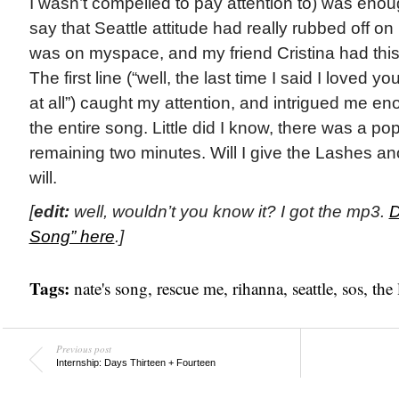
I wasn’t compelled to pay attention to) was enou
say that Seattle attitude had really rubbed off on
was on myspace, and my friend Cristina had this 
The first line (“well, the last time I said I loved you
at all”) caught my attention, and intrigued me eno
the entire song. Little did I know, there was a p
remaining two minutes. Will I give the Lashes 
will.
[
edit:
well, wouldn’t you know it? I got the mp3.
D
Song” here
.]
Tags:
nate's song
,
rescue me
,
rihanna
,
seattle
,
sos
,
the 
Previous post
Internship: Days Thirteen + Fourteen