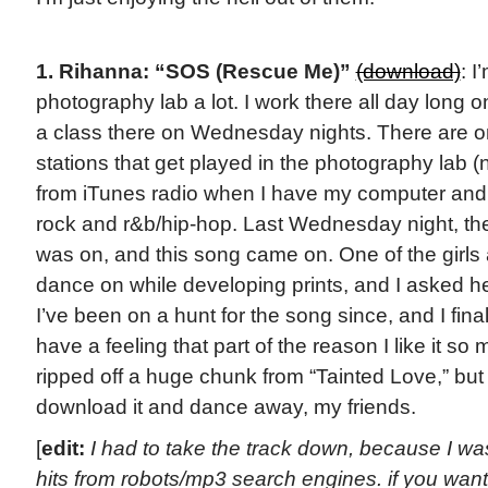
1. Rihanna: “SOS (Rescue Me)”
(download)
: I
photography lab a lot. I work there all day long 
a class there on Wednesday nights. There are on
stations that get played in the photography lab
from iTunes radio when I have my computer and I
rock and r&b/hip-hop. Last Wednesday night, the
was on, and this song came on. One of the girls 
dance on while developing prints, and I asked he
I’ve been on a hunt for the song since, and I finally
have a feeling that part of the reason I like it s
ripped off a huge chunk from “Tainted Love,” but 
download it and dance away, my friends.
[
edit:
I had to take the track down, because I w
hits from robots/mp3 search engines. if you want 