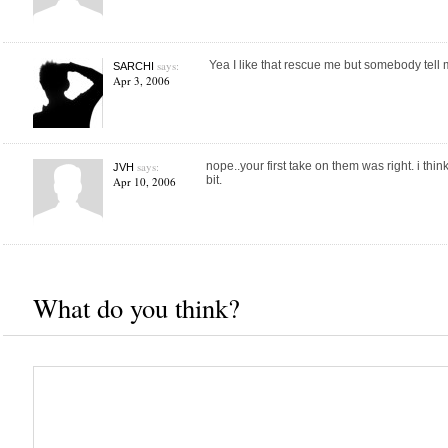
says:
Yea I like that rescue me but somebody tell
SARCHI
Apr 3, 2006
says:
nope..your first take on them was right. i think
JVH
bit.
Apr 10, 2006
What do you think?