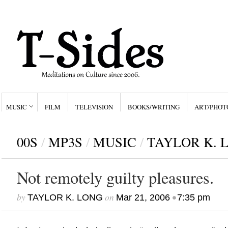
MUSIC
FILM
TELEVISION
BOOKS/WRITING
ART/PHOT
00S
/
MP3S
/
MUSIC
/
TAYLOR K. 
Not remotely guilty pleasures.
by
on
•
TAYLOR K. LONG
Mar 21, 2006
7:35 pm