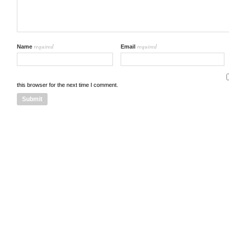
required
required
Name
Email
this browser for the next time I comment.