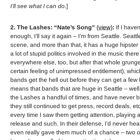
I’ll see what I can do.
]
2. The Lashes: “Nate’s Song”
(view)
:
If I haven
enough, I’ll say it again – I’m from Seattle. Seat
scene, and more than that, it has a huge hipste
a lot of stupid politics involved in the music there
everywhere else, too, but after that whole grunge 
certain feeling of unimpressed entitlement), whic
bands get the hell out before they can get a few b
means that bands that are huge in Seattle – well,
the Lashes a handful of times, and have never 
they still continued to get press, record deals, etc
every time I saw them getting attention, playing 
release and such. In their defense, I’d never he
even really gave them much of a chance – two or