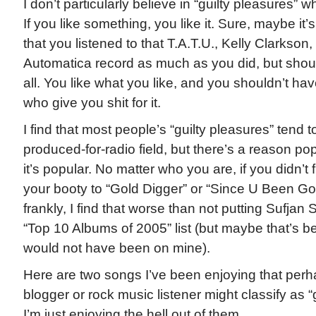
I don’t particularly believe in “guilty pleasures” 
If you like something, you like it. Sure, maybe it’
that you listened to that T.A.T.U., Kelly Clarkso
Automatica record as much as you did, but should
all. You like what you like, and you shouldn’t ha
who give you shit for it.
I find that most people’s “guilty pleasures” tend to
produced-for-radio field, but there’s a reason po
it’s popular. No matter who you are, if you didn’t 
your booty to “Gold Digger” or “Since U Been Gon
frankly, I find that worse than not putting Sufjan
“Top 10 Albums of 2005” list (but maybe that’s b
would not have been on mine).
Here are two songs I’ve been enjoying that per
blogger or rock music listener might classify as “
I’m just enjoying the hell out of them.