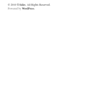
© 2010
T-Sides
. All Rights Reserved.
Powered by
WordPress
.