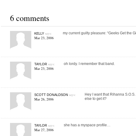
6 comments
says:
my current guilty pleasure: “Geeks Get the Girl
KELLY
Mar 23, 2006
says:
oh lordy. I remember that band.
TAYLOR
Mar 23, 2006
says:
Hey I want that Rihanna S.O.S
SCOTT DONALDSON
else to get it?
Mar 26, 2006
says:
she has a myspace profile…
TAYLOR
Mar 27, 2006