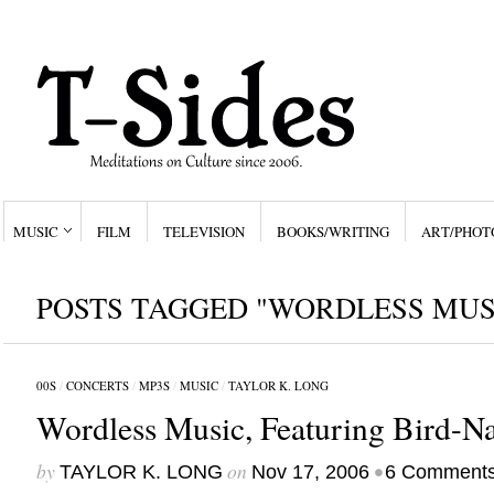
MUSIC
FILM
TELEVISION
BOOKS/WRITING
ART/PHOT
POSTS TAGGED "WORDLESS MUS
00S
/
CONCERTS
/
MP3S
/
MUSIC
/
TAYLOR K. LONG
Wordless Music, Featuring Bird-Na
by
on
•
TAYLOR K. LONG
Nov 17, 2006
6 Comment