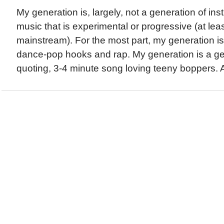
My generation is, largely, not a generation of ins
music that is experimental or progressive (at least
mainstream). For the most part, my generation is
dance-pop hooks and rap. My generation is a gen
quoting, 3-4 minute song loving teeny boppers. A