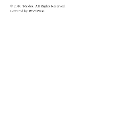
© 2010
T-Sides
. All Rights Reserved.
Powered by
WordPress
.