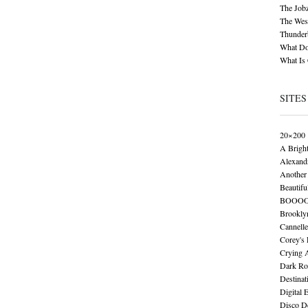
The Job
The Wese
Thunder
What Do
What Is
SITES
20×200
A Brigh
Alexand
Another 
Beautifu
BOOO
Brookly
Cannelle
Corey's
Crying 
Dark Ro
Destinat
Digital 
Disco De