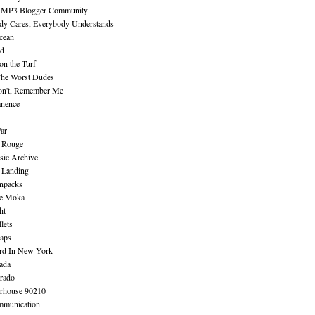
 MP3 Blogger Community
dy Cares, Everybody Understands
cean
nd
n the Turf
The Worst Dudes
on't, Remember Me
nence
ar
e Rouge
sic Archive
 Landing
npacks
e Moka
ht
lets
aps
rd In New York
ada
rado
erhouse 90210
mmunication