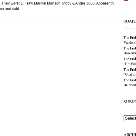
t. They were: 1. I saw Marilyn Manson, Moby & Andre 3000. Apparently
e and said...
SOAP
The Frid
Vandersl
The Frid
Bowerbir
The Frid
“I’m Fal
The Frid
“Coal t
The Frid
Ballroom
SUBJ
Subjects
ARCH