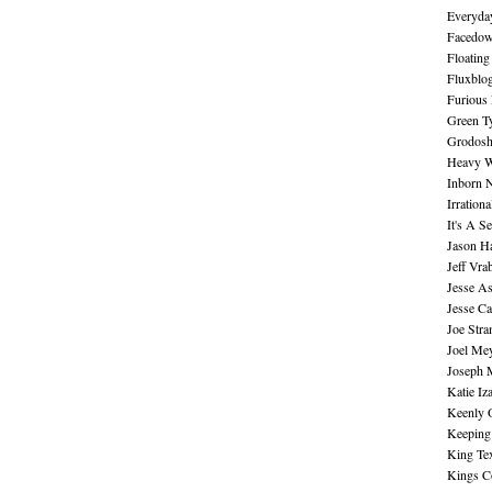
Everyday
Facedo
Floating
Fluxblo
Furious 
Green Ty
Grodos
Heavy W
Inborn 
Irration
It's A S
Jason H
Jeff Vra
Jesse A
Jesse Ca
Joe Str
Joel Me
Joseph 
Katie Iz
Keenly 
Keeping
King Te
Kings C