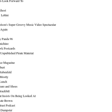
To Look Forward To
Ghost
Lettini
lson's Super Groovy Music Video Spectacular
Again
y Panda 96
nichino
wk Postcards
 Unpublished Pirate Material
ce Magazine
bert
Rubenfeld
 Mostly
 Lunch
eare and Shoes
rackbill
at Insists On Being Looked At
Kate Brown
rast Podcast
 Dumpster