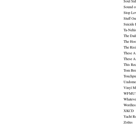
Soul Sid
Sound o
Stop Lov
Stuff O
Suicide
Ta-Nehis
The Dail
The Hood
The Ris
These A
These A
This Re
Tom Bre
Touchpu
Undomo
Vinyl M
WFMU's 
Whateve
Wordles
XKCD
Yacht R
Zoilus