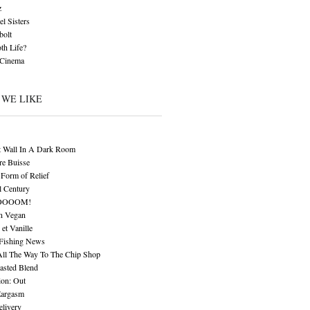
z
l Sisters
bolt
th Life?
 Cinema
 WE LIKE
t Wall In A Dark Room
re Buisse
Form of Relief
l Century
OOOOM!
n Vegan
 et Vanille
 Fishing News
All The Way To The Chip Shop
asted Blend
ion: Out
Eargasm
livery