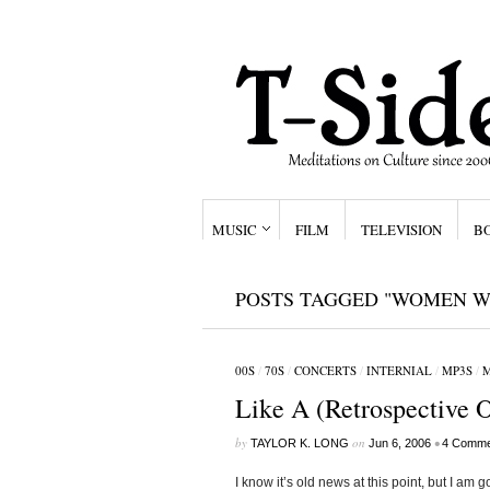
MUSIC
FILM
TELEVISION
B
POSTS TAGGED "WOMEN W
00S
/
70S
/
CONCERTS
/
INTERNIAL
/
MP3S
/
M
Like A (Retrospective 
by
on
•
TAYLOR K. LONG
Jun 6, 2006
4 Comme
I know it’s old news at this point, but I am 