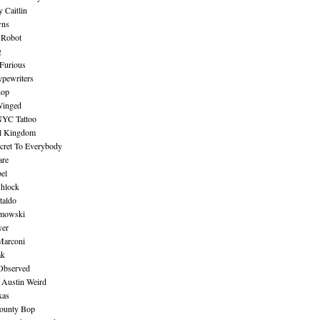
 Caitlin
wns
 Robot
g
Furious
pewriters
hop
inged
NYC Tattoo
al Kingdom
ecret To Everybody
are
bel
shlock
taldo
amowski
yer
Marconi
ak
Observed
 Austin Weird
xas
ounty Bop