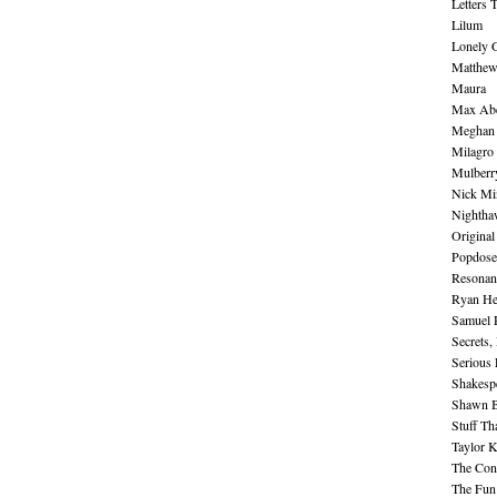
Letters 
Lilum
Lonely 
Matthew 
Maura
Max Abe
Meghan 
Milagro
Mulberr
Nick Mi
Nightha
Original
Popdose
Resonan
Ryan He
Samuel 
Secrets,
Serious
Shakesp
Shawn B
Stuff Th
Taylor 
The Cont
The Fun