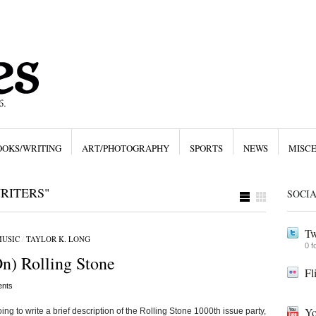
OOKS/WRITING
ART/PHOTOGRAPHY
SPORTS
NEWS
MISC
RITERS"
SOCI
Tw
USIC
/
TAYLOR K. LONG
0 f
On) Rolling Stone
Fl
nts
Yo
going to write a brief description of the Rolling Stone 1000th issue party,