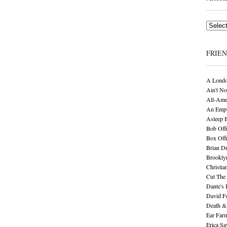
Archives
FRIE
A Londo
Ain't No
All-Ame
An Empt
Asleep 
Bob Offi
Box Off
Brian D
Brookly
Christia
Cut The 
Dante's 
David F
Death &
Ear Far
Erica S