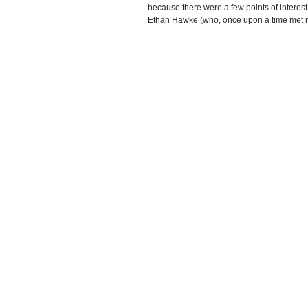
because there were a few points of interes
Ethan Hawke (who, once upon a time met m