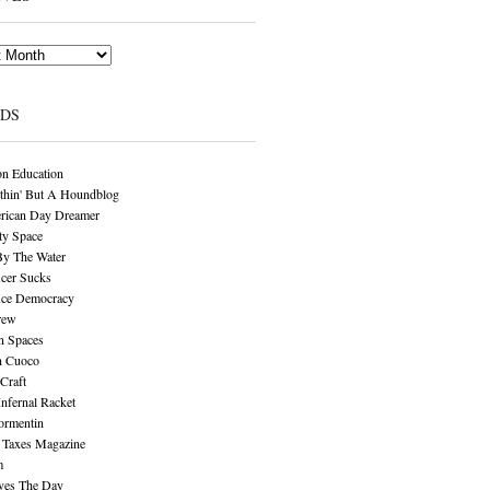
NDS
n Education
thin' But A Houndblog
rican Day Dreamer
y Space
By The Water
cer Sucks
ice Democracy
rew
n Spaces
n Cuoco
Craft
Infernal Racket
ormentin
 Taxes Magazine
m
aves The Day