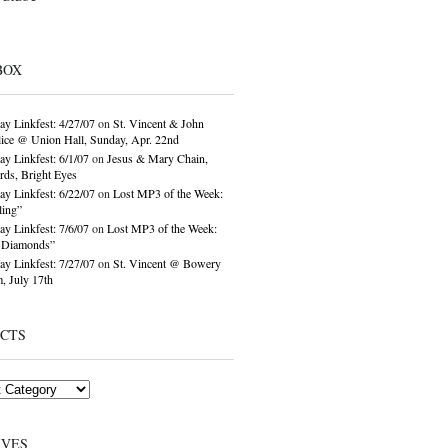
BOX
ay Linkfest: 4/27/07
on
St. Vincent & John
ice @ Union Hall, Sunday, Apr. 22nd
ay Linkfest: 6/1/07
on
Jesus & Mary Chain,
ds, Bright Eyes
ay Linkfest: 6/22/07
on
Lost MP3 of the Week:
ling”
ay Linkfest: 7/6/07
on
Lost MP3 of the Week:
o Diamonds”
ay Linkfest: 7/27/07
on
St. Vincent @ Bowery
, July 17th
ECTS
IVES