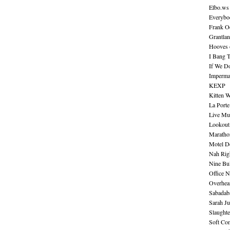
Elbo.ws
Everybo
Frank O
Grantla
Hooves o
I Bang 
If We D
Imperma
KEXP
Kitten W
La Port
Live Mu
Lookout
Maratho
Motel D
Nah Rig
Nine Bul
Office N
Overhea
Sabadab
Sarah Ju
Slaught
Soft Co