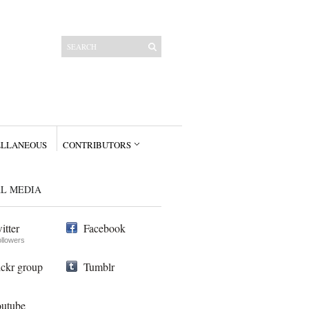
ELLANEOUS
CONTRIBUTORS
AL MEDIA
itter
Facebook
ollowers
ickr group
Tumblr
utube