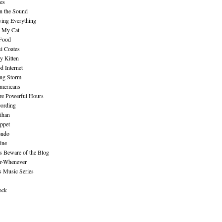
es
n the Sound
ing Everything
n My Cat
 Food
i Coates
y Kitten
 Internet
ing Storm
mericans
re Powerful Hours
cording
ihan
ppet
ndo
ine
Beware of the Blog
r-Whenever
s Music Series
ock