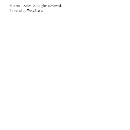
© 2010
T-Sides
. All Rights Reserved.
Powered by
WordPress
.