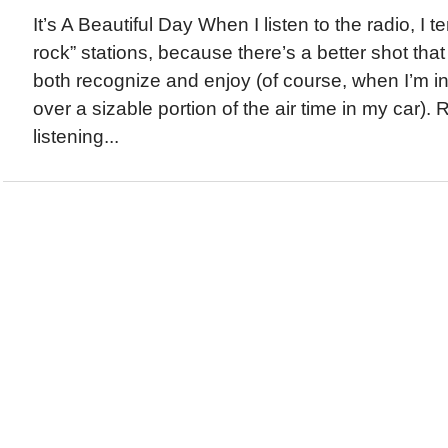
It’s A Beautiful Day When I listen to the radio, I te
rock” stations, because there’s a better shot that t
both recognize and enjoy (of course, when I’m i
over a sizable portion of the air time in my car). 
listening...