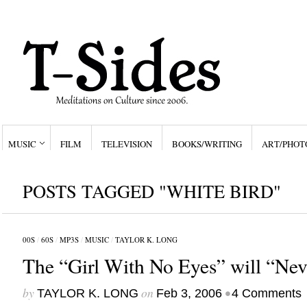
MUSIC
FILM
TELEVISION
BOOKS/WRITING
ART/PHOT
POSTS TAGGED "WHITE BIRD"
00S
/
60S
/
MP3S
/
MUSIC
/
TAYLOR K. LONG
The “Girl With No Eyes” will “Nev
by
on
•
TAYLOR K. LONG
Feb 3, 2006
4 Comments