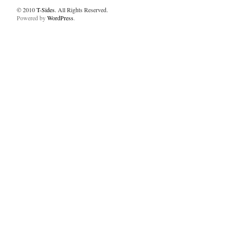
© 2010
T-Sides
. All Rights Reserved.
Powered by
WordPress
.