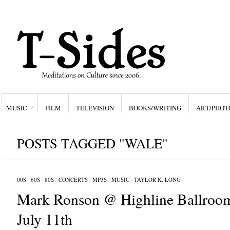
MUSIC
FILM
TELEVISION
BOOKS/WRITING
ART/PHOT
POSTS TAGGED "WALE"
00S
/
60S
/
80S
/
CONCERTS
/
MP3S
/
MUSIC
/
TAYLOR K. LONG
Mark Ronson @ Highline Ballroo
July 11th