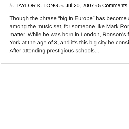
by
on
•
TAYLOR K. LONG
Jul 20, 2007
5 Comments
Though the phrase “big in Europe” has become 
among the music set, for someone like Mark Rons
matter. While he was born in London, Ronson’s
York at the age of 8, and it’s this big city he co
After attending prestigious schools...