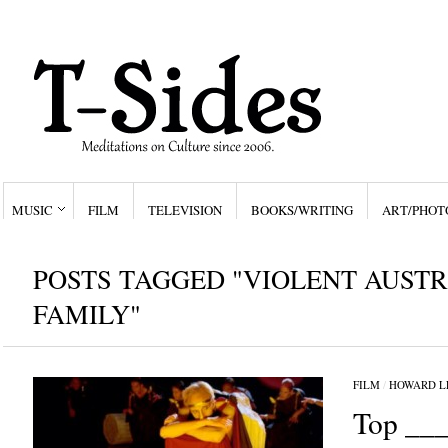
MUSIC
FILM
TELEVISION
BOOKS/WRITING
ART/PHOT
POSTS TAGGED "VIOLENT AUST
FAMILY"
FILM
/
HOWARD L
Top ___