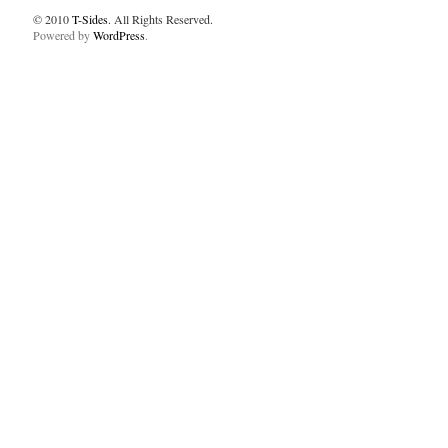
© 2010
T-Sides
. All Rights Reserved.
Powered by
WordPress
.