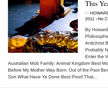
This Ye
by
HOWARD
•
2011
No C
By Howard
Philosophi
Antichrist 
Probably N
Enter the V
Australian Mob Family: Animal Kingdom Best M
Before My Mother Was Born: Out of the Past Be
Son What Have Ye Done Best Proof That...