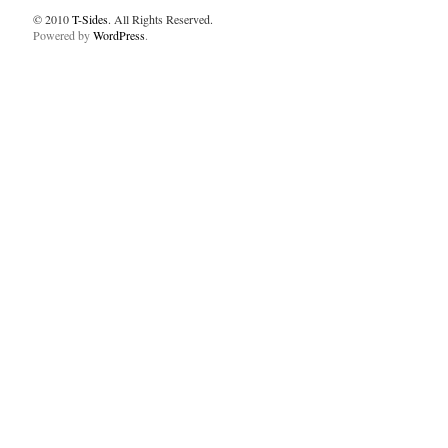
© 2010
T-Sides
. All Rights Reserved.
Powered by
WordPress
.