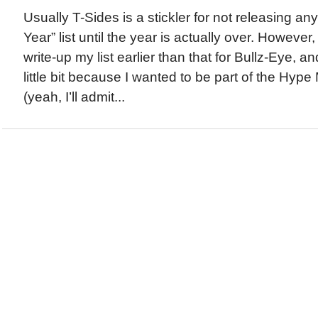
Usually T-Sides is a stickler for not releasing any
Year” list until the year is actually over. However
write-up my list earlier than that for Bullz-Eye,
little bit because I wanted to be part of the Hype
(yeah, I’ll admit...