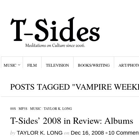
MUSIC
FILM
TELEVISION
BOOKS/WRITING
ART/PHOT
POSTS TAGGED "VAMPIRE WEEK
00S
/
MP3S
/
MUSIC
/
TAYLOR K. LONG
T-Sides’ 2008 in Review: Albums
by
on
•
TAYLOR K. LONG
Dec 16, 2008
10 Commen