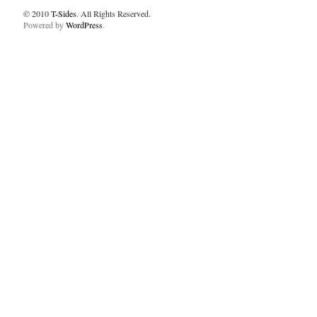
© 2010
T-Sides
. All Rights Reserved.
Powered by
WordPress
.