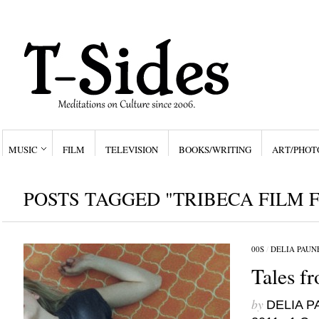
MUSIC
FILM
TELEVISION
BOOKS/WRITING
ART/PHOT
POSTS TAGGED "TRIBECA FILM F
00S
/
DELIA PAUN
Tales f
by
DELIA 