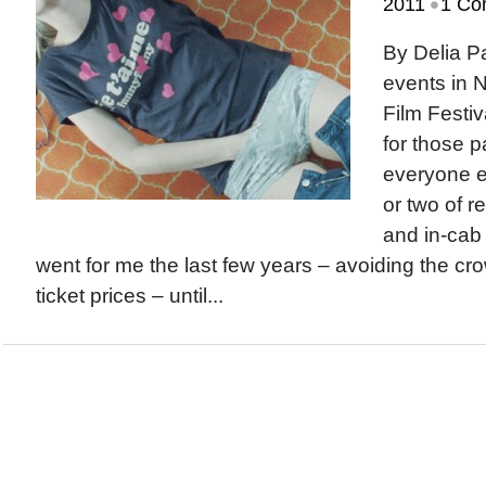
•
2011
1 Co
By Delia 
events in 
Film Festiv
for those p
everyone el
or two of r
and in-cab
went for me the last few years – avoiding the c
ticket prices – until...