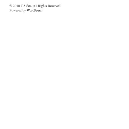
© 2010
T-Sides
. All Rights Reserved.
Powered by
WordPress
.