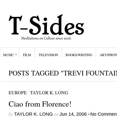
MUSIC
FILM
TELEVISION
BOOKS/WRITING
ART/PHOT
POSTS TAGGED "TREVI FOUNTAI
EUROPE
/
TAYLOR K. LONG
Ciao from Florence!
by
on
•
TAYLOR K. LONG
Jun 14, 2006
No Commen