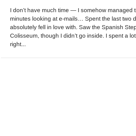
I don’t have much time — I somehow managed t
minutes looking at e-mails… Spent the last two 
absolutely fell in love with. Saw the Spanish Ste
Colisseum, though I didn’t go inside. I spent a lot
right...