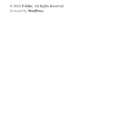
© 2010
T-Sides
. All Rights Reserved.
Powered by
WordPress
.