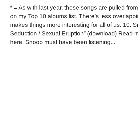
* = As with last year, these songs are pulled fro
on my Top 10 albums list. There’s less overlappi
makes things more interesting for all of us. 10.
Seduction / Sexual Eruption” (download) Read m
here. Snoop must have been listening...