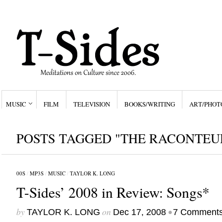
MUSIC
FILM
TELEVISION
BOOKS/WRITING
ART/PHOT
POSTS TAGGED "THE RACONTEU
00S
/
MP3S
/
MUSIC
/
TAYLOR K. LONG
T-Sides’ 2008 in Review: Songs*
by
on
•
TAYLOR K. LONG
Dec 17, 2008
7 Comment