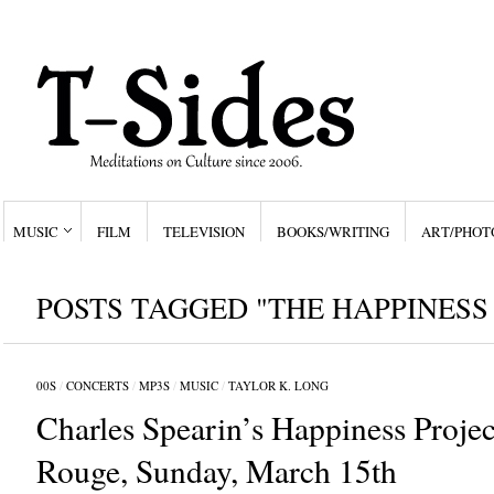
MUSIC
FILM
TELEVISION
BOOKS/WRITING
ART/PHOT
POSTS TAGGED "THE HAPPINESS
00S
/
CONCERTS
/
MP3S
/
MUSIC
/
TAYLOR K. LONG
Charles Spearin’s Happiness Proje
Rouge, Sunday, March 15th