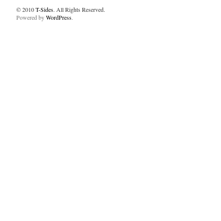
© 2010
T-Sides
. All Rights Reserved.
Powered by
WordPress
.