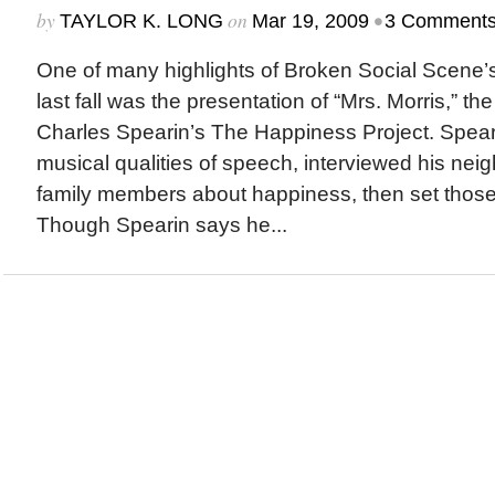
by
on
•
TAYLOR K. LONG
Mar 19, 2009
3 Comment
One of many highlights of Broken Social Scene
last fall was the presentation of “Mrs. Morris,” the
Charles Spearin’s The Happiness Project. Speari
musical qualities of speech, interviewed his neig
family members about happiness, then set those 
Though Spearin says he...