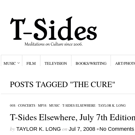
MUSIC
FILM
TELEVISION
BOOKS/WRITING
ART/PHOT
POSTS TAGGED "THE CURE"
00S
/
CONCERTS
/
MP3S
/
MUSIC
/
T-SIDES ELSEWHERE
/
TAYLOR K. LONG
T-Sides Elsewhere, July 7th Editio
by
on
•
TAYLOR K. LONG
Jul 7, 2008
No Comments