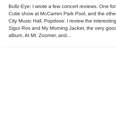
Bullz-Eye: I wrote a few concert reviews. One fo
Cutie show at McCarren Park Pool, and the othe
City Music Hall. Popdose: I review the interesti
Sigur Ros and My Morning Jacket, the very goo
album, At Mt. Zoomer, and...