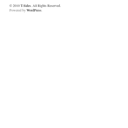
© 2010
T-Sides
. All Rights Reserved.
Powered by
WordPress
.