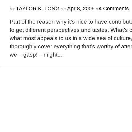
by
on
•
TAYLOR K. LONG
Apr 8, 2009
4 Comments
Part of the reason why it’s nice to have contribut
to get different perspectives and tastes. What’s 
what most appeals to us in a wide sea of culture, 
thoroughly cover everything that’s worthy of atte
we – gasp! – might...