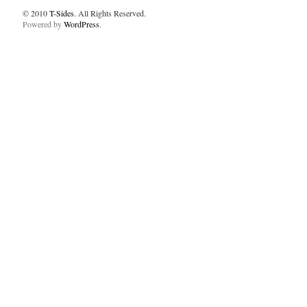
© 2010
T-Sides
. All Rights Reserved.
Powered by
WordPress
.