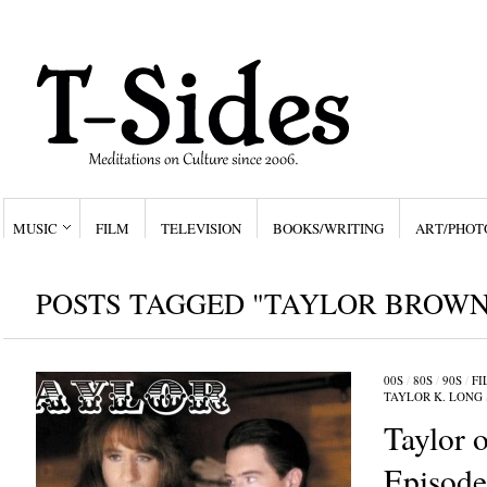
MUSIC
FILM
TELEVISION
BOOKS/WRITING
ART/PHOT
POSTS TAGGED "TAYLOR BROWN
00S
/
80S
/
90S
/
FI
TAYLOR K. LONG
Taylor o
Episod