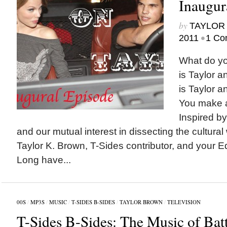
Inaugur
by
TAYLOR 
•
2011
1 Co
What do y
is Taylor a
is Taylor a
You make a
Inspired b
and our mutual interest in dissecting the cultural
Taylor K. Brown, T-Sides contributor, and your Edi
Long have...
00S
/
MP3S
/
MUSIC
/
T-SIDES B-SIDES
/
TAYLOR BROWN
/
TELEVISION
T-Sides B-Sides: The Music of Batt