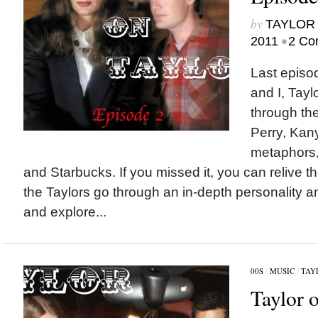
by
TAYLOR 
•
2011
2 Co
Last episo
and I, Tayl
through the
Perry, Kany
metaphors,
and Starbucks. If you missed it, you can relive th
the Taylors go through an in-depth personality a
and explore...
00S
/
MUSIC
/
TAY
Taylor 