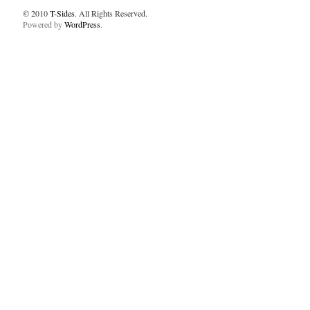
© 2010
T-Sides
. All Rights Reserved.
Powered by
WordPress
.