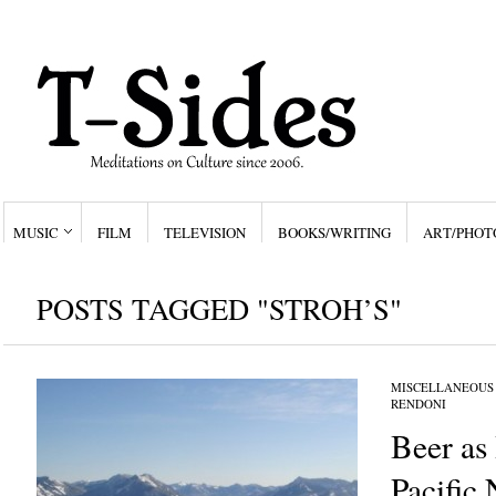
MUSIC
FILM
TELEVISION
BOOKS/WRITING
ART/PHOT
POSTS TAGGED "STROH’S"
MISCELLANEOUS
RENDONI
Beer as 
Pacific