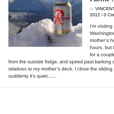
by
VINCEN
•
2012
3 Co
I’m visiting
Washington
mother’s h
hours, but 
for a coupl
from the outside fridge, and speed past barking
relatives to my mother’s deck. I close the slidin
suddenly it’s quiet.......