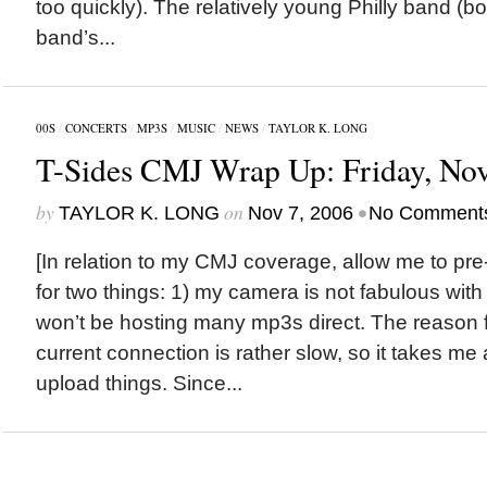
too quickly). The relatively young Philly band (bo
band’s...
00S
/
CONCERTS
/
MP3S
/
MUSIC
/
NEWS
/
TAYLOR K. LONG
T-Sides CMJ Wrap Up: Friday, Nov
by
on
•
TAYLOR K. LONG
Nov 7, 2006
No Comment
[In relation to my CMJ coverage, allow me to pr
for two things: 1) my camera is not fabulous with 
won’t be hosting many mp3s direct. The reason for
current connection is rather slow, so it takes m
upload things. Since...