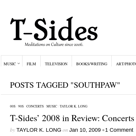
MUSIC
FILM
TELEVISION
BOOKS/WRITING
ART/PHOT
POSTS TAGGED "SOUTHPAW"
00S
/
90S
/
CONCERTS
/
MUSIC
/
TAYLOR K. LONG
T-Sides’ 2008 in Review: Concerts
by
on
•
TAYLOR K. LONG
Jan 10, 2009
1 Comment