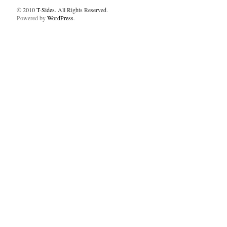
© 2010
T-Sides
. All Rights Reserved.
Powered by
WordPress
.