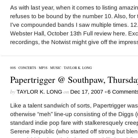
As with last year, when it comes to listing amazi
refuses to be bound by the number 10. Also, for t
I’ve compounded bands I saw multiple times. 12
Webster Hall, October 13th Full review here. Exce
recordings, the Notwist might give off the impress
00S
/
CONCERTS
/
MP3S
/
MUSIC
/
TAYLOR K. LONG
Papertrigger @ Southpaw, Thursda
by
on
•
TAYLOR K. LONG
Dec 17, 2007
6 Comment
Like a talent sandwich of sorts, Papertrigger was t
otherwise “meh” line-up consisting of the Diggs
standard indie pop fare with stalkeresquely cree
Serene Republic (who started off strong but blend