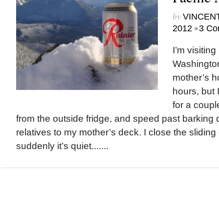
by
VINCEN
•
2012
3 Co
I’m visiting
Washington
mother’s h
hours, but 
for a coupl
from the outside fridge, and speed past barking
relatives to my mother’s deck. I close the slidin
suddenly it’s quiet.......