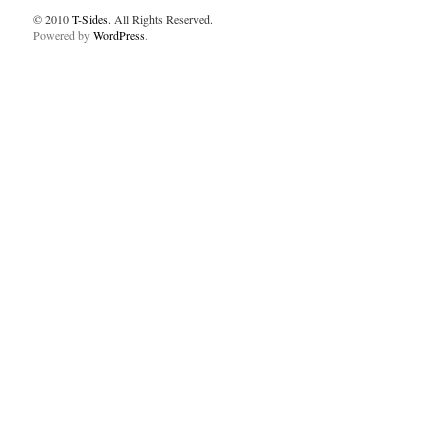
© 2010
T-Sides
. All Rights Reserved.
Powered by
WordPress
.