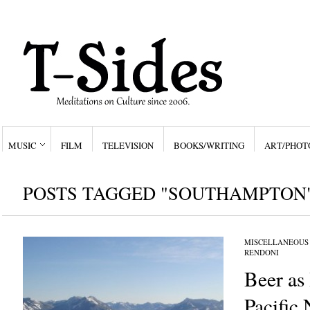
MUSIC
FILM
TELEVISION
BOOKS/WRITING
ART/PHOT
POSTS TAGGED "SOUTHAMPTON
MISCELLANEOUS
RENDONI
Beer as 
Pacific