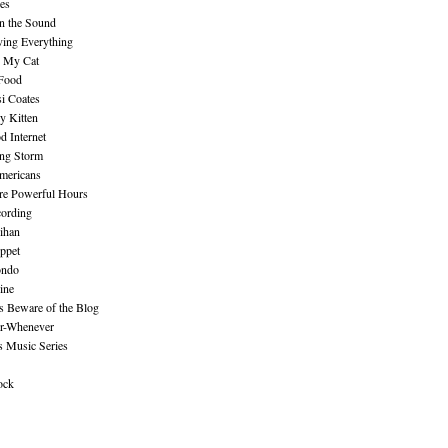
es
n the Sound
ing Everything
n My Cat
 Food
i Coates
y Kitten
 Internet
ing Storm
mericans
re Powerful Hours
cording
ihan
ppet
ndo
ine
Beware of the Blog
r-Whenever
s Music Series
ock