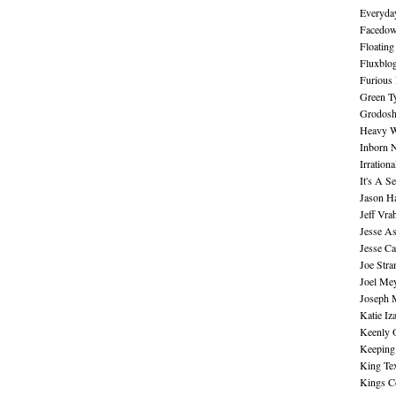
Everyday
Facedo
Floating
Fluxblo
Furious 
Green Ty
Grodos
Heavy W
Inborn 
Irration
It's A S
Jason H
Jeff Vra
Jesse A
Jesse Ca
Joe Str
Joel Me
Joseph 
Katie Iz
Keenly 
Keeping
King Te
Kings C