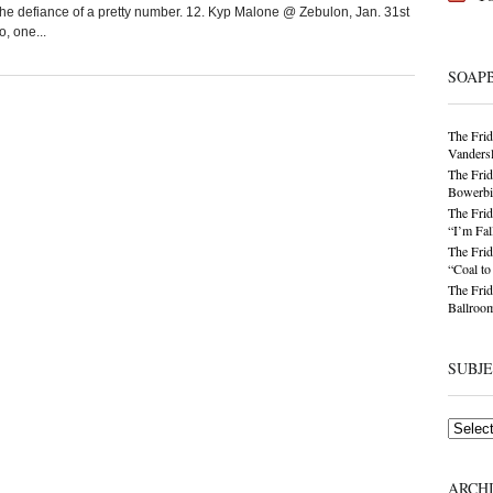
the defiance of a pretty number. 12. Kyp Malone @ Zebulon, Jan. 31st
, one...
SOAP
The Frid
Vandersl
The Frid
Bowerbir
The Frid
“I’m Fal
The Frid
“Coal t
The Frid
Ballroom
SUBJ
Subjects
ARCH