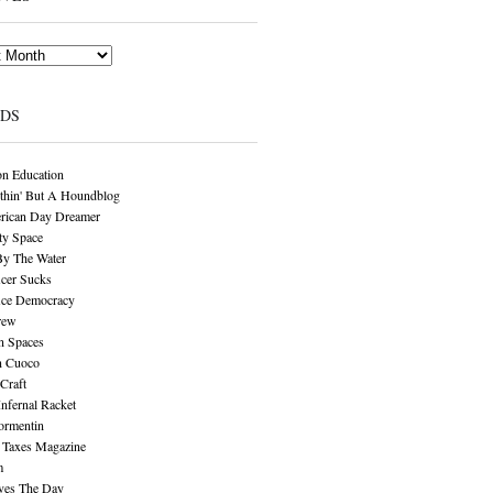
NDS
n Education
thin' But A Houndblog
rican Day Dreamer
y Space
By The Water
cer Sucks
ice Democracy
rew
n Spaces
n Cuoco
Craft
Infernal Racket
ormentin
 Taxes Magazine
m
aves The Day