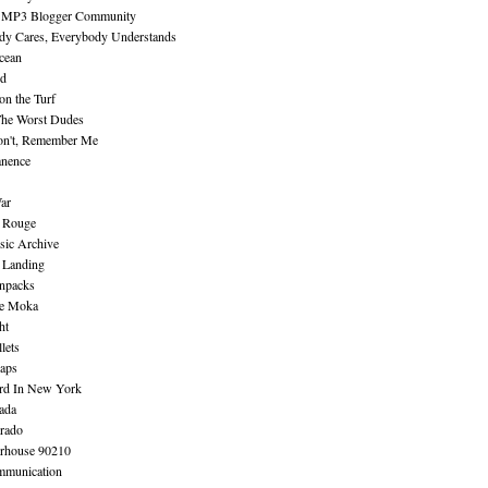
 MP3 Blogger Community
dy Cares, Everybody Understands
cean
nd
n the Turf
The Worst Dudes
on't, Remember Me
nence
ar
e Rouge
sic Archive
 Landing
npacks
e Moka
ht
lets
aps
rd In New York
ada
rado
erhouse 90210
mmunication