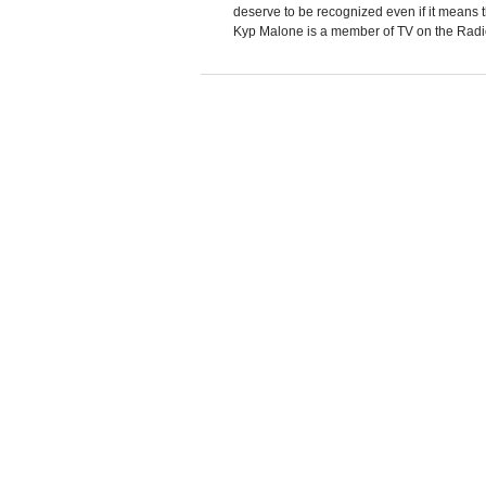
deserve to be recognized even if it means 
Kyp Malone is a member of TV on the Radio