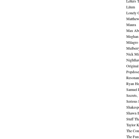
Letters 
Lilum
Lonely 
Matthew 
Maura
Max Abe
Meghan 
Milagro
Mulberr
Nick Mi
Nightha
Original
Popdose
Resonan
Ryan He
Samuel 
Secrets,
Serious
Shakesp
Shawn B
Stuff Th
Taylor 
The Cont
The Fun