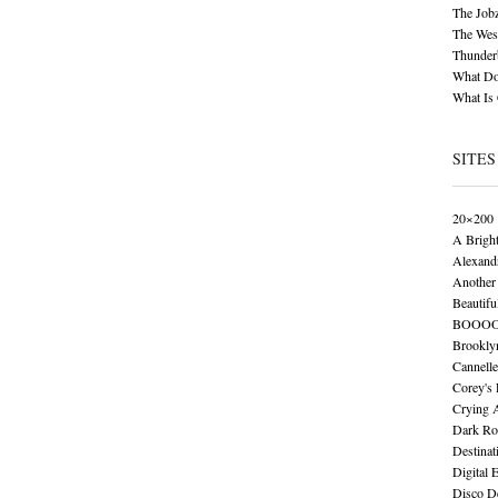
The Job
The Wese
Thunder
What Do
What Is
SITES
20×200
A Brigh
Alexand
Another 
Beautifu
BOOO
Brookly
Cannelle
Corey's
Crying 
Dark Ro
Destinat
Digital 
Disco De