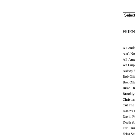
Archives
FRIE
A Londo
Ain't No
All-Ame
An Empt
Asleep 
Bob Offi
Box Off
Brian D
Brookly
Christia
Cut The 
Dante's 
David F
Death &
Ear Far
Erica S