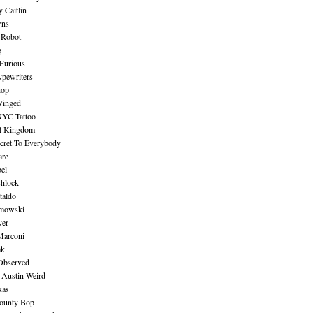
 Caitlin
wns
 Robot
g
Furious
pewriters
hop
inged
NYC Tattoo
al Kingdom
ecret To Everybody
are
bel
shlock
taldo
amowski
yer
Marconi
ak
Observed
 Austin Weird
xas
ounty Bop