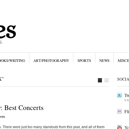
OOKS/WRITING
ART/PHOTOGRAPHY
SPORTS
NEWS
MISC
X"
SOCI
Tw
0 f
: Best Concerts
Fl
nts
Yo
ws. There were just too many standouts from this year, and all of them