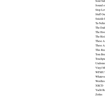
Soul Sid
Sound o
Stop Lov
Stuff O
Suicide
Ta-Nehis
The Dail
The Hood
The Ris
These A
These A
This Re
Tom Bre
Touchpu
Undomo
Vinyl M
WFMU's 
Whateve
Wordles
XKCD
Yacht R
Zoilus