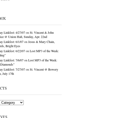
BOX
ay Linkfest: 4/27/07
on
St. Vincent & John
ice @ Union Hall, Sunday, Apr. 22nd
ay Linkfest: 6/1/07
on
Jesus & Mary Chain,
ds, Bright Eyes
ay Linkfest: 6/22/07
on
Lost MP3 of the Week:
ling”
ay Linkfest: 7/6/07
on
Lost MP3 of the Week:
o Diamonds”
ay Linkfest: 7/27/07
on
St. Vincent @ Bowery
, July 17th
ECTS
IVES