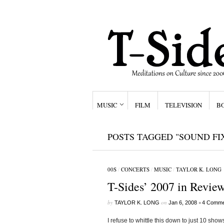
MUSIC
FILM
TELEVISION
B
POSTS TAGGED "SOUND FI
00S
/
CONCERTS
/
MUSIC
/
TAYLOR K. LONG
T-Sides’ 2007 in Review
by
on
•
TAYLOR K. LONG
Jan 6, 2008
4 Comme
I refuse to whittle this down to just 10 sho