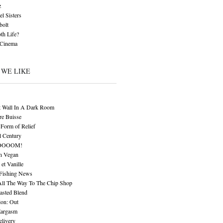
z
l Sisters
bolt
th Life?
 Cinema
 WE LIKE
t Wall In A Dark Room
re Buisse
Form of Relief
l Century
OOOOM!
n Vegan
 et Vanille
 Fishing News
All The Way To The Chip Shop
asted Blend
ion: Out
Eargasm
livery