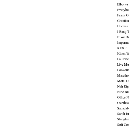
Elbo.ws
Everybo
Frank O
Grantla
Hooves o
I Bang 
If We D
Imperma
KEXP
Kitten W
La Port
Live Mu
Lookout
Maratho
Motel D
Nah Rig
Nine Bul
Office N
Overhea
Sabadab
Sarah Ju
Slaught
Soft Co