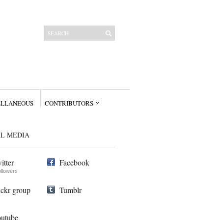
ELLANEOUS
CONTRIBUTORS
AL MEDIA
itter
Facebook
ollowers
ickr group
Tumblr
utube