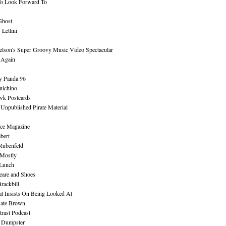
To Look Forward To
Ghost
Lettini
lson's Super Groovy Music Video Spectacular
Again
y Panda 96
nichino
wk Postcards
 Unpublished Pirate Material
ce Magazine
bert
Rubenfeld
 Mostly
 Lunch
eare and Shoes
rackbill
at Insists On Being Looked At
Kate Brown
rast Podcast
 Dumpster