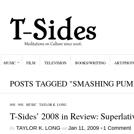
MUSIC
FILM
TELEVISION
BOOKS/WRITING
ART/PHOT
POSTS TAGGED "SMASHING PUM
00S
/
90S
/
MUSIC
/
TAYLOR K. LONG
T-Sides’ 2008 in Review: Superlati
by
on
•
TAYLOR K. LONG
Jan 11, 2009
1 Comment