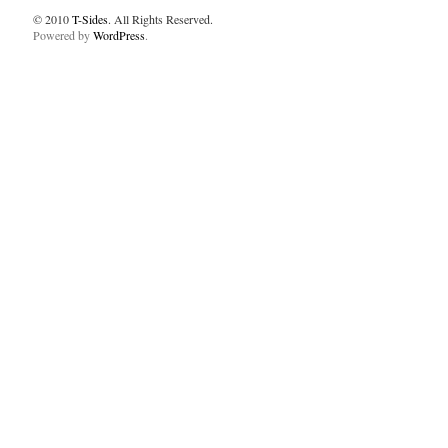
© 2010
T-Sides
. All Rights Reserved.
Powered by
WordPress
.