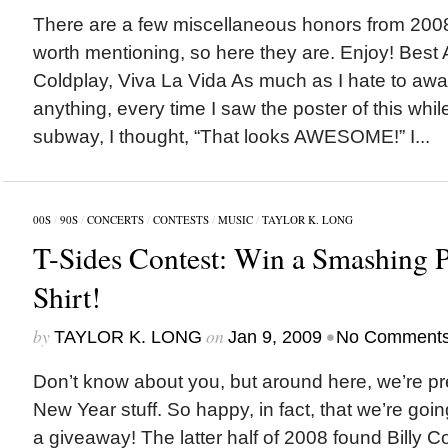
There are a few miscellaneous honors from 2008 
worth mentioning, so here they are. Enjoy! Best
Coldplay, Viva La Vida As much as I hate to awa
anything, every time I saw the poster of this whil
subway, I thought, “That looks AWESOME!” I...
00S
/
90S
/
CONCERTS
/
CONTESTS
/
MUSIC
/
TAYLOR K. LONG
T-Sides Contest: Win a Smashing 
Shirt!
by
on
•
TAYLOR K. LONG
Jan 9, 2009
No Comment
Don’t know about you, but around here, we’re pre
New Year stuff. So happy, in fact, that we’re goin
a giveaway! The latter half of 2008 found Billy C