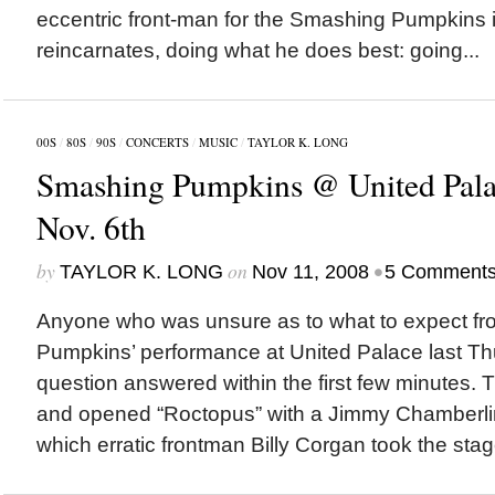
eccentric front-man for the Smashing Pumpkins in
reincarnates, doing what he does best: going...
00S
/
80S
/
90S
/
CONCERTS
/
MUSIC
/
TAYLOR K. LONG
Smashing Pumpkins @ United Pala
Nov. 6th
by
on
•
TAYLOR K. LONG
Nov 11, 2008
5 Comment
Anyone who was unsure as to what to expect f
Pumpkins’ performance at United Palace last Th
question answered within the first few minutes. T
and opened “Roctopus” with a Jimmy Chamberlin
which erratic frontman Billy Corgan took the stage