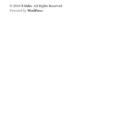
© 2010
T-Sides
. All Rights Reserved.
Powered by
WordPress
.