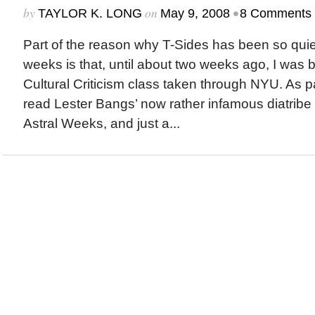
by
on
•
TAYLOR K. LONG
May 9, 2008
8 Comments
Part of the reason why T-Sides has been so quie
weeks is that, until about two weeks ago, I was 
Cultural Criticism class taken through NYU. As pa
read Lester Bangs’ now rather infamous diatribe
Astral Weeks, and just a...