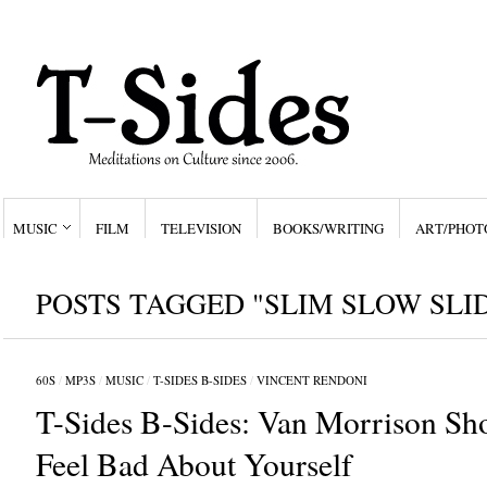
MUSIC
FILM
TELEVISION
BOOKS/WRITING
ART/PHOT
POSTS TAGGED "SLIM SLOW SLI
60S
/
MP3S
/
MUSIC
/
T-SIDES B-SIDES
/
VINCENT RENDONI
T-Sides B-Sides: Van Morrison S
Feel Bad About Yourself