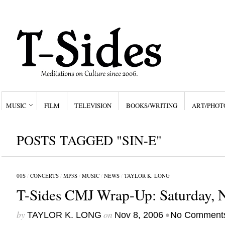
MUSIC
FILM
TELEVISION
BOOKS/WRITING
ART/PHOT
POSTS TAGGED "SIN-E"
00S
/
CONCERTS
/
MP3S
/
MUSIC
/
NEWS
/
TAYLOR K. LONG
T-Sides CMJ Wrap-Up: Saturday, N
by
on
•
TAYLOR K. LONG
Nov 8, 2006
No Comment