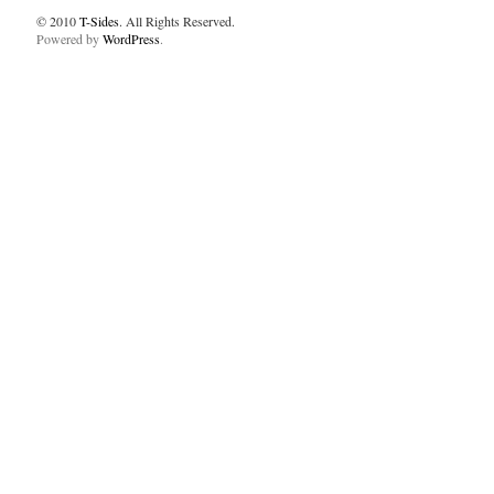
© 2010
T-Sides
. All Rights Reserved.
Powered by
WordPress
.