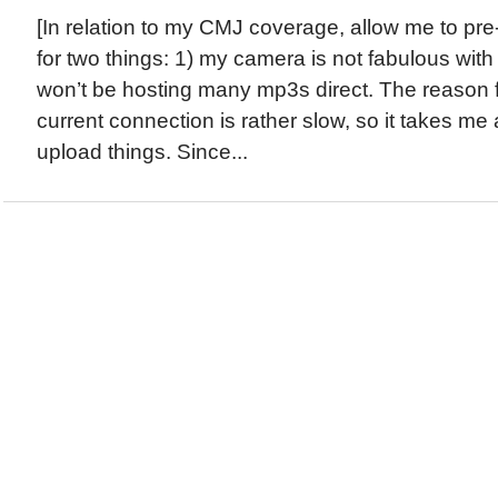
[In relation to my CMJ coverage, allow me to pr
for two things: 1) my camera is not fabulous with 
won’t be hosting many mp3s direct. The reason for
current connection is rather slow, so it takes m
upload things. Since...