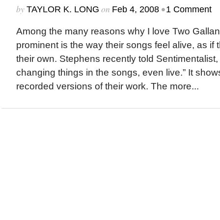
by
on
•
TAYLOR K. LONG
Feb 4, 2008
1 Comment
Among the many reasons why I love Two Gallant
prominent is the way their songs feel alive, as i
their own. Stephens recently told Sentimentalist, 
changing things in the songs, even live.” It shows
recorded versions of their work. The more...