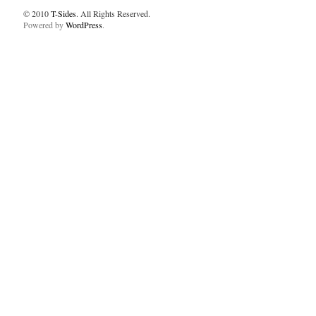
© 2010
T-Sides
. All Rights Reserved.
Powered by
WordPress
.