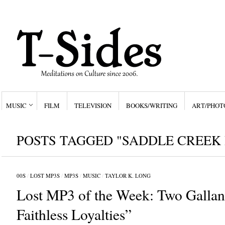
MUSIC
FILM
TELEVISION
BOOKS/WRITING
ART/PHOT
POSTS TAGGED "SADDLE CREEK 
00S
/
LOST MP3S
/
MP3S
/
MUSIC
/
TAYLOR K. LONG
Lost MP3 of the Week: Two Gallant
Faithless Loyalties”